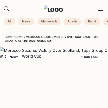
All
News
Marrakech
Agadir
Rabat
HOME
/
NEWS
/
MOROCCO SECURES VICTORY OVER SCOTLAND, TOPS
GROUP C AT THE 2026 WORLD CUP
News
3 min read