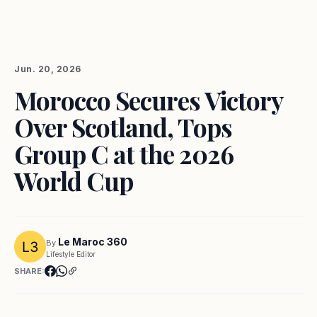
Jun. 20, 2026
Morocco Secures Victory
Over Scotland, Tops
Group C at the 2026
World Cup
Le Maroc 360
By
Lifestyle Editor
SHARE: