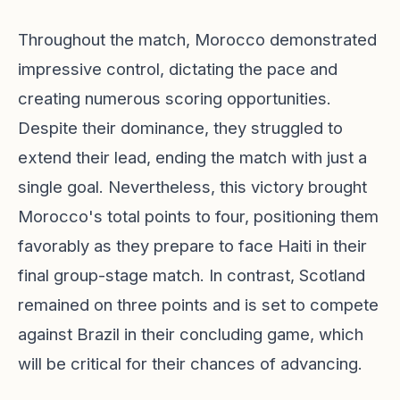
Throughout the match, Morocco demonstrated
impressive control, dictating the pace and
creating numerous scoring opportunities.
Despite their dominance, they struggled to
extend their lead, ending the match with just a
single goal. Nevertheless, this victory brought
Morocco's total points to four, positioning them
favorably as they prepare to face Haiti in their
final group-stage match. In contrast, Scotland
remained on three points and is set to compete
against Brazil in their concluding game, which
will be critical for their chances of advancing.