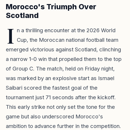
Morocco's Triumph Over
Scotland
I
n a thrilling encounter at the 2026 World
Cup, the Moroccan national football team
emerged victorious against Scotland, clinching
a narrow 1-0 win that propelled them to the top
of Group C. The match, held on Friday night,
was marked by an explosive start as Ismael
Saibari scored the fastest goal of the
tournament just 71 seconds after the kickoff.
This early strike not only set the tone for the
game but also underscored Morocco's
ambition to advance further in the competition.