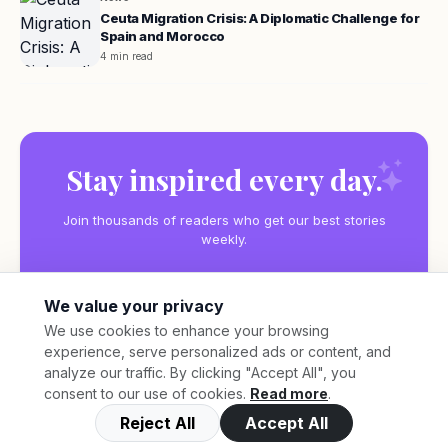
Ceuta Migration Crisis: A Diplomatic Challenge for
Spain and Morocco
4 min read
Stay inspired every day.
Join thousands of readers who get our best stories
weekly.
We value your privacy
We use cookies to enhance your browsing
experience, serve personalized ads or content, and
Subscribe
analyze our traffic. By clicking "Accept All", you
consent to our use of cookies.
Read more
.
Reject All
Accept All