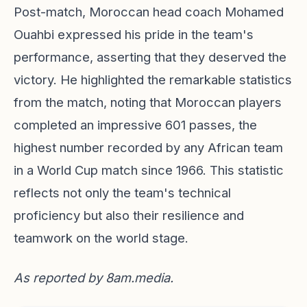
Post-match, Moroccan head coach Mohamed
Ouahbi expressed his pride in the team's
performance, asserting that they deserved the
victory. He highlighted the remarkable statistics
from the match, noting that Moroccan players
completed an impressive 601 passes, the
highest number recorded by any African team
in a World Cup match since 1966. This statistic
reflects not only the team's technical
proficiency but also their resilience and
teamwork on the world stage.
As reported by
8am.media
.