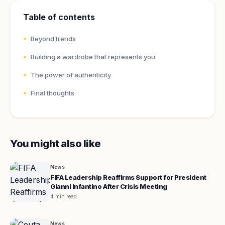
Table of contents
Beyond trends
Building a wardrobe that represents you
The power of authenticity
Final thoughts
You might also like
News
FIFA Leadership Reaffirms Support for President
Gianni Infantino After Crisis Meeting
4 min read
News