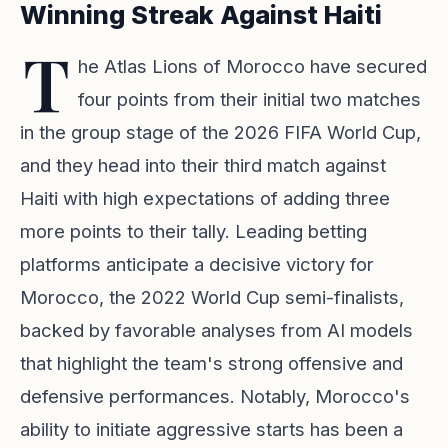
Winning Streak Against Haiti
T
he Atlas Lions of Morocco have secured
four points from their initial two matches
in the group stage of the 2026 FIFA World Cup,
and they head into their third match against
Haiti with high expectations of adding three
more points to their tally. Leading betting
platforms anticipate a decisive victory for
Morocco, the 2022 World Cup semi-finalists,
backed by favorable analyses from AI models
that highlight the team's strong offensive and
defensive performances. Notably, Morocco's
ability to initiate aggressive starts has been a