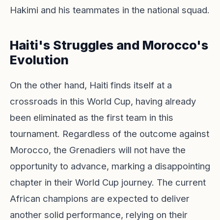
Hakimi and his teammates in the national squad.
Haiti's Struggles and Morocco's
Evolution
On the other hand, Haiti finds itself at a
crossroads in this World Cup, having already
been eliminated as the first team in this
tournament. Regardless of the outcome against
Morocco, the Grenadiers will not have the
opportunity to advance, marking a disappointing
chapter in their World Cup journey. The current
African champions are expected to deliver
another solid performance, relying on their