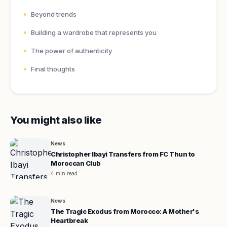
Beyond trends
Building a wardrobe that represents you
The power of authenticity
Final thoughts
You might also like
News
Christopher Ibayi Transfers from FC Thun to
Moroccan Club
4 min read
News
The Tragic Exodus from Morocco: A Mother's
Heartbreak