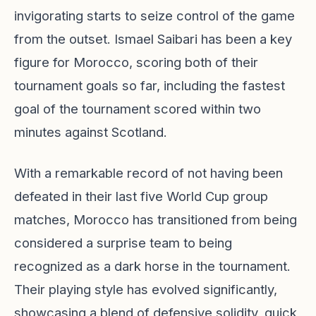
invigorating starts to seize control of the game
from the outset. Ismael Saibari has been a key
figure for Morocco, scoring both of their
tournament goals so far, including the fastest
goal of the tournament scored within two
minutes against Scotland.
With a remarkable record of not having been
defeated in their last five World Cup group
matches, Morocco has transitioned from being
considered a surprise team to being
recognized as a dark horse in the tournament.
Their playing style has evolved significantly,
showcasing a blend of defensive solidity, quick