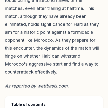
focus during the second halves of their
matches, even after trailing at halftime. This
match, although they have already been
eliminated, holds significance for Haiti as they
aim for a historic point against a formidable
opponent like Morocco. As they prepare for
this encounter, the dynamics of the match will
hinge on whether Haiti can withstand
Morocco's aggressive start and find a way to
counterattack effectively.
As reported by
wettbasis.com
.
Table of contents