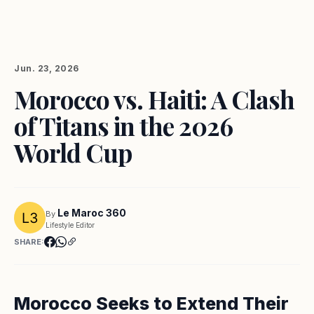
Jun. 23, 2026
Morocco vs. Haiti: A Clash
of Titans in the 2026
World Cup
Le Maroc 360
By
Lifestyle Editor
SHARE:
Morocco Seeks to Extend Their