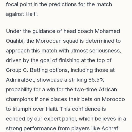
focal point in the predictions for the match
against Haiti.
Under the guidance of head coach Mohamed
Ouahbi, the Moroccan squad is determined to
approach this match with utmost seriousness,
driven by the goal of finishing at the top of
Group C. Betting options, including those at
AdmiralBet, showcase a striking 85.5%
probability for a win for the two-time African
champions if one places their bets on Morocco
to triumph over Haiti. This confidence is
echoed by our expert panel, which believes in a
strong performance from players like Achraf