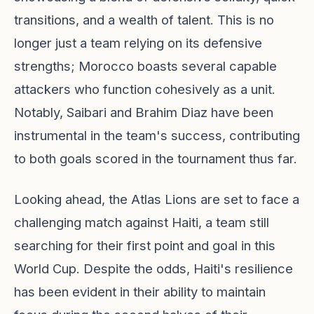
transitions, and a wealth of talent. This is no
longer just a team relying on its defensive
strengths; Morocco boasts several capable
attackers who function cohesively as a unit.
Notably, Saibari and Brahim Diaz have been
instrumental in the team's success, contributing
to both goals scored in the tournament thus far.
Looking ahead, the Atlas Lions are set to face a
challenging match against Haiti, a team still
searching for their first point and goal in this
World Cup. Despite the odds, Haiti's resilience
has been evident in their ability to maintain