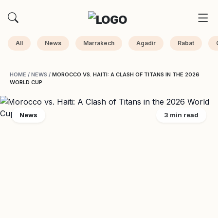
All
News
Marrakech
Agadir
Rabat
HOME
/
NEWS
/
MOROCCO VS. HAITI: A CLASH OF TITANS IN THE 2026
WORLD CUP
News
3 min read