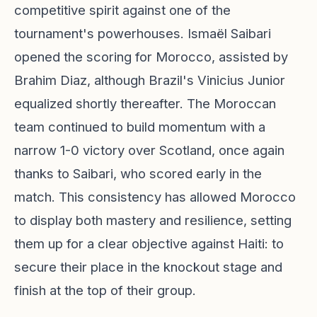
competitive spirit against one of the
tournament's powerhouses. Ismaël Saibari
opened the scoring for Morocco, assisted by
Brahim Diaz, although Brazil's Vinicius Junior
equalized shortly thereafter. The Moroccan
team continued to build momentum with a
narrow 1-0 victory over Scotland, once again
thanks to Saibari, who scored early in the
match. This consistency has allowed Morocco
to display both mastery and resilience, setting
them up for a clear objective against Haiti: to
secure their place in the knockout stage and
finish at the top of their group.