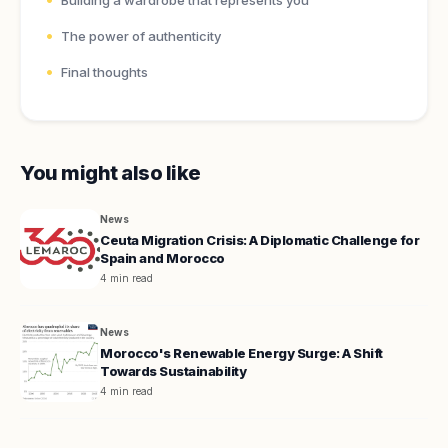
Building a wardrobe that represents you
The power of authenticity
Final thoughts
You might also like
News
Ceuta Migration Crisis: A Diplomatic Challenge for
Spain and Morocco
4 min read
News
Morocco's Renewable Energy Surge: A Shift
Towards Sustainability
4 min read