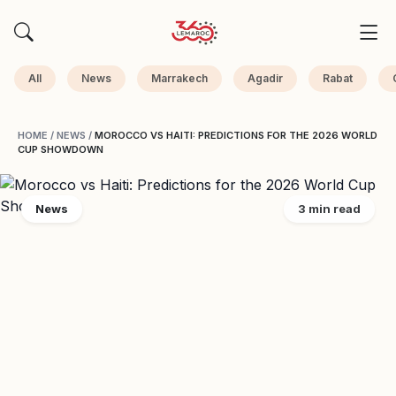
All
News
Marrakech
Agadir
Rabat
HOME
/
NEWS
/
MOROCCO VS HAITI: PREDICTIONS FOR THE 2026 WORLD
CUP SHOWDOWN
News
3 min read