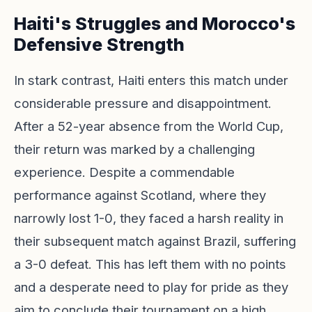
Haiti's Struggles and Morocco's
Defensive Strength
In stark contrast, Haiti enters this match under
considerable pressure and disappointment.
After a 52-year absence from the World Cup,
their return was marked by a challenging
experience. Despite a commendable
performance against Scotland, where they
narrowly lost 1-0, they faced a harsh reality in
their subsequent match against Brazil, suffering
a 3-0 defeat. This has left them with no points
and a desperate need to play for pride as they
aim to conclude their tournament on a high