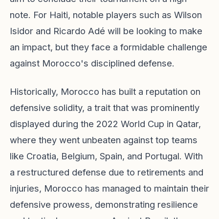
note. For Haiti, notable players such as Wilson
Isidor and Ricardo Adé will be looking to make
an impact, but they face a formidable challenge
against Morocco's disciplined defense.
Historically, Morocco has built a reputation on
defensive solidity, a trait that was prominently
displayed during the 2022 World Cup in Qatar,
where they went unbeaten against top teams
like Croatia, Belgium, Spain, and Portugal. With
a restructured defense due to retirements and
injuries, Morocco has managed to maintain their
defensive prowess, demonstrating resilience