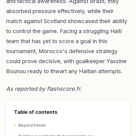
and tactical awareness. Against Brazil, they
absorbed pressure effectively, while their
match against Scotland showcased their ability
to control the game. Facing a struggling Haiti
team that has yet to score a goal in this
tournament, Morocco's defensive strategy
could prove decisive, with goalkeeper Yassine
Bounou ready to thwart any Haitian attempts.
As reported by
flashscore.fr
.
Table of contents
Beyond trends