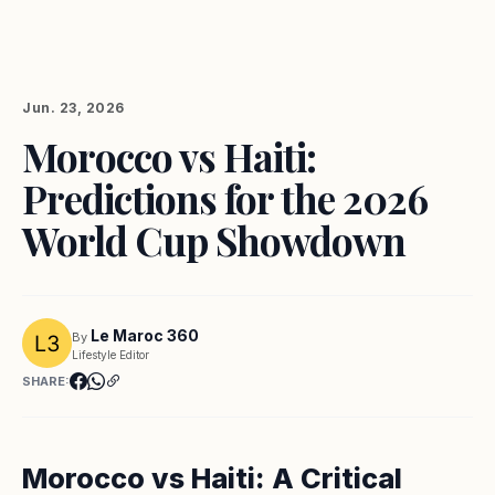
Jun. 23, 2026
Morocco vs Haiti:
Predictions for the 2026
World Cup Showdown
Le Maroc 360
By
Lifestyle Editor
SHARE:
Morocco vs Haiti: A Critical