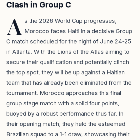
Clash in Group C
A
s the 2026 World Cup progresses,
Morocco faces Haiti in a decisive Group
C match scheduled for the night of June 24-25
in Atlanta. With the Lions of the Atlas aiming to
secure their qualification and potentially clinch
the top spot, they will be up against a Haitian
team that has already been eliminated from the
tournament. Morocco approaches this final
group stage match with a solid four points,
buoyed by a robust performance thus far. In
their opening match, they held the esteemed
Brazilian squad to a 1-1 draw, showcasing their