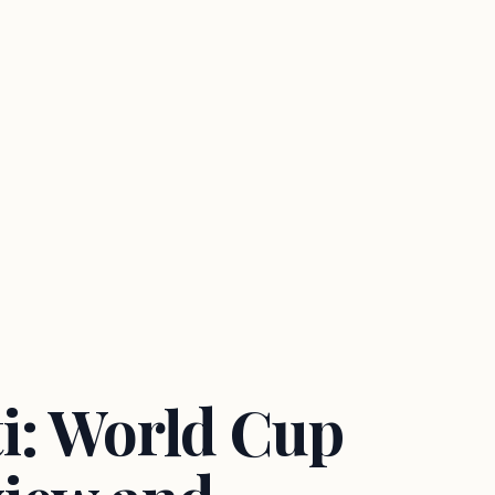
i: World Cup