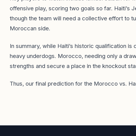
offensive play, scoring two goals so far. Haiti’s
though the team will need a collective effort to t
Moroccan side.
In summary, while Haiti’s historic qualification 
heavy underdogs. Morocco, needing only a draw t
strengths and secure a place in the knockout st
Thus, our final prediction for the Morocco vs. Ha