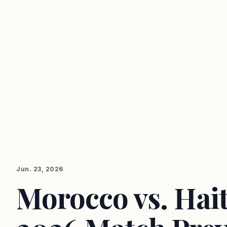
Jun. 23, 2026
Morocco vs. Hait