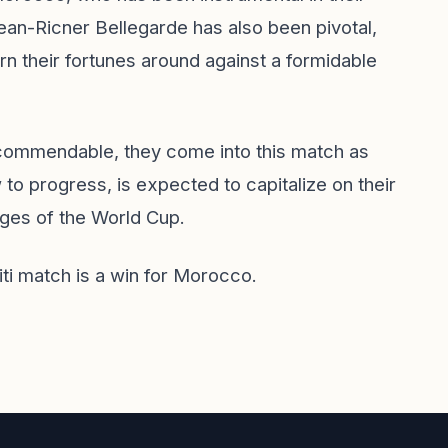
 Jean-Ricner Bellegarde has also been pivotal,
urn their fortunes around against a formidable
is commendable, they come into this match as
o progress, is expected to capitalize on their
ages of the World Cup.
iti match is a win for Morocco.