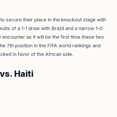
to secure their place in the knockout stage with
results of a 1-1 draw with Brazil and a narrow 1-0
encounter as it will be the first time these two
e 7th position in the FIFA world rankings and
acked in favor of the African side.
s. Haiti