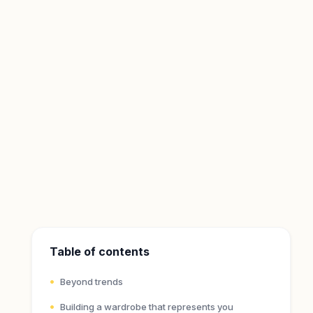
Table of contents
Beyond trends
Building a wardrobe that represents you