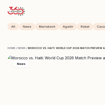
All
News
Marrakech
Agadir
Rabat
Casa
HOME
/
NEWS
/
MOROCCO VS. HAITI: WORLD CUP 2026 MATCH PREVIEW A
News