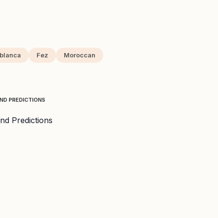
blanca
Fez
Moroccan
ND PREDICTIONS