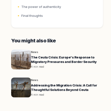
The power of authenticity
Final thoughts
You might also like
News
The Ceuta Crisis: Europe's Response to
Migratory Pressures and Border Security
4 min read
News
Addressing the Migration Crisis: A Call for
Thoughtful Solutions Beyond Ceuta
4 min read