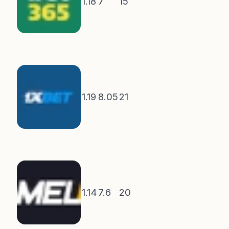
1.18
7
15
1.19
8.05
21
1.14
7.6
20