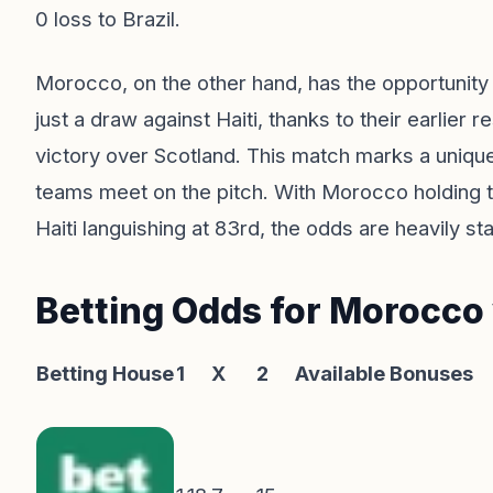
0 loss to Brazil.
Morocco, on the other hand, has the opportunity 
just a draw against Haiti, thanks to their earlier 
victory over Scotland. This match marks a unique 
teams meet on the pitch. With Morocco holding th
Haiti languishing at 83rd, the odds are heavily st
Betting Odds for Morocco v
Betting House
1
X
2
Available Bonuses