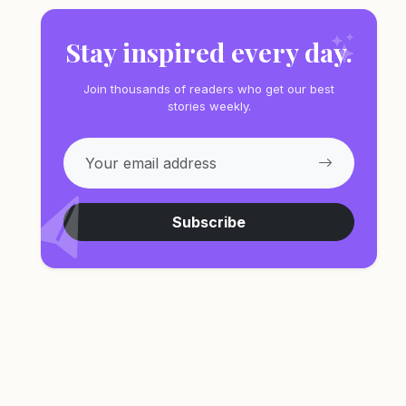
Stay inspired every day.
Join thousands of readers who get our best
stories weekly.
Subscribe