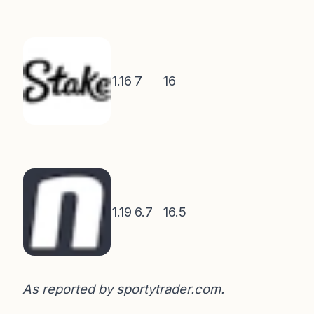
1.16
7
16
1.19
6.7
16.5
As reported by
sportytrader.com
.