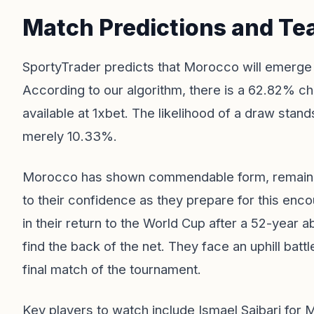
Match Predictions and Te
SportyTrader predicts that Morocco will emerge vi
According to our algorithm, there is a 62.82% c
available at 1xbet. The likelihood of a draw stand
merely 10.33%.
Morocco has shown commendable form, remaining
to their confidence as they prepare for this encou
in their return to the World Cup after a 52-year a
find the back of the net. They face an uphill battl
final match of the tournament.
Key players to watch include Ismael Saibari for 