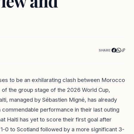
iew and
SHARE:
s to be an exhilarating clash between Morocco
und of the group stage of the 2026 World Cup,
 Haiti, managed by Sébastien Migné, has already
 a commendable performance in their last outing
t Haiti has yet to score their first goal after
g 1-0 to Scotland followed by a more significant 3-