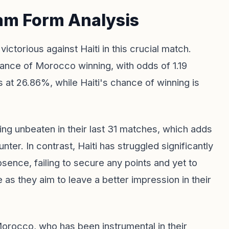
am Form Analysis
ctorious against Haiti in this crucial match.
hance of Morocco winning, with odds of 1.19
s at 26.86%, while Haiti's chance of winning is
 unbeaten in their last 31 matches, which adds
nter. In contrast, Haiti has struggled significantly
bsence, failing to secure any points and yet to
e as they aim to leave a better impression in their
Morocco, who has been instrumental in their