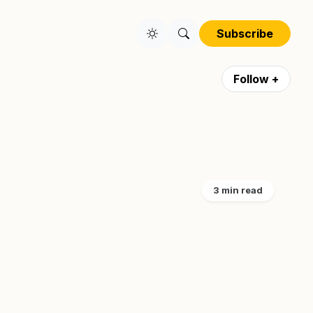
Subscribe
Follow +
3 min read