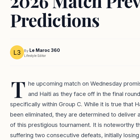
2026 Match Prev
Predictions
Le Maroc 360
By
Lifestyle Editor
T
he upcoming match on Wednesday promise
and Haiti as they face off in the final ro
specifically within Group C. While it is true that
been eliminated, they are determined to deliver
of this prestigious tournament. It is noteworthy tha
suffering two consecutive defeats, initially losin