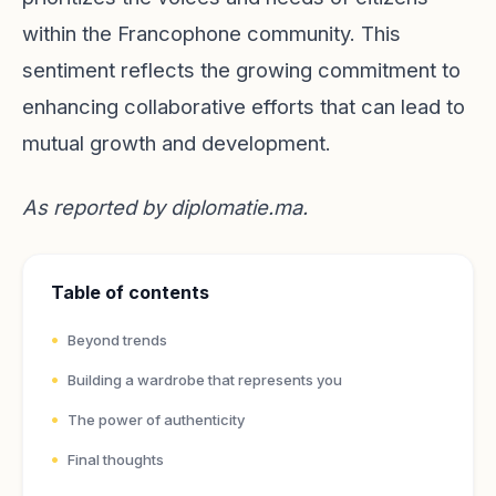
within the Francophone community. This
sentiment reflects the growing commitment to
enhancing collaborative efforts that can lead to
mutual growth and development.
As reported by
diplomatie.ma
.
Table of contents
Beyond trends
Building a wardrobe that represents you
The power of authenticity
Final thoughts