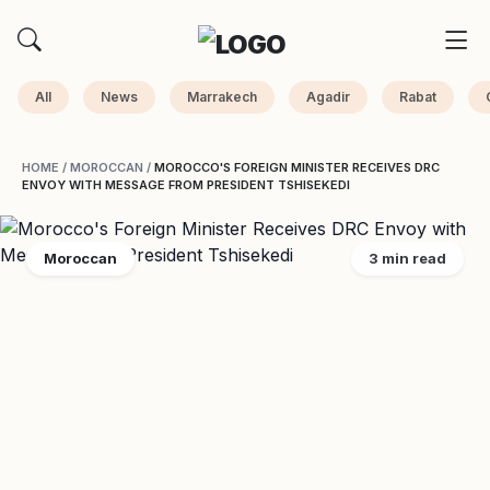
All
News
Marrakech
Agadir
Rabat
HOME
/
MOROCCAN
/
MOROCCO'S FOREIGN MINISTER RECEIVES DRC
ENVOY WITH MESSAGE FROM PRESIDENT TSHISEKEDI
Moroccan
3 min read