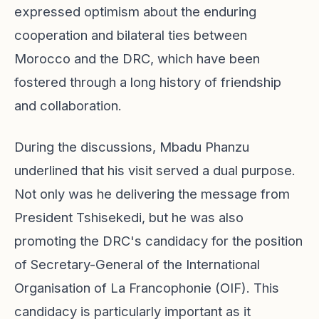
expressed optimism about the enduring
cooperation and bilateral ties between
Morocco and the DRC, which have been
fostered through a long history of friendship
and collaboration.
During the discussions, Mbadu Phanzu
underlined that his visit served a dual purpose.
Not only was he delivering the message from
President Tshisekedi, but he was also
promoting the DRC's candidacy for the position
of Secretary-General of the International
Organisation of La Francophonie (OIF). This
candidacy is particularly important as it