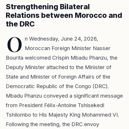
Strengthening Bilateral
Relations between Morocco and
the DRC
O
n Wednesday, June 24, 2026,
Moroccan Foreign Minister Nasser
Bourita welcomed Crispin Mbadu Phanzu, the
Deputy Minister attached to the Minister of
State and Minister of Foreign Affairs of the
Democratic Republic of the Congo (DRC).
Mbadu Phanzu conveyed a significant message
from President Félix-Antoine Tshisekedi
Tshilombo to His Majesty King Mohammed VI.
Following the meeting, the DRC envoy