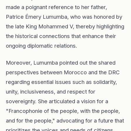
made a poignant reference to her father,
Patrice Émery Lumumba, who was honored by
the late King Mohammed V, thereby highlighting
the historical connections that enhance their
ongoing diplomatic relations.
Moreover, Lumumba pointed out the shared
perspectives between Morocco and the DRC
regarding essential issues such as solidarity,
unity, inclusiveness, and respect for
sovereignty. She articulated a vision for a
"Francophonie of the people, with the people,
and for the people," advocating for a future that
prioritizes the voices and needs of citizens