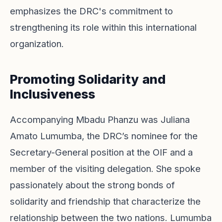
emphasizes the DRC's commitment to
strengthening its role within this international
organization.
Promoting Solidarity and
Inclusiveness
Accompanying Mbadu Phanzu was Juliana
Amato Lumumba, the DRC’s nominee for the
Secretary-General position at the OIF and a
member of the visiting delegation. She spoke
passionately about the strong bonds of
solidarity and friendship that characterize the
relationship between the two nations. Lumumba