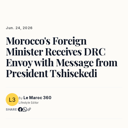
Jun. 24, 2026
Morocco's Foreign
Minister Receives DRC
Envoy with Message from
President Tshisekedi
Le Maroc 360
By
Lifestyle Editor
SHARE: