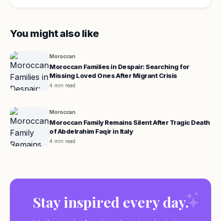
You might also like
Moroccan
Moroccan Families in Despair: Searching for
Missing Loved Ones After Migrant Crisis
4 min read
Moroccan
Moroccan Family Remains Silent After Tragic Death
of Abdelrahim Faqir in Italy
4 min read
Stay inspired every day.