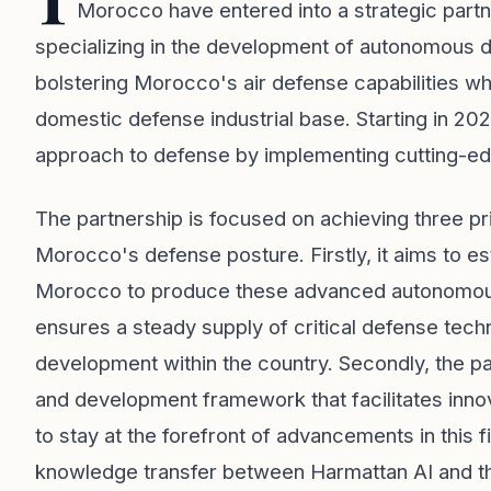
Morocco have entered into a strategic part
specializing in the development of autonomous d
bolstering Morocco's air defense capabilities wh
domestic defense industrial base. Starting in 2026, 
approach to defense by implementing cutting-e
The partnership is focused on achieving three pr
Morocco's defense posture. Firstly, it aims to es
Morocco to produce these advanced autonomous 
ensures a steady supply of critical defense tech
development within the country. Secondly, the par
and development framework that facilitates inno
to stay at the forefront of advancements in this fiel
knowledge transfer between Harmattan AI and the