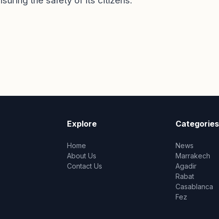
ring the safety of its citizens.
Explore
Categories
Home
News
About Us
Marrakech
Contact Us
Agadir
Rabat
Casablanca
Fez