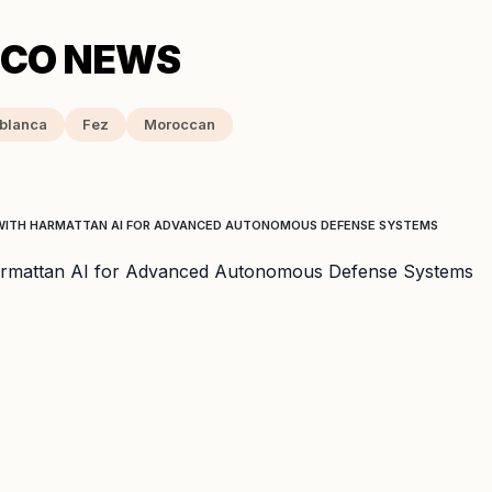
blanca
Fez
Moroccan
WITH HARMATTAN AI FOR ADVANCED AUTONOMOUS DEFENSE SYSTEMS