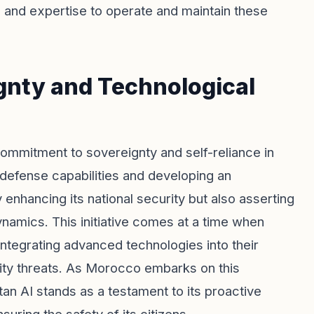
s and expertise to operate and maintain these
nty and Technological
ommitment to sovereignty and self-reliance in
 defense capabilities and developing an
enhancing its national security but also asserting
dynamics. This initiative comes at a time when
ntegrating advanced technologies into their
urity threats. As Morocco embarks on this
tan AI stands as a testament to its proactive