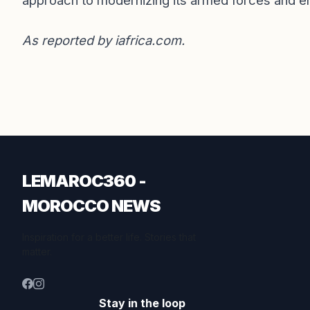
approach to modernizing its armed forces and ensu
As reported by
iafrica.com
.
LEMAROC360 -
MOROCCO NEWS
Inspiration for a better life. Stories that
matter.
Stay in the loop