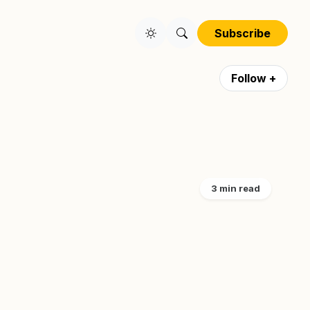
Subscribe
Follow +
3 min read