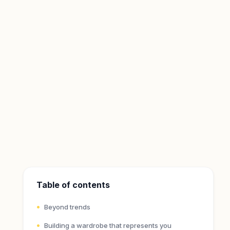
Table of contents
Beyond trends
Building a wardrobe that represents you