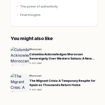
The power of authenticity
Final thoughts
You might also like
Moroccan
Colombia Acknowledges Moroccan
Sovereignty Over Western Sahara: A New
Diplomatic Era
4 min read
Moroccan
The Migrant Crisis: A Temporary Respite for
Spain as Thousands Return Home
4 min read