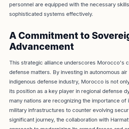
personnel are equipped with the necessary skill
sophisticated systems effectively.
A Commitment to Sovereig
Advancement
This strategic alliance underscores Morocco's c
defense matters. By investing in autonomous air
indigenous defense industry, Morocco is not only 
its position as a key player in regional defense 
many nations are recognizing the importance of i
military infrastructures to counter evolving sec
significant journey, the collaboration with Harmat