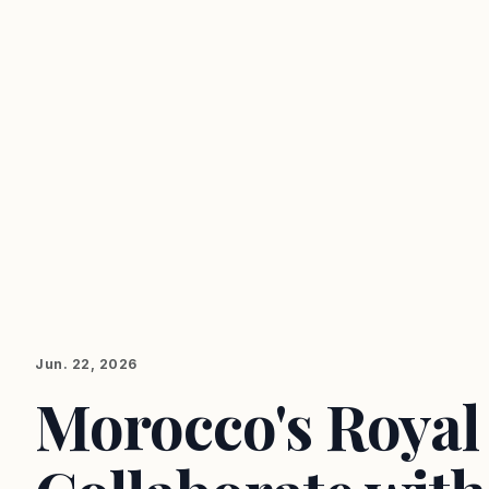
Jun. 22, 2026
Morocco's Royal