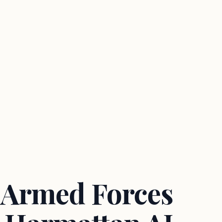
 Armed Forces