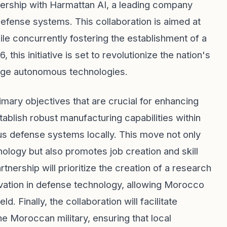
nership with Harmattan AI, a leading company
efense systems. This collaboration is aimed at
ile concurrently fostering the establishment of a
this initiative is set to revolutionize the nation's
dge autonomous technologies.
imary objectives that are crucial for enhancing
tablish robust manufacturing capabilities within
defense systems locally. This move not only
nology but also promotes job creation and skill
tnership will prioritize the creation of a research
vation in defense technology, allowing Morocco
d. Finally, the collaboration will facilitate
 Moroccan military, ensuring that local