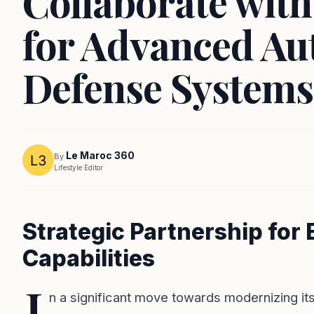
Collaborate wit
for Advanced A
Defense Systems
Le Maroc 360
By
Lifestyle Editor
Strategic Partnership fo
Capabilities
I
n a significant move towards modernizing its