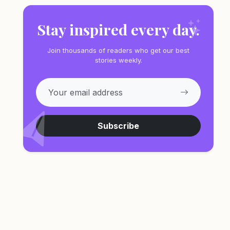
Stay inspired every day.
Join thousands of readers who get our best
stories weekly.
Subscribe