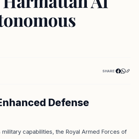
h Harmattan AI
utonomous
SHARE:
r Enhanced Defense
 military capabilities, the Royal Armed Forces of