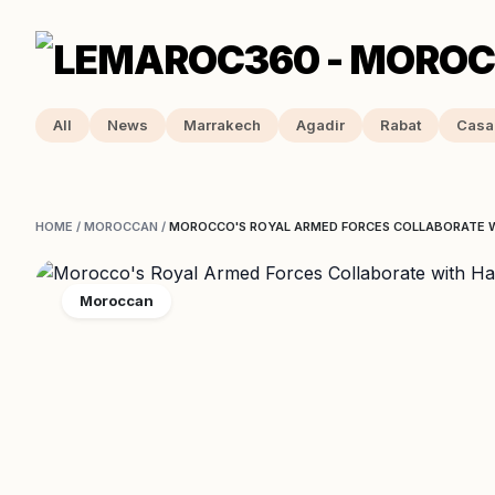
All
News
Marrakech
Agadir
Rabat
Casa
HOME
/
MOROCCAN
/
MOROCCO'S ROYAL ARMED FORCES COLLABORATE 
Moroccan