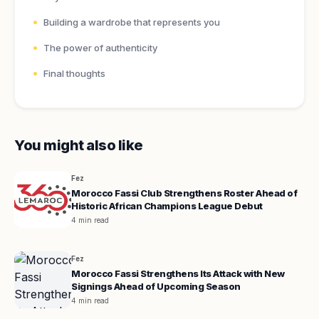
Building a wardrobe that represents you
The power of authenticity
Final thoughts
You might also like
Fez
Morocco Fassi Club Strengthens Roster Ahead of
Historic African Champions League Debut
4 min read
Fez
Morocco Fassi Strengthens Its Attack with New
Signings Ahead of Upcoming Season
4 min read