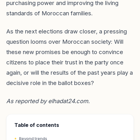
purchasing power and improving the living
standards of Moroccan families.
As the next elections draw closer, a pressing
question looms over Moroccan society: Will
these new promises be enough to convince
citizens to place their trust in the party once
again, or will the results of the past years play a
decisive role in the ballot boxes?
As reported by
elhadat24.com
.
Table of contents
Beyond trends