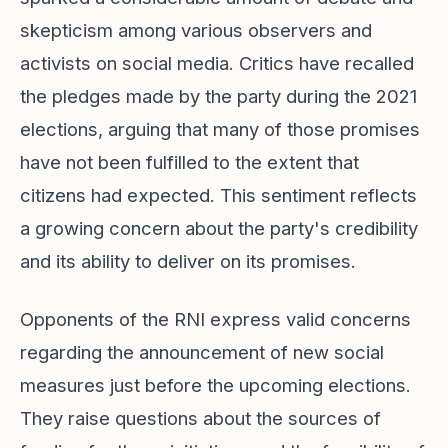
skepticism among various observers and
activists on social media. Critics have recalled
the pledges made by the party during the 2021
elections, arguing that many of those promises
have not been fulfilled to the extent that
citizens had expected. This sentiment reflects
a growing concern about the party's credibility
and its ability to deliver on its promises.
Opponents of the RNI express valid concerns
regarding the announcement of new social
measures just before the upcoming elections.
They raise questions about the sources of