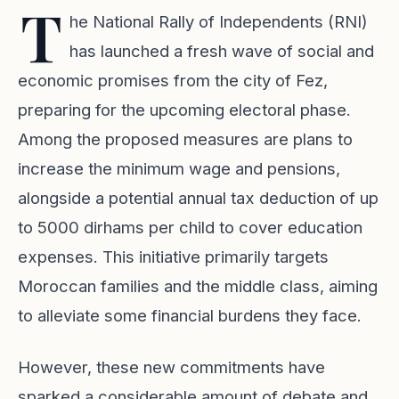
T
he National Rally of Independents (RNI)
has launched a fresh wave of social and
economic promises from the city of Fez,
preparing for the upcoming electoral phase.
Among the proposed measures are plans to
increase the minimum wage and pensions,
alongside a potential annual tax deduction of up
to 5000 dirhams per child to cover education
expenses. This initiative primarily targets
Moroccan families and the middle class, aiming
to alleviate some financial burdens they face.
However, these new commitments have
sparked a considerable amount of debate and