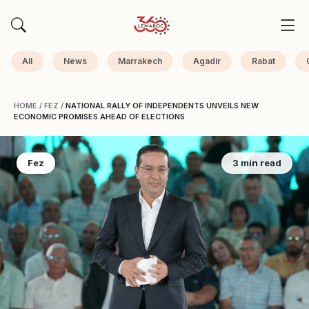
All
News
Marrakech
Agadir
Rabat
HOME
/
FEZ
/
NATIONAL RALLY OF INDEPENDENTS UNVEILS NEW
ECONOMIC PROMISES AHEAD OF ELECTIONS
Fez
3 min read