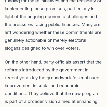
funding for these initiatives and the feasibility of
implementing these promises, particularly in
light of the ongoing economic challenges and
the pressures facing public finances. Many are
left wondering whether these commitments are
genuinely actionable or merely electoral
slogans designed to win over voters.
On the other hand, party officials assert that the
reforms introduced by the government in
recent years lay the groundwork for continued
improvement in social and economic
conditions. They believe that the new program
is part of a broader vision aimed at enhancing