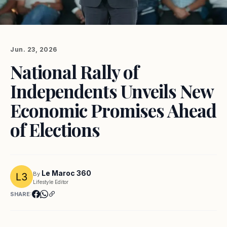
Jun. 23, 2026
National Rally of
Independents Unveils New
Economic Promises Ahead
of Elections
Le Maroc 360
By
Lifestyle Editor
SHARE: