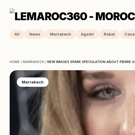
All
News
Marrakech
Agadir
Rabat
Casa
HOME
/
MARRAKECH
/
NEW IMAGES SPARK SPECULATION ABOUT PIERRE GA
Marrakech