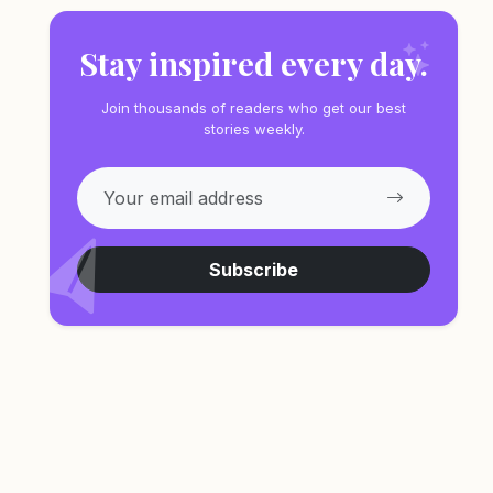
Stay inspired every day.
Join thousands of readers who get our best
stories weekly.
Subscribe