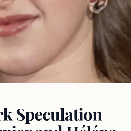
k Speculation