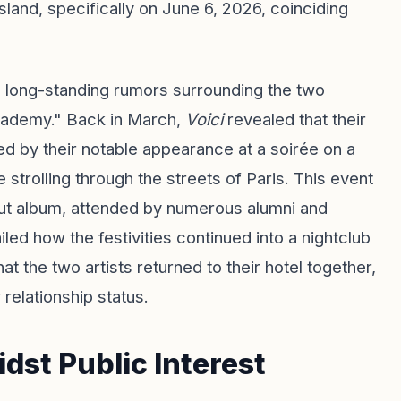
land, specifically on June 6, 2026, coinciding
e long-standing rumors surrounding the two
cademy." Back in March,
Voici
revealed that their
hted by their notable appearance at a soirée on a
strolling through the streets of Paris. This event
but album, attended by numerous alumni and
ed how the festivities continued into a nightclub
at the two artists returned to their hotel together,
 relationship status.
st Public Interest