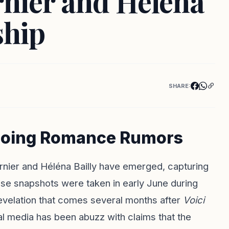
rnier and Héléna
ship
SHARE:
ngoing Romance Rumors
arnier and Héléna Bailly have emerged, capturing
hese snapshots were taken in early June during
 revelation that comes several months after
Voici
ial media has been abuzz with claims that the