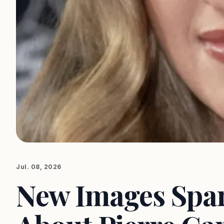
Jul. 08, 2026
New Images Spar