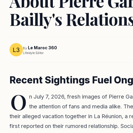
About Pierre Ga
Bailly's Relation
Le Maroc 360
By
Lifestyle Editor
Recent Sightings Fuel O
O
n July 7, 2026, fresh images of Pierre G
the attention of fans and media alike. T
their alleged vacation together in La Réunion, a
first reported on their rumored relationship. Soc