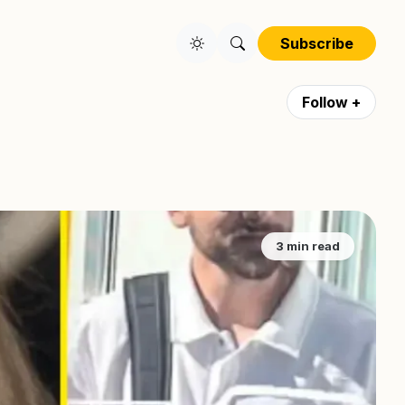
Subscribe
Follow +
3 min read