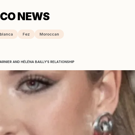
blanca
Fez
Moroccan
RNIER AND HÉLÉNA BAILLY'S RELATIONSHIP