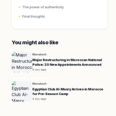
The power of authenticity
Final thoughts
You might also like
Marrakech
Major Restructuring in Moroccan National
Police: 20 New Appointments Announced
4 min read
Marrakech
Egyptian Club Al-Masry Arrives in Morocco
for Pre-Season Camp
4 min read