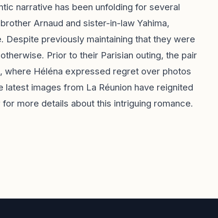
ntic narrative has been unfolding for several
 brother Arnaud and sister-in-law Yahima,
. Despite previously maintaining that they were
herwise. Prior to their Parisian outing, the pair
ch, where Héléna expressed regret over photos
he latest images from La Réunion have reignited
for more details about this intriguing romance.