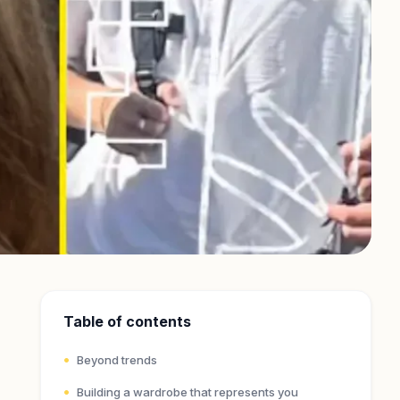
Table of contents
Beyond trends
Building a wardrobe that represents you