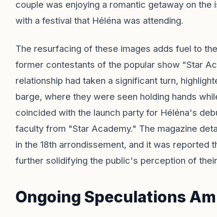
couple was enjoying a romantic getaway on the is
with a festival that Héléna was attending.
The resurfacing of these images adds fuel to th
former contestants of the popular show "Star A
relationship had taken a significant turn, highlig
barge, where they were seen holding hands while 
coincided with the launch party for Héléna's de
faculty from "Star Academy." The magazine detail
in the 18th arrondissement, and it was reported th
further solidifying the public's perception of their
Ongoing Speculations Amid