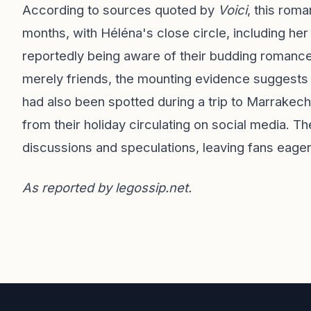
According to sources quoted by
Voici
, this roma
months, with Héléna's close circle, including her
reportedly being aware of their budding romance
merely friends, the mounting evidence suggests ot
had also been spotted during a trip to Marrake
from their holiday circulating on social media. T
discussions and speculations, leaving fans eager 
As reported by
legossip.net
.