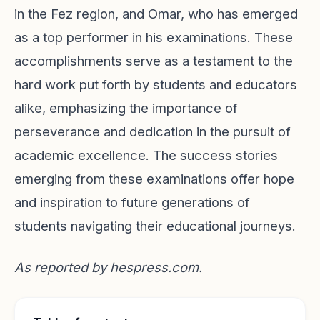
in the Fez region, and Omar, who has emerged
as a top performer in his examinations. These
accomplishments serve as a testament to the
hard work put forth by students and educators
alike, emphasizing the importance of
perseverance and dedication in the pursuit of
academic excellence. The success stories
emerging from these examinations offer hope
and inspiration to future generations of
students navigating their educational journeys.
As reported by
hespress.com
.