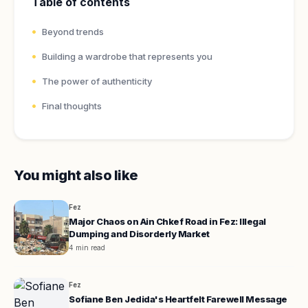
Table of contents
Beyond trends
Building a wardrobe that represents you
The power of authenticity
Final thoughts
You might also like
Fez
Major Chaos on Ain Chkef Road in Fez: Illegal
Dumping and Disorderly Market
4 min read
Fez
Sofiane Ben Jedida's Heartfelt Farewell Message