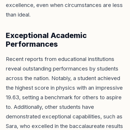
excellence, even when circumstances are less
than ideal.
Exceptional Academic
Performances
Recent reports from educational institutions
reveal outstanding performances by students
across the nation. Notably, a student achieved
the highest score in physics with an impressive
19.63, setting a benchmark for others to aspire
to. Additionally, other students have
demonstrated exceptional capabilities, such as
Sara, who excelled in the baccalaureate results