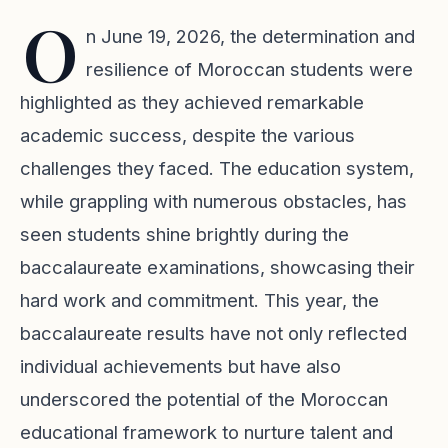
O
n June 19, 2026, the determination and
resilience of Moroccan students were
highlighted as they achieved remarkable
academic success, despite the various
challenges they faced. The education system,
while grappling with numerous obstacles, has
seen students shine brightly during the
baccalaureate examinations, showcasing their
hard work and commitment. This year, the
baccalaureate results have not only reflected
individual achievements but have also
underscored the potential of the Moroccan
educational framework to nurture talent and