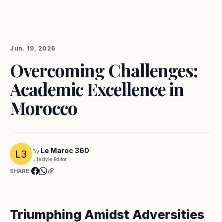
Jun. 19, 2026
Overcoming Challenges:
Academic Excellence in
Morocco
Le Maroc 360
By
Lifestyle Editor
SHARE:
Triumphing Amidst Adversities