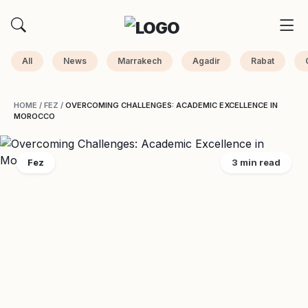
All
News
Marrakech
Agadir
Rabat
HOME
/
FEZ
/
OVERCOMING CHALLENGES: ACADEMIC EXCELLENCE IN
MOROCCO
Fez
3 min read