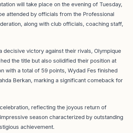
ntation will take place on the evening of Tuesday,
 be attended by officials from the Professional
ration, along with club officials, coaching staff,
 decisive victory against their rivals, Olympique
d the title but also solidified their position at
n with a total of 59 points, Wydad Fes finished
Nahda Berkan, marking a significant comeback for
lebration, reflecting the joyous return of
impressive season characterized by outstanding
estigious achievement.