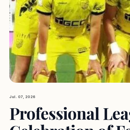
Jul. 07, 2026
Professional Lea