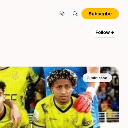
Subscribe
Follow +
3 min read