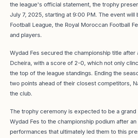
the league's official statement, the trophy prese
July 7, 2025, starting at 9:00 PM. The event will
Football League, the Royal Moroccan Football Fede
and players.
Wydad Fes secured the championship title after a
Dcheira, with a score of 2-0, which not only clinche
the top of the league standings. Ending the seaso
two points ahead of their closest competitors, 
the club.
The trophy ceremony is expected to be a grand ce
Wydad Fes to the championship podium after an 
performances that ultimately led them to this pr