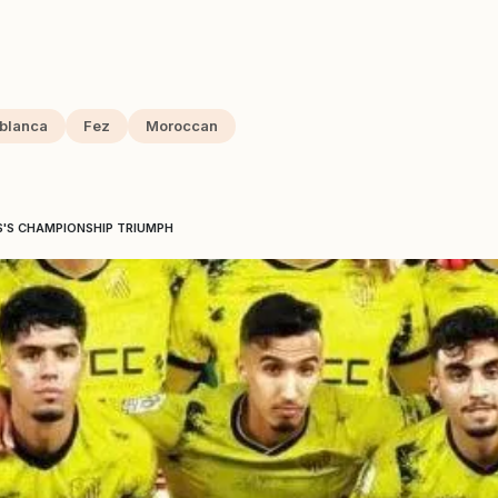
blanca
Fez
Moroccan
S'S CHAMPIONSHIP TRIUMPH