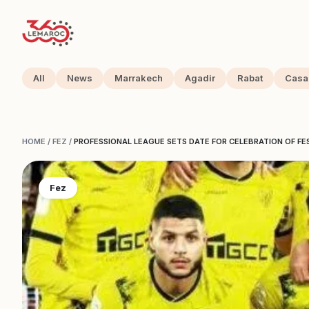
All
News
Marrakech
Agadir
Rabat
Casa
HOME
/
FEZ
/
PROFESSIONAL LEAGUE SETS DATE FOR CELEBRATION OF FE
Fez