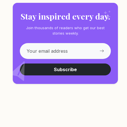
Stay inspired every day.
Join thousands of readers who get our best
stories weekly.
Subscribe