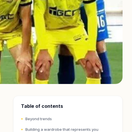
Table of contents
Beyond trends
Building a wardrobe that represents you