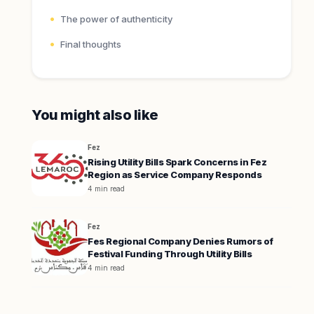
The power of authenticity
Final thoughts
You might also like
Fez
Rising Utility Bills Spark Concerns in Fez
Region as Service Company Responds
4 min read
Fez
Fes Regional Company Denies Rumors of
Festival Funding Through Utility Bills
4 min read