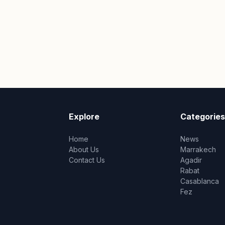
Explore
Categories
Home
News
About Us
Marrakech
Contact Us
Agadir
Rabat
Casablanca
Fez