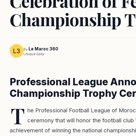
Celebration of Fe
Championship 
Le Maroc 360
By
Lifestyle Editor
Professional League Anno
Championship Trophy Ce
T
he Professional Football League of Morocc
ceremony that will honor the football clu
achievement of winning the national championshi