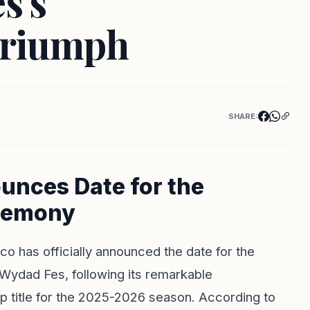
s's
Triumph
SHARE:
unces Date for the
remony
o has officially announced the date for the
b Wydad Fes, following its remarkable
p title for the 2025-2026 season. According to