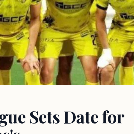
gue Sets Date for