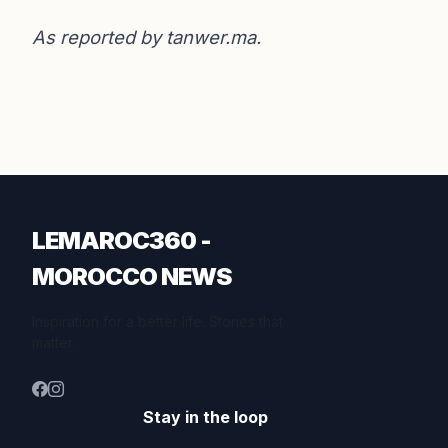
As reported by
tanwer.ma
.
LEMAROC360 -
MOROCCO NEWS
Inspiration for a better life. Stories that
matter.
Stay in the loop