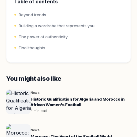
Table of contents
Beyond trends
Building a wardrobe that represents you
The power of authenticity
Final thoughts
You might also like
News
Historic Qualification for Algeria and Morocco in
African Women's Football
4 min read
News
Morocco: The Heart of the Football World