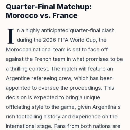
Quarter-Final Matchup:
Morocco vs. France
I
n a highly anticipated quarter-final clash
during the 2026 FIFA World Cup, the
Moroccan national team is set to face off
against the French team in what promises to be
a thrilling contest. The match will feature an
Argentine refereeing crew, which has been
appointed to oversee the proceedings. This
decision is expected to bring a unique
officiating style to the game, given Argentina's
rich footballing history and experience on the
international stage. Fans from both nations are