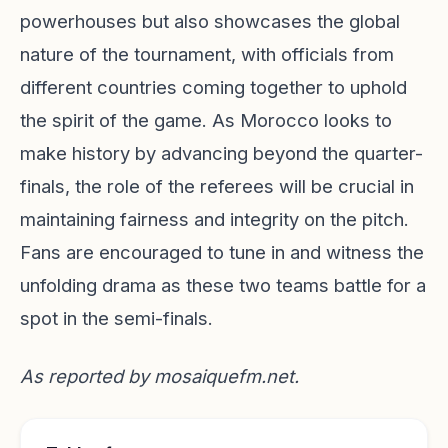
powerhouses but also showcases the global
nature of the tournament, with officials from
different countries coming together to uphold
the spirit of the game. As Morocco looks to
make history by advancing beyond the quarter-
finals, the role of the referees will be crucial in
maintaining fairness and integrity on the pitch.
Fans are encouraged to tune in and witness the
unfolding drama as these two teams battle for a
spot in the semi-finals.
As reported by
mosaiquefm.net
.