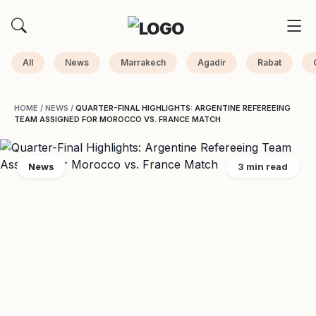
All
News
Marrakech
Agadir
Rabat
HOME
/
NEWS
/
QUARTER-FINAL HIGHLIGHTS: ARGENTINE REFEREEING
TEAM ASSIGNED FOR MOROCCO VS. FRANCE MATCH
News
3 min read