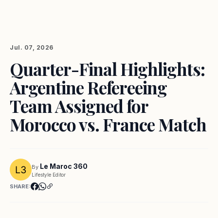
Jul. 07, 2026
Quarter-Final Highlights:
Argentine Refereeing
Team Assigned for
Morocco vs. France Match
Le Maroc 360
By
Lifestyle Editor
SHARE: