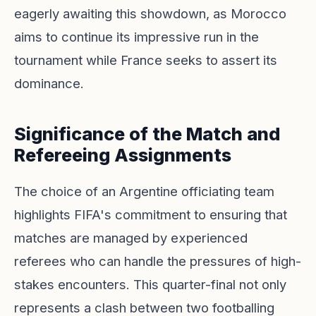
eagerly awaiting this showdown, as Morocco
aims to continue its impressive run in the
tournament while France seeks to assert its
dominance.
Significance of the Match and
Refereeing Assignments
The choice of an Argentine officiating team
highlights FIFA's commitment to ensuring that
matches are managed by experienced
referees who can handle the pressures of high-
stakes encounters. This quarter-final not only
represents a clash between two footballing