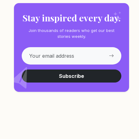
Stay inspired every day.
Join thousands of readers who get our best
stories weekly.
Subscribe