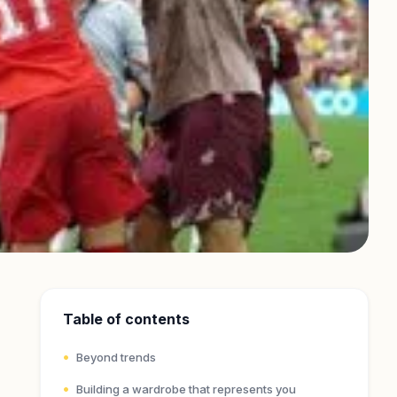
Table of contents
Beyond trends
Building a wardrobe that represents you