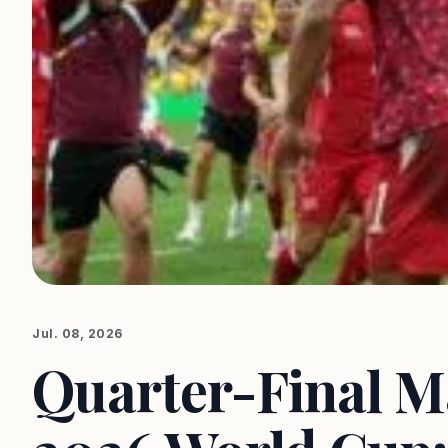
Jul. 08, 2026
Quarter-Final Ma