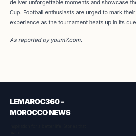
deliver unforgettable moments and showcase the e
Cup. Football enthusiasts are urged to mark their
experience as the tournament heats up in its ques
As reported by
youm7.com
.
LEMAROC360 -
MOROCCO NEWS
Inspiration for a better life. Stories that
matter.