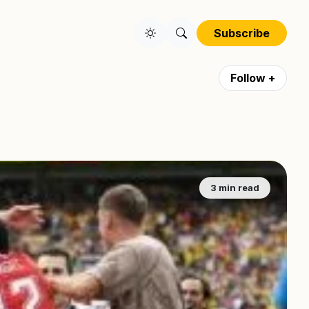
Subscribe
Follow +
3 min read