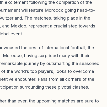
th excitement following the completion of the
 tournament will feature Morocco going head-to-
Switzerland. The matches, taking place in the
, and Mexico, represent a crucial step towards
lobal event.
howcased the best of international football, the
s. Morocco, having surprised many with their
 remarkable journey by outsmarting the seasoned
of the world’s top players, looks to overcome
etitive encounter. Fans from all corners of the
ticipation surrounding these pivotal clashes.
her than ever, the upcoming matches are sure to