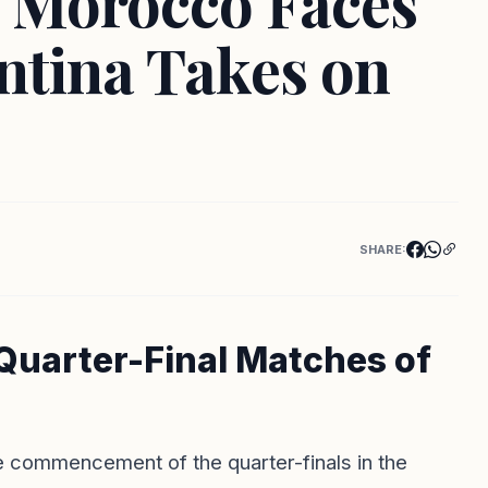
 Morocco Faces
ntina Takes on
SHARE:
 Quarter-Final Matches of
he commencement of the quarter-finals in the