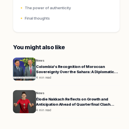
The power of authenticity
Final thoughts
You might also like
News
Colombia's Recognition of Moroccan
Sovereignty Over the Sahara: A Diplomatic
Shift
4 min read
News
Élodie Nakkach Reflects on Growth and
Anticipation Ahead of Quarterfinal Clash
Against South Africa
4 min read