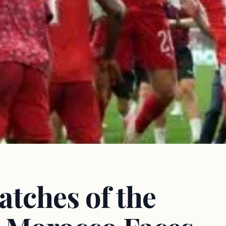
tches of the