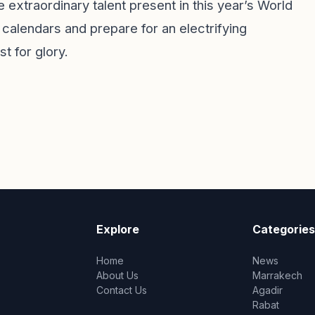
xtraordinary talent present in this year’s World
 calendars and prepare for an electrifying
t for glory.
Explore
Categories
Home
News
About Us
Marrakech
Contact Us
Agadir
Rabat