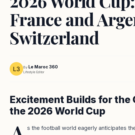
2026 World Cup:
France and Arge
Switzerland
Le Maroc 360
By
Lifestyle Editor
Excitement Builds for the
the 2026 World Cup
A
s the football world eagerly anticipates t