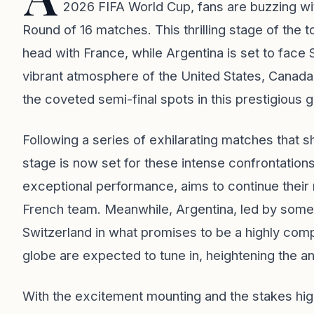
2026 FIFA World Cup, fans are buzzing wi
Round of 16 matches. This thrilling stage of the
head with France, while Argentina is set to face 
vibrant atmosphere of the United States, Canada
the coveted semi-final spots in this prestigious g
Following a series of exhilarating matches that s
stage is now set for these intense confrontation
exceptional performance, aims to continue their
French team. Meanwhile, Argentina, led by some 
Switzerland in what promises to be a highly comp
globe are expected to tune in, heightening the an
With the excitement mounting and the stakes hig