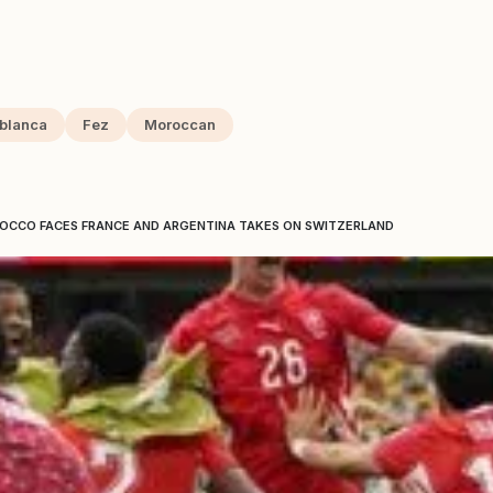
blanca
Fez
Moroccan
ROCCO FACES FRANCE AND ARGENTINA TAKES ON SWITZERLAND