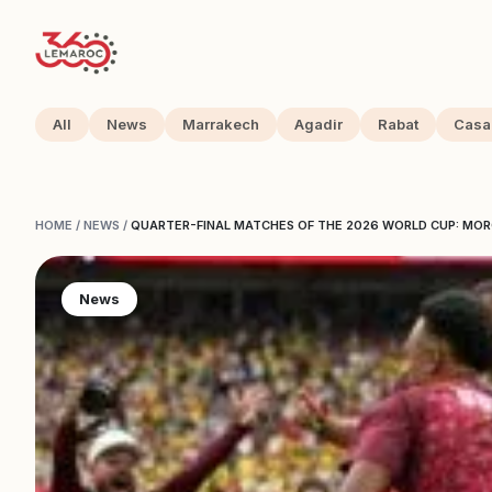
All
News
Marrakech
Agadir
Rabat
Casa
HOME
/
NEWS
/
QUARTER-FINAL MATCHES OF THE 2026 WORLD CUP: MO
News