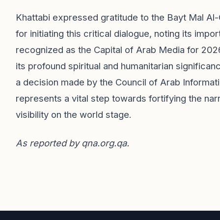
Khattabi expressed gratitude to the Bayt Mal Al
for initiating this critical dialogue, noting its i
recognized as the Capital of Arab Media for 2026
its profound spiritual and humanitarian significanc
a decision made by the Council of Arab Informati
represents a vital step towards fortifying the na
visibility on the world stage.
As reported by
qna.org.qa
.