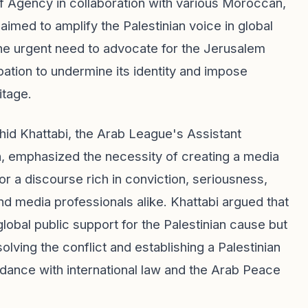
 Agency in collaboration with various Moroccan,
 aimed to amplify the Palestinian voice in global
he urgent need to advocate for the Jerusalem
pation to undermine its identity and impose
itage.
d Khattabi, the Arab League's Assistant
 emphasized the necessity of creating a media
or a discourse rich in conviction, seriousness,
d media professionals alike. Khattabi argued that
lobal public support for the Palestinian cause but
solving the conflict and establishing a Palestinian
ordance with international law and the Arab Peace