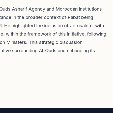
-Quds Asharif Agency and Moroccan institutions
mportance in the broader context of Rabat being
. He highlighted the inclusion of Jerusalem, with
e, within the framework of this initiative, following
on Ministers. This strategic discussion
rrative surrounding Al-Quds and enhancing its