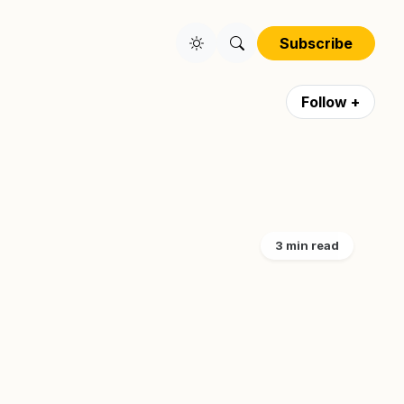
Subscribe
Follow +
3 min read