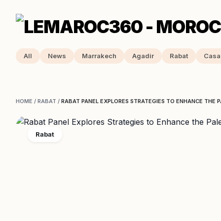
All
News
Marrakech
Agadir
Rabat
Casa
HOME
/
RABAT
/
RABAT PANEL EXPLORES STRATEGIES TO ENHANCE THE P
Rabat