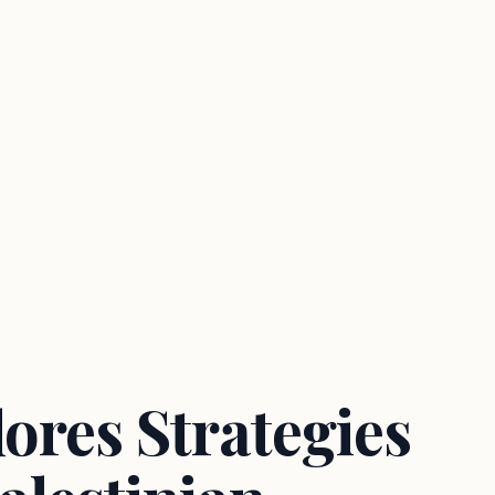
ores Strategies