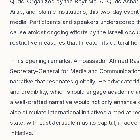
Quds. Organized by the Bayt Mal Al-Quds Asharif
Arab, and Islamic institutions, this two-day event
media. Participants and speakers underscored t
cause amidst ongoing efforts by the Israeli occu
restrictive measures that threaten its cultural her
In his opening remarks, Ambassador Ahmed Rashi
Secretary-General for Media and Communication,
narrative that resonates globally. He advocated f
and credibility, which should engage academic an
a well-crafted narrative would not only enhance g
also stimulate international initiatives aimed at re
state, with East Jerusalem as its capital, in acc
Initiative.