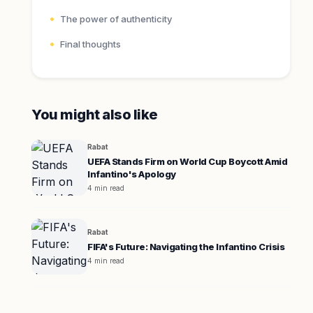
The power of authenticity
Final thoughts
You might also like
Rabat
UEFA Stands Firm on World Cup Boycott Amid
Infantino's Apology
4 min read
Rabat
FIFA's Future: Navigating the Infantino Crisis
4 min read