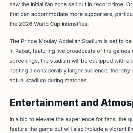
saw the initial fan zone sell out in record time.
that can accommodate more supporters, particula
the 2026 World Cup intensifies.
The Prince Moulay Abdellah Stadium is set to be
in Rabat, featuring live broadcasts of the games 
screenings, the stadium will be equipped with e
hosting a considerably larger audience, thereby 
actual stadium during matches.
Entertainment and Atmosp
In a bid to elevate the experience for fans, the q
feature the game but will also include a vibrant li