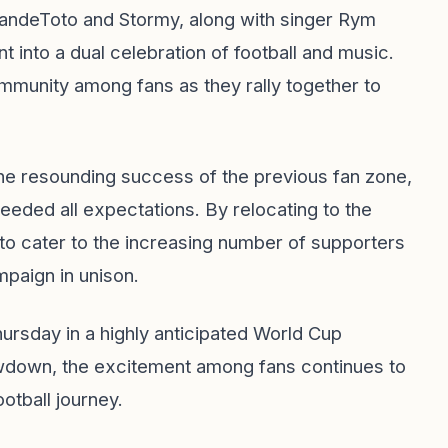
randeToto and Stormy, along with singer Rym
nt into a dual celebration of football and music.
community among fans as they rally together to
the resounding success of the previous fan zone,
eeded all expectations. By relocating to the
to cater to the increasing number of supporters
paign in unison.
rsday in a highly anticipated World Cup
owdown, the excitement among fans continues to
ootball journey.