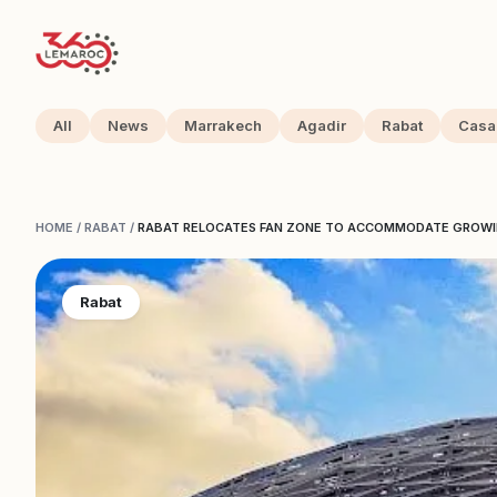
All
News
Marrakech
Agadir
Rabat
Casa
HOME
/
RABAT
/
RABAT RELOCATES FAN ZONE TO ACCOMMODATE GROW
Rabat