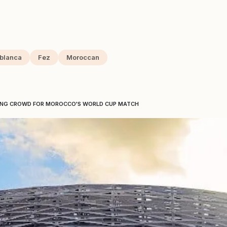
blanca
Fez
Moroccan
ING CROWD FOR MOROCCO'S WORLD CUP MATCH