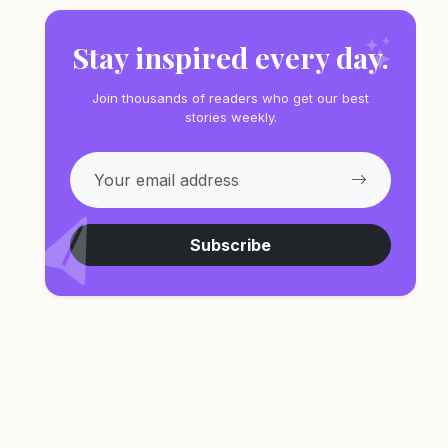
Stay inspired every day.
Join thousands of readers who get our best
stories weekly.
Subscribe