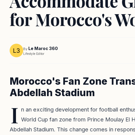
Accommodate G
for Morocco's W
Le Maroc 360
By
Lifestyle Editor
Morocco's Fan Zone Trans
Abdellah Stadium
I
n an exciting development for football enthu
World Cup fan zone from Prince Moulay El H
Abdellah Stadium. This change comes in respons