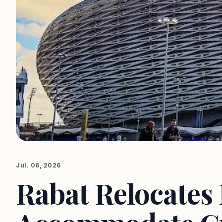
Jul. 06, 2026
Rabat Relocates 