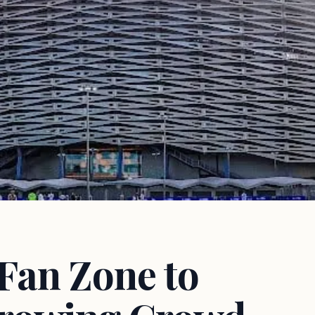
Fan Zone to