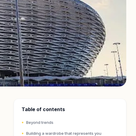
Table of contents
Beyond trends
Building a wardrobe that represents you