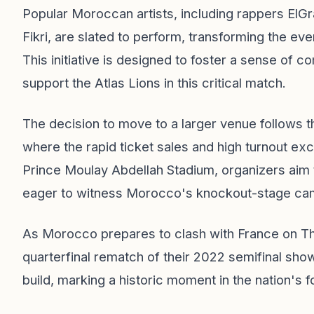
Popular Moroccan artists, including rappers ElG
Fikri, are slated to perform, transforming the eve
This initiative is designed to foster a sense of 
support the Atlas Lions in this critical match.
The decision to move to a larger venue follows 
where the rapid ticket sales and high turnout exc
Prince Moulay Abdellah Stadium, organizers aim 
eager to witness Morocco's knockout-stage cam
As Morocco prepares to clash with France on Thu
quarterfinal rematch of their 2022 semifinal sh
build, marking a historic moment in the nation's f