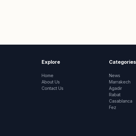
Explore
Categories
Home
News
About Us
Marrakech
Contact Us
Agadir
Rabat
Casablanca
Fez