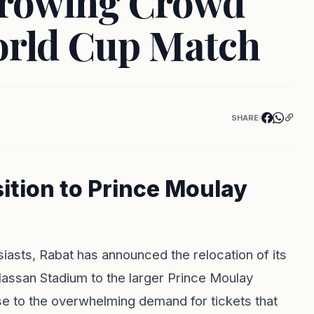
rowing Crowd
orld Cup Match
SHARE:
ition to Prince Moulay
siasts, Rabat has announced the relocation of its
assan Stadium to the larger Prince Moulay
e to the overwhelming demand for tickets that