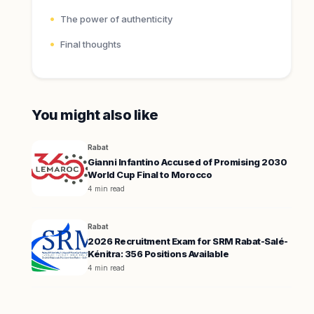
The power of authenticity
Final thoughts
You might also like
Rabat
Gianni Infantino Accused of Promising 2030
World Cup Final to Morocco
4 min read
Rabat
2026 Recruitment Exam for SRM Rabat-Salé-
Kénitra: 356 Positions Available
4 min read