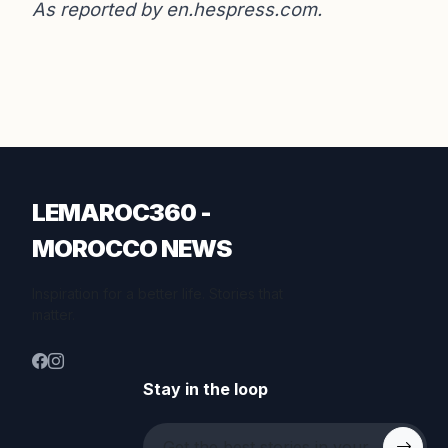
As reported by
en.hespress.com
.
LEMAROC360 -
MOROCCO NEWS
Inspiration for a better life. Stories that
matter.
Stay in the loop