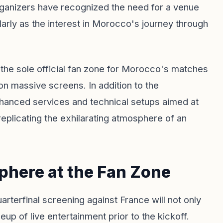
 Organizers have recognized the need for a venue
rly as the interest in Morocco's journey through
 the sole official fan zone for Morocco's matches
on massive screens. In addition to the
nhanced services and technical setups aimed at
replicating the exhilarating atmosphere of an
here at the Fan Zone
uarterfinal screening against France will not only
neup of live entertainment prior to the kickoff.