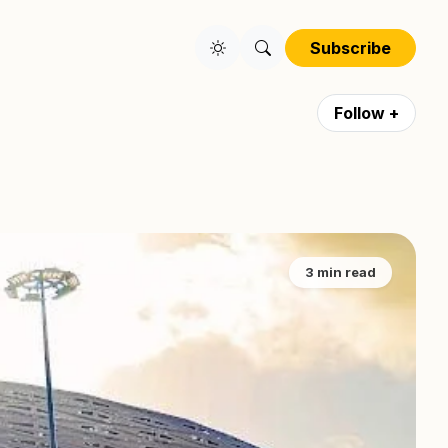
Subscribe
Follow +
3 min read