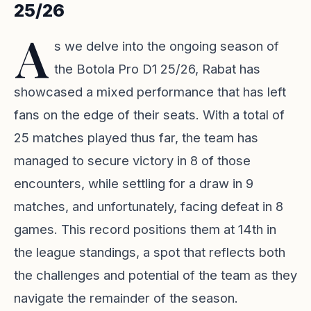
25/26
A
s we delve into the ongoing season of
the Botola Pro D1 25/26, Rabat has
showcased a mixed performance that has left
fans on the edge of their seats. With a total of
25 matches played thus far, the team has
managed to secure victory in 8 of those
encounters, while settling for a draw in 9
matches, and unfortunately, facing defeat in 8
games. This record positions them at 14th in
the league standings, a spot that reflects both
the challenges and potential of the team as they
navigate the remainder of the season.