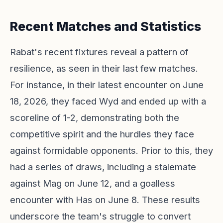
Recent Matches and Statistics
Rabat's recent fixtures reveal a pattern of
resilience, as seen in their last few matches.
For instance, in their latest encounter on June
18, 2026, they faced Wyd and ended up with a
scoreline of 1-2, demonstrating both the
competitive spirit and the hurdles they face
against formidable opponents. Prior to this, they
had a series of draws, including a stalemate
against Mag on June 12, and a goalless
encounter with Has on June 8. These results
underscore the team's struggle to convert