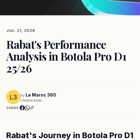
Jun. 21, 2026
Rabat's Performance
Analysis in Botola Pro D1
25/26
Le Maroc 360
By
Lifestyle Editor
SHARE:
Rabat's Journey in Botola Pro D1