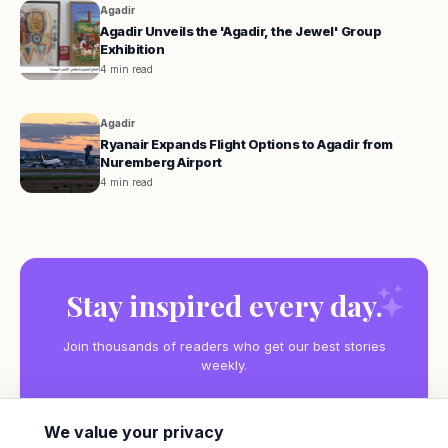
Agadir
Agadir Unveils the 'Agadir, the Jewel' Group
Exhibition
4 min read
Agadir
Ryanair Expands Flight Options to Agadir from
Nuremberg Airport
4 min read
Stay inspired every day.
Join thousands of readers who get our best stories
weekly.
We value your privacy