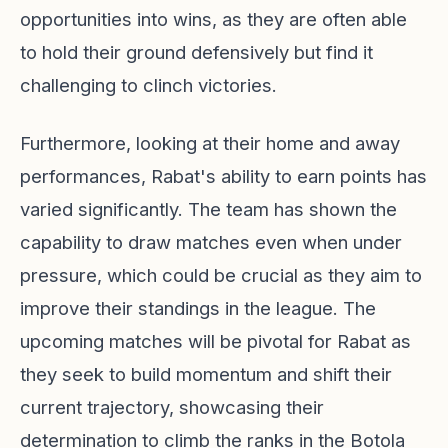
opportunities into wins, as they are often able
to hold their ground defensively but find it
challenging to clinch victories.
Furthermore, looking at their home and away
performances, Rabat's ability to earn points has
varied significantly. The team has shown the
capability to draw matches even when under
pressure, which could be crucial as they aim to
improve their standings in the league. The
upcoming matches will be pivotal for Rabat as
they seek to build momentum and shift their
current trajectory, showcasing their
determination to climb the ranks in the Botola