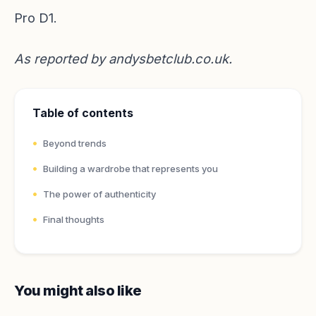
Pro D1.
As reported by
andysbetclub.co.uk
.
Table of contents
Beyond trends
Building a wardrobe that represents you
The power of authenticity
Final thoughts
You might also like