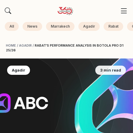
All
News
Marrakech
Agadir
Rabat
HOME
/
AGADIR
/
RABAT'S PERFORMANCE ANALYSIS IN BOTOLA PRO D1
25/26
Agadir
3 min read