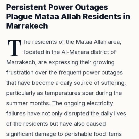
Persistent Power Outages
Plague Mataa Allah Residents in
Marrakech
T
he residents of the Mataa Allah area,
located in the Al-Manara district of
Marrakech, are expressing their growing
frustration over the frequent power outages
that have become a daily source of suffering,
particularly as temperatures soar during the
summer months. The ongoing electricity
failures have not only disrupted the daily lives
of the residents but have also caused
significant damage to perishable food items