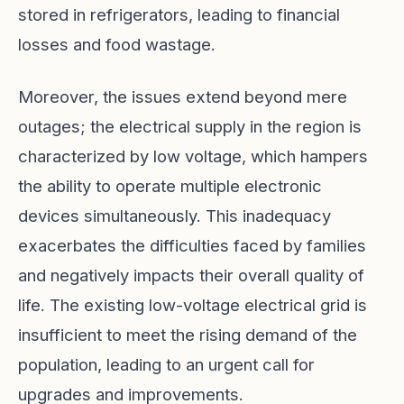
stored in refrigerators, leading to financial
losses and food wastage.
Moreover, the issues extend beyond mere
outages; the electrical supply in the region is
characterized by low voltage, which hampers
the ability to operate multiple electronic
devices simultaneously. This inadequacy
exacerbates the difficulties faced by families
and negatively impacts their overall quality of
life. The existing low-voltage electrical grid is
insufficient to meet the rising demand of the
population, leading to an urgent call for
upgrades and improvements.