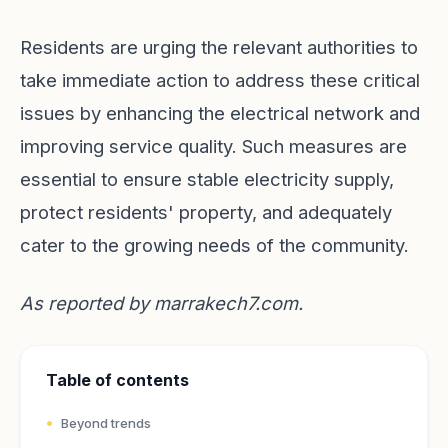
Residents are urging the relevant authorities to
take immediate action to address these critical
issues by enhancing the electrical network and
improving service quality. Such measures are
essential to ensure stable electricity supply,
protect residents' property, and adequately
cater to the growing needs of the community.
As reported by
marrakech7.com
.
Table of contents
Beyond trends