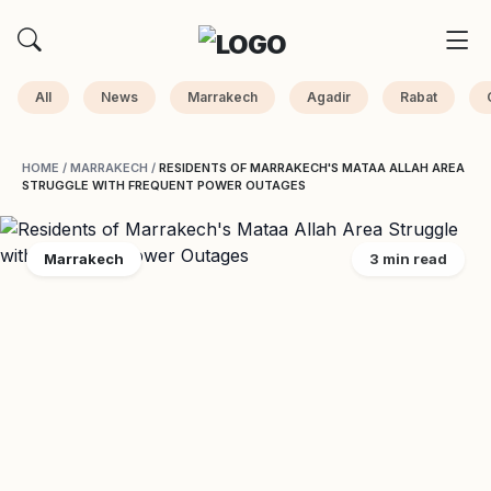
All
News
Marrakech
Agadir
Rabat
HOME
/
MARRAKECH
/
RESIDENTS OF MARRAKECH'S MATAA ALLAH AREA
STRUGGLE WITH FREQUENT POWER OUTAGES
Marrakech
3 min read