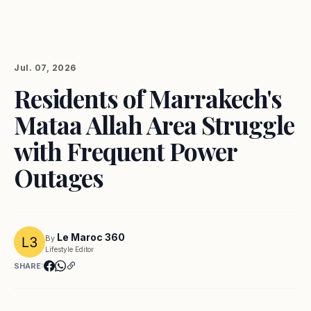
Jul. 07, 2026
Residents of Marrakech's
Mataa Allah Area Struggle
with Frequent Power
Outages
Le Maroc 360
By
Lifestyle Editor
SHARE: