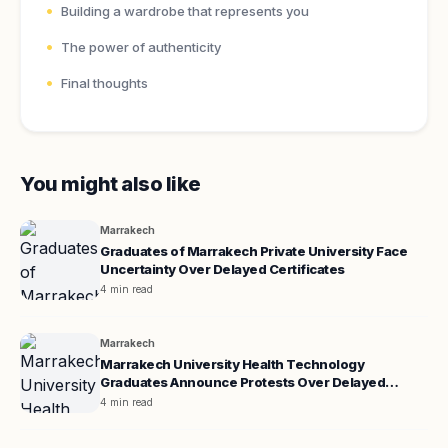
Building a wardrobe that represents you
The power of authenticity
Final thoughts
You might also like
Marrakech
Graduates of Marrakech Private University Face
Uncertainty Over Delayed Certificates
4 min read
Marrakech
Marrakech University Health Technology
Graduates Announce Protests Over Delayed
Certificates
4 min read