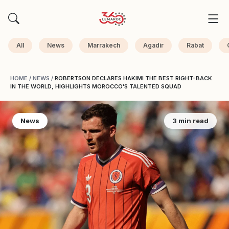
All
News
Marrakech
Agadir
Rabat
HOME
/
NEWS
/
ROBERTSON DECLARES HAKIMI THE BEST RIGHT-BACK
IN THE WORLD, HIGHLIGHTS MOROCCO'S TALENTED SQUAD
News
3 min read