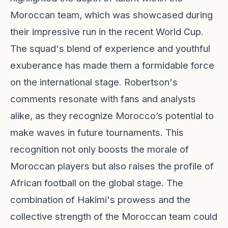
Moroccan team, which was showcased during
their impressive run in the recent World Cup.
The squad's blend of experience and youthful
exuberance has made them a formidable force
on the international stage. Robertson's
comments resonate with fans and analysts
alike, as they recognize Morocco’s potential to
make waves in future tournaments. This
recognition not only boosts the morale of
Moroccan players but also raises the profile of
African football on the global stage. The
combination of Hakimi's prowess and the
collective strength of the Moroccan team could