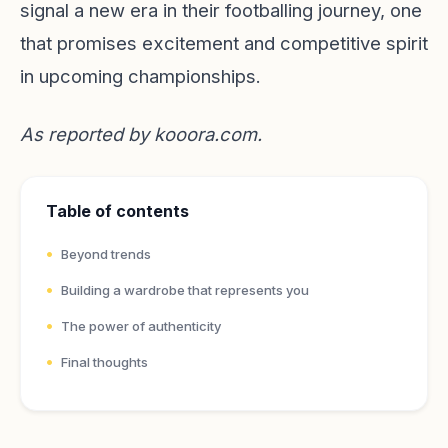
signal a new era in their footballing journey, one
that promises excitement and competitive spirit
in upcoming championships.
As reported by
kooora.com
.
Table of contents
Beyond trends
Building a wardrobe that represents you
The power of authenticity
Final thoughts