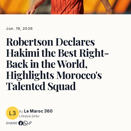
Jun. 19, 2026
Robertson Declares
Hakimi the Best Right-
Back in the World,
Highlights Morocco's
Talented Squad
Le Maroc 360
By
Lifestyle Editor
SHARE: