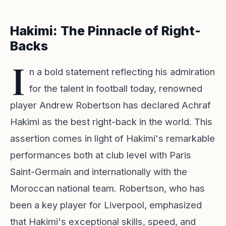
Hakimi: The Pinnacle of Right-
Backs
I
n a bold statement reflecting his admiration
for the talent in football today, renowned
player Andrew Robertson has declared Achraf
Hakimi as the best right-back in the world. This
assertion comes in light of Hakimi's remarkable
performances both at club level with Paris
Saint-Germain and internationally with the
Moroccan national team. Robertson, who has
been a key player for Liverpool, emphasized
that Hakimi's exceptional skills, speed, and