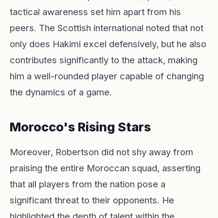
tactical awareness set him apart from his
peers. The Scottish international noted that not
only does Hakimi excel defensively, but he also
contributes significantly to the attack, making
him a well-rounded player capable of changing
the dynamics of a game.
Morocco's Rising Stars
Moreover, Robertson did not shy away from
praising the entire Moroccan squad, asserting
that all players from the nation pose a
significant threat to their opponents. He
highlighted the depth of talent within the