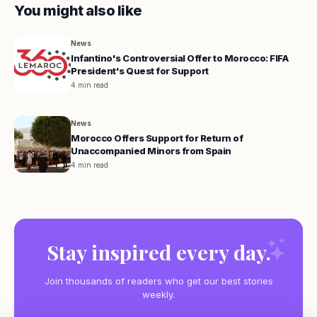
You might also like
News
Infantino's Controversial Offer to Morocco: FIFA
President's Quest for Support
4 min read
News
Morocco Offers Support for Return of
Unaccompanied Minors from Spain
4 min read
Stay inspired every day.
Join thousands of readers who get our best stories
weekly.