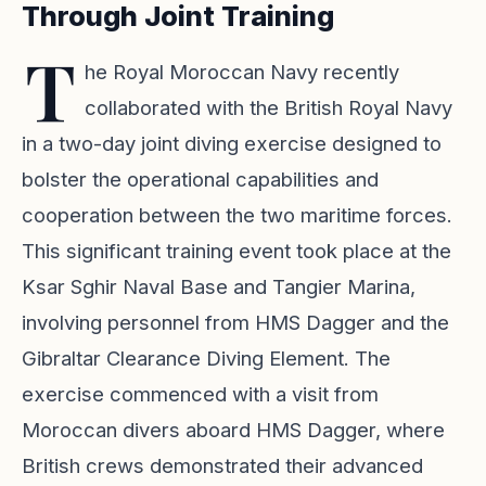
Through Joint Training
T
he Royal Moroccan Navy recently
collaborated with the British Royal Navy
in a two-day joint diving exercise designed to
bolster the operational capabilities and
cooperation between the two maritime forces.
This significant training event took place at the
Ksar Sghir Naval Base and Tangier Marina,
involving personnel from HMS Dagger and the
Gibraltar Clearance Diving Element. The
exercise commenced with a visit from
Moroccan divers aboard HMS Dagger, where
British crews demonstrated their advanced