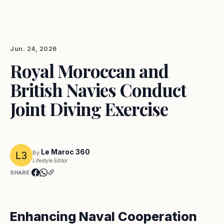
Jun. 24, 2026
Royal Moroccan and
British Navies Conduct
Joint Diving Exercise
Le Maroc 360
By
Lifestyle Editor
SHARE:
Enhancing Naval Cooperation