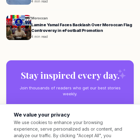
4 min read
Moroccan
Lamine Yamal Faces Backlash Over Moroccan Flag
Controversy in eFootball Promotion
4 min read
Stay inspired every day.
Join thousands of readers who get our best stories
weekly.
We value your privacy
We use cookies to enhance your browsing
experience, serve personalized ads or content, and
Subscribe
analyze our traffic. By clicking "Accept All", you