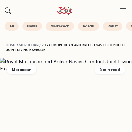
All
News
Marrakech
Agadir
Rabat
HOME
/
MOROCCAN
/
ROYAL MOROCCAN AND BRITISH NAVIES CONDUCT
JOINT DIVING EXERCISE
Moroccan
3 min read