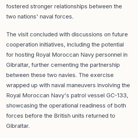
fostered stronger relationships between the
two nations' naval forces.
The visit concluded with discussions on future
cooperation initiatives, including the potential
for hosting Royal Moroccan Navy personnel in
Gibraltar, further cementing the partnership
between these two navies. The exercise
wrapped up with naval maneuvers involving the
Royal Moroccan Navy's patrol vessel GC-133,
showcasing the operational readiness of both
forces before the British units returned to
Gibraltar.