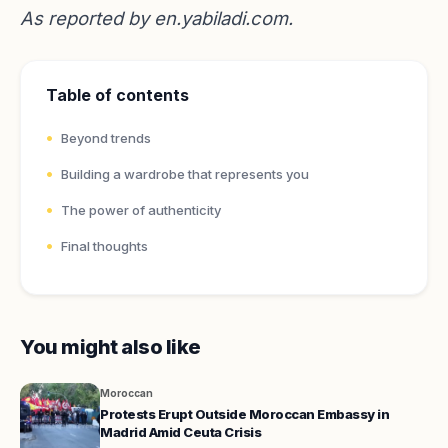
As reported by
en.yabiladi.com
.
Table of contents
Beyond trends
Building a wardrobe that represents you
The power of authenticity
Final thoughts
You might also like
Moroccan
Protests Erupt Outside Moroccan Embassy in
Madrid Amid Ceuta Crisis