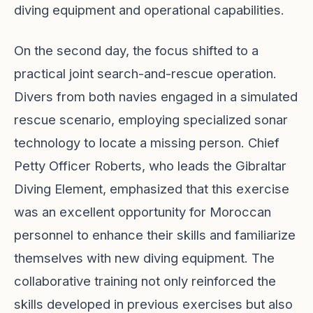
diving equipment and operational capabilities.
On the second day, the focus shifted to a
practical joint search-and-rescue operation.
Divers from both navies engaged in a simulated
rescue scenario, employing specialized sonar
technology to locate a missing person. Chief
Petty Officer Roberts, who leads the Gibraltar
Diving Element, emphasized that this exercise
was an excellent opportunity for Moroccan
personnel to enhance their skills and familiarize
themselves with new diving equipment. The
collaborative training not only reinforced the
skills developed in previous exercises but also