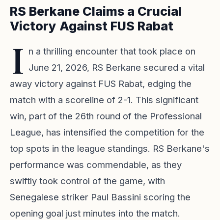
RS Berkane Claims a Crucial
Victory Against FUS Rabat
I
n a thrilling encounter that took place on
June 21, 2026, RS Berkane secured a vital
away victory against FUS Rabat, edging the
match with a scoreline of 2-1. This significant
win, part of the 26th round of the Professional
League, has intensified the competition for the
top spots in the league standings. RS Berkane's
performance was commendable, as they
swiftly took control of the game, with
Senegalese striker Paul Bassini scoring the
opening goal just minutes into the match.