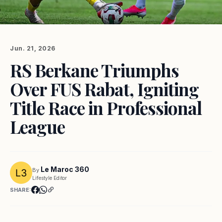
Jun. 21, 2026
RS Berkane Triumphs
Over FUS Rabat, Igniting
Title Race in Professional
League
Le Maroc 360
By
Lifestyle Editor
SHARE: