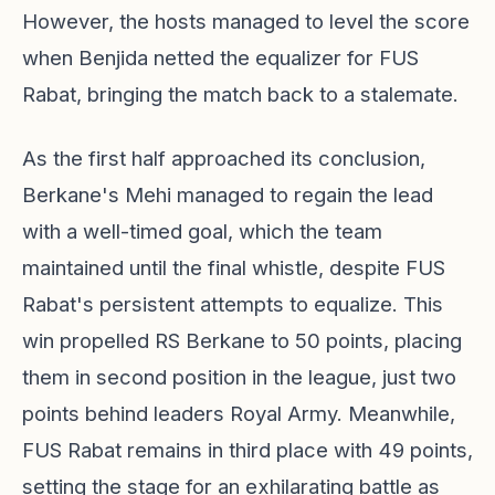
However, the hosts managed to level the score
when Benjida netted the equalizer for FUS
Rabat, bringing the match back to a stalemate.
As the first half approached its conclusion,
Berkane's Mehi managed to regain the lead
with a well-timed goal, which the team
maintained until the final whistle, despite FUS
Rabat's persistent attempts to equalize. This
win propelled RS Berkane to 50 points, placing
them in second position in the league, just two
points behind leaders Royal Army. Meanwhile,
FUS Rabat remains in third place with 49 points,
setting the stage for an exhilarating battle as