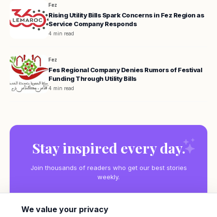
Fez
Rising Utility Bills Spark Concerns in Fez Region as
Service Company Responds
4 min read
Fez
Fes Regional Company Denies Rumors of Festival
Funding Through Utility Bills
4 min read
Stay inspired every day.
Join thousands of readers who get our best stories
weekly.
We value your privacy