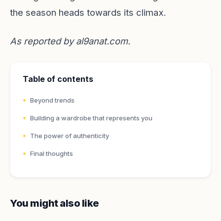
the season heads towards its climax.
As reported by
al9anat.com
.
Table of contents
Beyond trends
Building a wardrobe that represents you
The power of authenticity
Final thoughts
You might also like