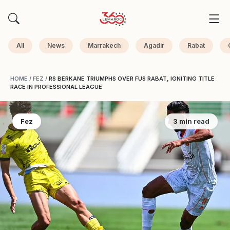
All
News
Marrakech
Agadir
Rabat
HOME
/
FEZ
/
RS BERKANE TRIUMPHS OVER FUS RABAT, IGNITING TITLE
RACE IN PROFESSIONAL LEAGUE
Fez
3 min read