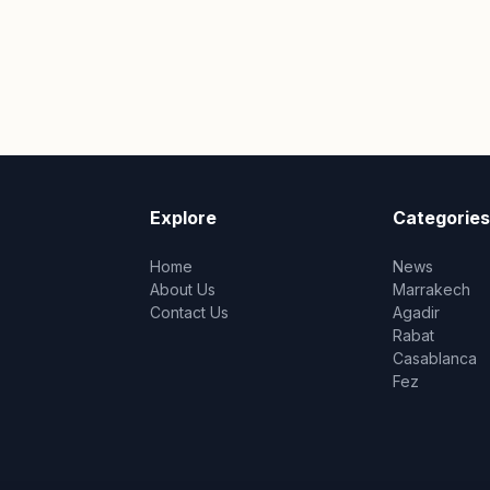
Explore
Categories
Home
News
About Us
Marrakech
Contact Us
Agadir
Rabat
Casablanca
Fez