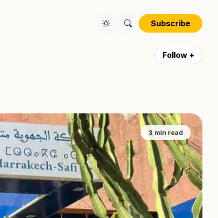
Subscribe
Follow +
3 min read