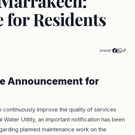
n Marrakech:
 for Residents
SHARE:
ce Announcement for
o continuously improve the quality of services
Water Utility, an important notification has been
egarding planned maintenance work on the