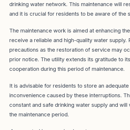
drinking water network. This maintenance will res
and it is crucial for residents to be aware of the
The maintenance work is aimed at enhancing the 
receive a reliable and high-quality water supply
precautions as the restoration of service may oc
prior notice. The utility extends its gratitude to
cooperation during this period of maintenance.
It is advisable for residents to store an adequat
inconvenience caused by these interruptions. The
constant and safe drinking water supply and will 
the maintenance period.