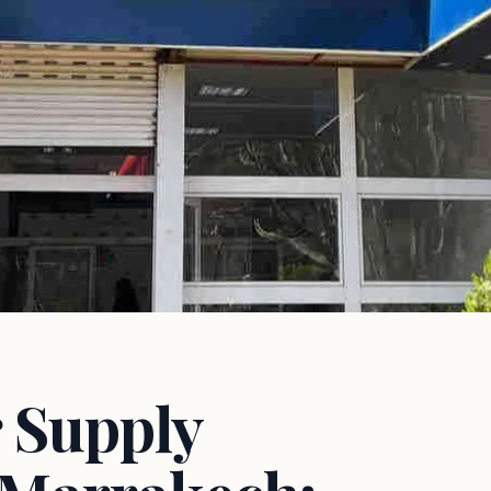
 Supply