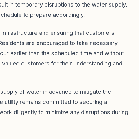
ult in temporary disruptions to the water supply,
 schedule to prepare accordingly.
infrastructure and ensuring that customers
. Residents are encouraged to take necessary
cur earlier than the scheduled time and without
 its valued customers for their understanding and
e supply of water in advance to mitigate the
 utility remains committed to securing a
work diligently to minimize any disruptions during