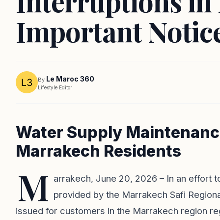
Interruptions i
Important Notice
Le Maroc 360
By
Lifestyle Editor
Water Supply Maintenan
Marrakech Residents
M
arrakech, June 20, 2026 – In an effort t
provided by the Marrakech Safi Regional 
issued for customers in the Marrakech region r