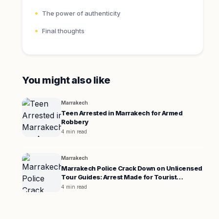
The power of authenticity
Final thoughts
You might also like
Marrakech
Teen Arrested in Marrakech for Armed
Robbery
4 min read
Marrakech
Marrakech Police Crack Down on Unlicensed
Tour Guides: Arrest Made for Tourist
Extortion
4 min read