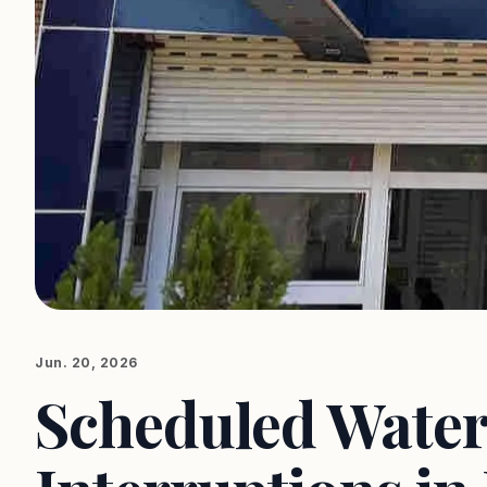
Jun. 20, 2026
Scheduled Water