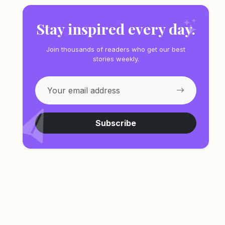
Stay inspired every day.
Join thousands of readers who get our best
stories weekly.
Subscribe