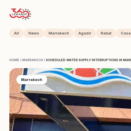
All
News
Marrakech
Agadir
Rabat
Casa
HOME
/
MARRAKECH
/
SCHEDULED WATER SUPPLY INTERRUPTIONS IN MAR
Marrakech