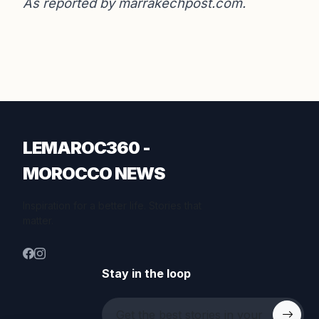
As reported by
marrakechpost.com
.
LEMAROC360 -
MOROCCO NEWS
Inspiration for a better life. Stories that
matter.
Stay in the loop