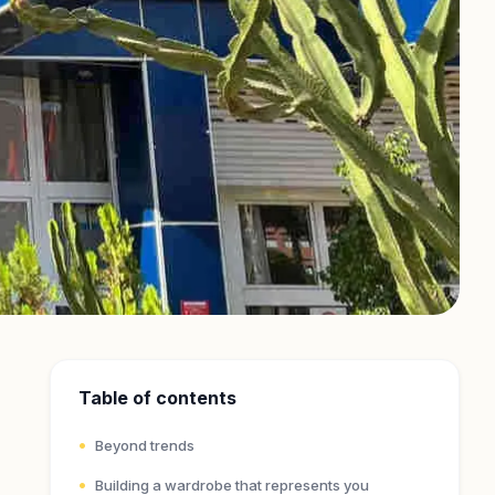
Table of contents
Beyond trends
Building a wardrobe that represents you