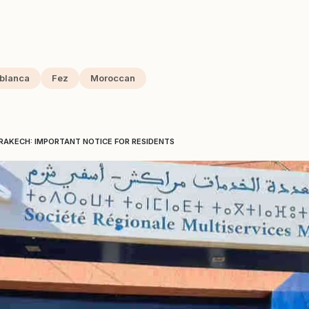
blanca
Fez
Moroccan
RAKECH: IMPORTANT NOTICE FOR RESIDENTS