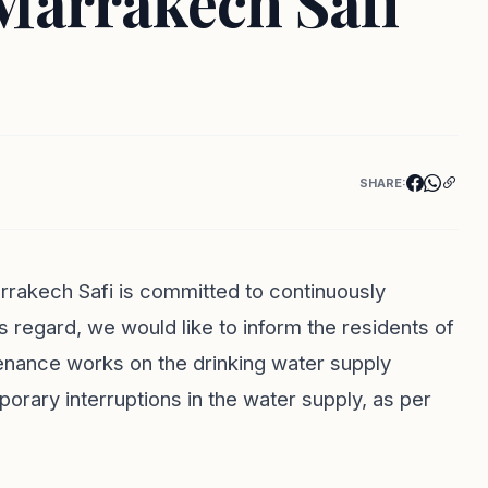
Marrakech Safi
SHARE:
rakech Safi is committed to continuously
his regard, we would like to inform the residents of
nance works on the drinking water supply
porary interruptions in the water supply, as per