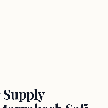
 Supply