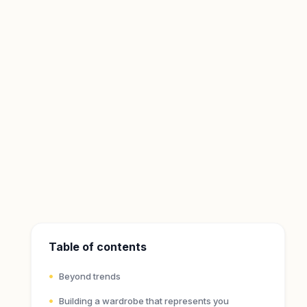
Table of contents
Beyond trends
Building a wardrobe that represents you