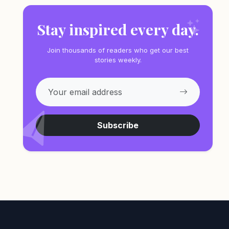
Stay inspired every day.
Join thousands of readers who get our best
stories weekly.
Subscribe