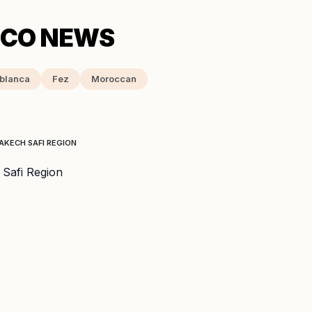
blanca
Fez
Moroccan
AKECH SAFI REGION