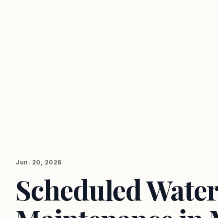
Jun. 20, 2026
Scheduled Water