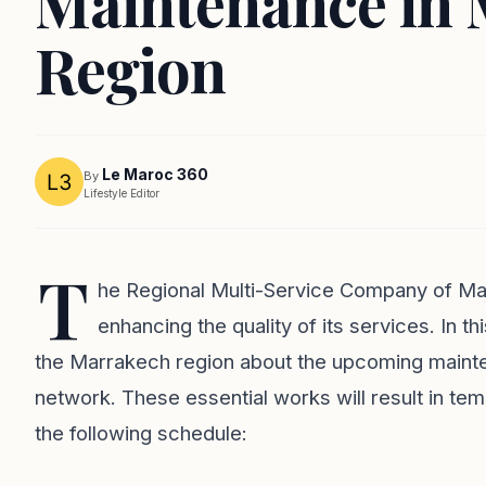
Maintenance in 
Region
Le Maroc 360
By
Lifestyle Editor
T
he Regional Multi-Service Company of Mar
enhancing the quality of its services. In t
the Marrakech region about the upcoming mainte
network. These essential works will result in tem
the following schedule: