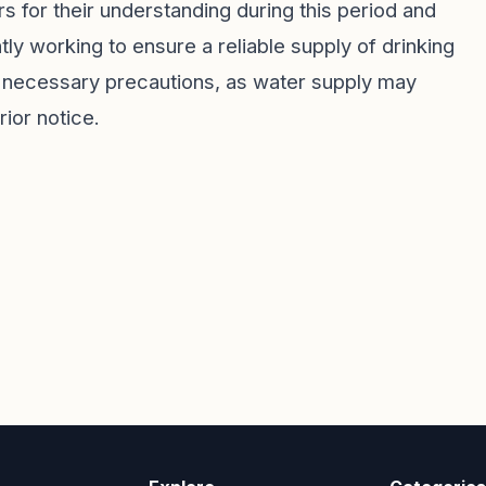
 for their understanding during this period and
tly working to ensure a reliable supply of drinking
e necessary precautions, as water supply may
ior notice.