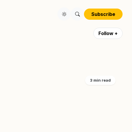
Subscribe
Follow +
3 min read