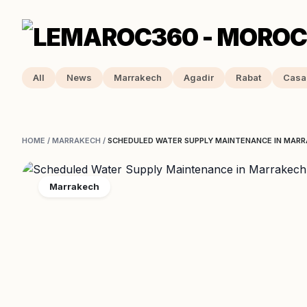
All
News
Marrakech
Agadir
Rabat
Casa
HOME
/
MARRAKECH
/
SCHEDULED WATER SUPPLY MAINTENANCE IN MARR
Marrakech