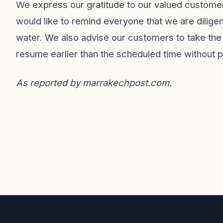
We express our gratitude to our valued customers
would like to remind everyone that we are diligen
water. We also advise our customers to take th
resume earlier than the scheduled time without pr
As reported by
marrakechpost.com
.