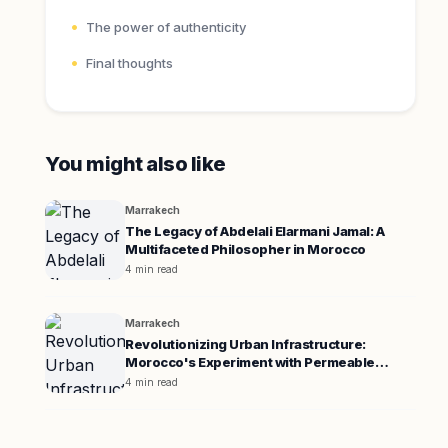
The power of authenticity
Final thoughts
You might also like
Marrakech
The Legacy of Abdelali Elarmani Jamal: A
Multifaceted Philosopher in Morocco
4 min read
Marrakech
Revolutionizing Urban Infrastructure:
Morocco's Experiment with Permeable
Pavement
4 min read