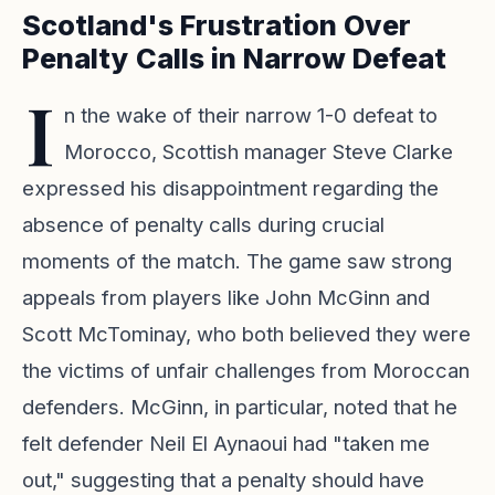
Scotland's Frustration Over
Penalty Calls in Narrow Defeat
I
n the wake of their narrow 1-0 defeat to
Morocco, Scottish manager Steve Clarke
expressed his disappointment regarding the
absence of penalty calls during crucial
moments of the match. The game saw strong
appeals from players like John McGinn and
Scott McTominay, who both believed they were
the victims of unfair challenges from Moroccan
defenders. McGinn, in particular, noted that he
felt defender Neil El Aynaoui had "taken me
out," suggesting that a penalty should have