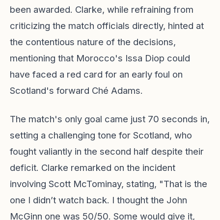
been awarded. Clarke, while refraining from
criticizing the match officials directly, hinted at
the contentious nature of the decisions,
mentioning that Morocco's Issa Diop could
have faced a red card for an early foul on
Scotland's forward Ché Adams.
The match's only goal came just 70 seconds in,
setting a challenging tone for Scotland, who
fought valiantly in the second half despite their
deficit. Clarke remarked on the incident
involving Scott McTominay, stating, "That is the
one I didn’t watch back. I thought the John
McGinn one was 50/50. Some would give it,