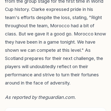
from the group stage for the first time in World
Cup history. Clarke expressed pride in his
team's efforts despite the loss, stating, "Right
throughout the team, Morocco had a bit of
class. But we gave it a good go. Morocco know
they have been in a game tonight. We have
shown we can compete at this level." As
Scotland prepares for their next challenge, the
players will undoubtedly reflect on their
performance and strive to turn their fortunes
around in the face of adversity.
As reported by
theguardian.com
.