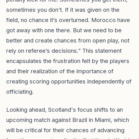
sometimes you don’t. If it was given on the
field, no chance it’s overturned. Morocco have
got away with one there. But we need to be
better and create chances from open play, not
rely on referee’s decisions.” This statement
encapsulates the frustration felt by the players
and their realization of the importance of
creating scoring opportunities independently of
officiating.
Looking ahead, Scotland's focus shifts to an
upcoming match against Brazil in Miami, which
will be critical for their chances of advancing