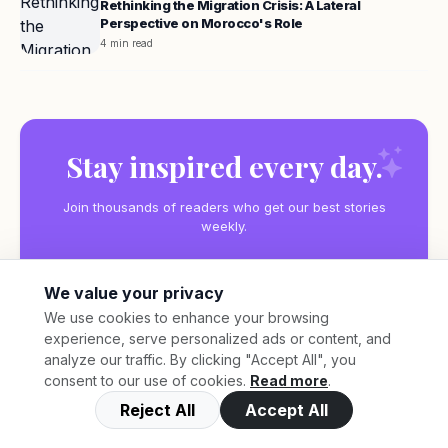
Rethinking the Migration Crisis: A Lateral
Perspective on Morocco's Role
4 min read
Stay inspired every day.
Join thousands of readers who get our best stories
weekly.
We value your privacy
We use cookies to enhance your browsing
experience, serve personalized ads or content, and
Subscribe
analyze our traffic. By clicking "Accept All", you
consent to our use of cookies.
Read more
.
Reject All
Accept All