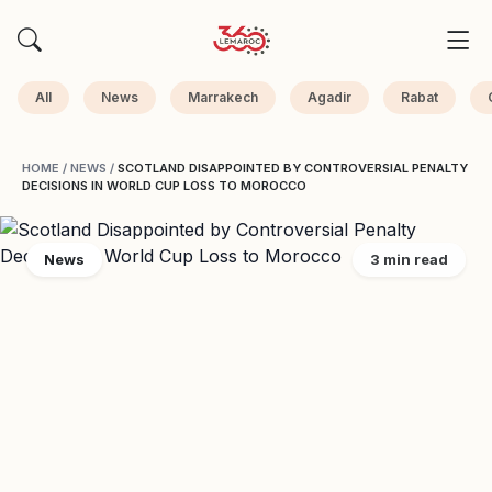
All
News
Marrakech
Agadir
Rabat
HOME
/
NEWS
/
SCOTLAND DISAPPOINTED BY CONTROVERSIAL PENALTY
DECISIONS IN WORLD CUP LOSS TO MOROCCO
News
3 min read