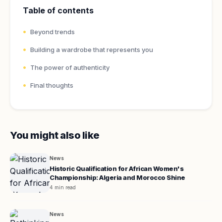
Table of contents
Beyond trends
Building a wardrobe that represents you
The power of authenticity
Final thoughts
You might also like
News
Historic Qualification for African Women's
Championship: Algeria and Morocco Shine
4 min read
News