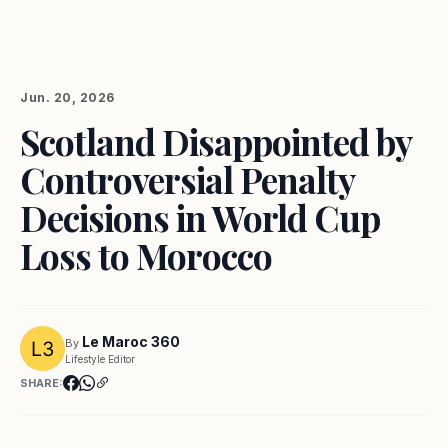
Jun. 20, 2026
Scotland Disappointed by
Controversial Penalty
Decisions in World Cup
Loss to Morocco
Le Maroc 360
By
Lifestyle Editor
SHARE: