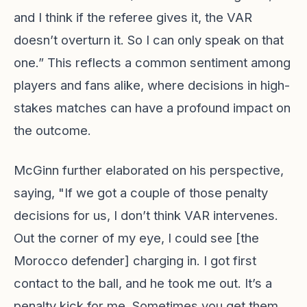
and I think if the referee gives it, the VAR
doesn’t overturn it. So I can only speak on that
one.” This reflects a common sentiment among
players and fans alike, where decisions in high-
stakes matches can have a profound impact on
the outcome.
McGinn further elaborated on his perspective,
saying, "If we got a couple of those penalty
decisions for us, I don’t think VAR intervenes.
Out the corner of my eye, I could see [the
Morocco defender] charging in. I got first
contact to the ball, and he took me out. It’s a
penalty kick for me. Sometimes you get them,