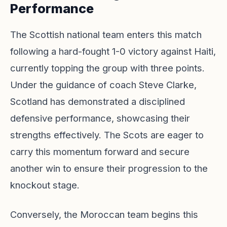
Performance
The Scottish national team enters this match
following a hard-fought 1-0 victory against Haiti,
currently topping the group with three points.
Under the guidance of coach Steve Clarke,
Scotland has demonstrated a disciplined
defensive performance, showcasing their
strengths effectively. The Scots are eager to
carry this momentum forward and secure
another win to ensure their progression to the
knockout stage.
Conversely, the Moroccan team begins this