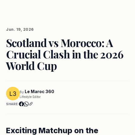
Jun. 19, 2026
Scotland vs Morocco: A
Crucial Clash in the 2026
World Cup
Le Maroc 360
By
Lifestyle Editor
SHARE:
Exciting Matchup on the