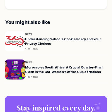
You might also like
News
Understanding Yahoo's Cookie Policy and Your
Privacy Choices
4 min read
News
Morocco vs South Africa: A Crucial Quarter-Final
Clash in the CAF Women’s Africa Cup of Nations
4 min read
Stay inspired every day.