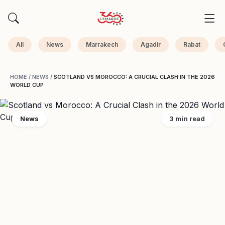
All
News
Marrakech
Agadir
Rabat
HOME
/
NEWS
/
SCOTLAND VS MOROCCO: A CRUCIAL CLASH IN THE 2026
WORLD CUP
News
3 min read