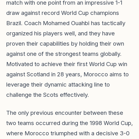
match with one point from an impressive 1-1
draw against record World Cup champions
Brazil. Coach Mohamed Ouahbi has tactically
organized his players well, and they have
proven their capabilities by holding their own
against one of the strongest teams globally.
Motivated to achieve their first World Cup win
against Scotland in 28 years, Morocco aims to
leverage their dynamic attacking line to
challenge the Scots effectively.
The only previous encounter between these
two teams occurred during the 1998 World Cup,
where Morocco triumphed with a decisive 3-0