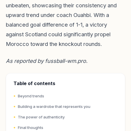
unbeaten, showcasing their consistency and
upward trend under coach Ouahbi. With a
balanced goal difference of 1-1, a victory
against Scotland could significantly propel
Morocco toward the knockout rounds.
As reported by
fussball-wm.pro
.
Table of contents
Beyond trends
Building a wardrobe that represents you
The power of authenticity
Final thoughts