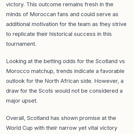
victory. This outcome remains fresh in the
minds of Moroccan fans and could serve as
additional motivation for the team as they strive
to replicate their historical success in this
tournament.
Looking at the betting odds for the Scotland vs
Morocco matchup, trends indicate a favorable
outlook for the North African side. However, a
draw for the Scots would not be considered a
major upset.
Overall, Scotland has shown promise at the
World Cup with their narrow yet vital victory