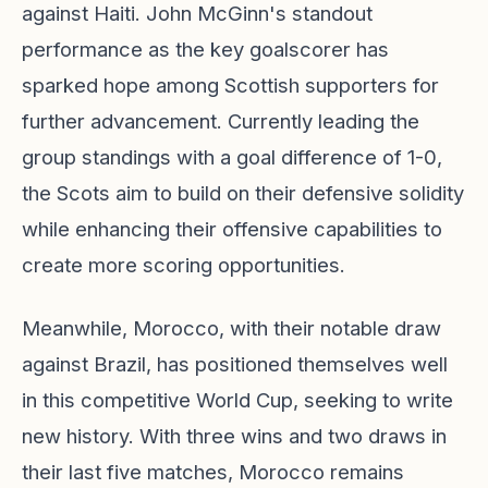
against Haiti. John McGinn's standout
performance as the key goalscorer has
sparked hope among Scottish supporters for
further advancement. Currently leading the
group standings with a goal difference of 1-0,
the Scots aim to build on their defensive solidity
while enhancing their offensive capabilities to
create more scoring opportunities.
Meanwhile, Morocco, with their notable draw
against Brazil, has positioned themselves well
in this competitive World Cup, seeking to write
new history. With three wins and two draws in
their last five matches, Morocco remains