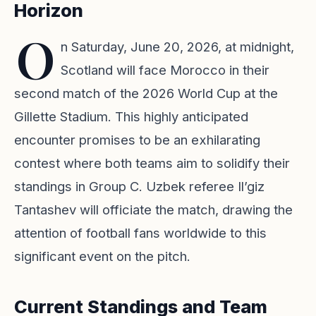
Horizon
O
n Saturday, June 20, 2026, at midnight,
Scotland will face Morocco in their
second match of the
2026 World Cup
at the
Gillette Stadium. This highly anticipated
encounter promises to be an exhilarating
contest where both teams aim to solidify their
standings in
Group C
. Uzbek referee Il’giz
Tantashev will officiate the match, drawing the
attention of football fans worldwide to this
significant event on the pitch.
Current Standings and Team