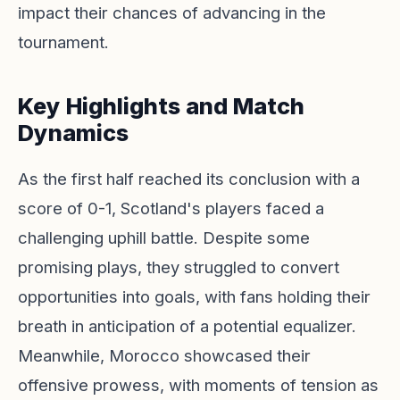
impact their chances of advancing in the
tournament.
Key Highlights and Match
Dynamics
As the first half reached its conclusion with a
score of 0-1, Scotland's players faced a
challenging uphill battle. Despite some
promising plays, they struggled to convert
opportunities into goals, with fans holding their
breath in anticipation of a potential equalizer.
Meanwhile, Morocco showcased their
offensive prowess, with moments of tension as