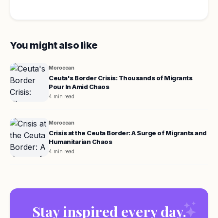
You might also like
Moroccan
Ceuta's Border Crisis: Thousands of Migrants
Pour In Amid Chaos
4 min read
Moroccan
Crisis at the Ceuta Border: A Surge of Migrants and
Humanitarian Chaos
4 min read
Stay inspired every day.