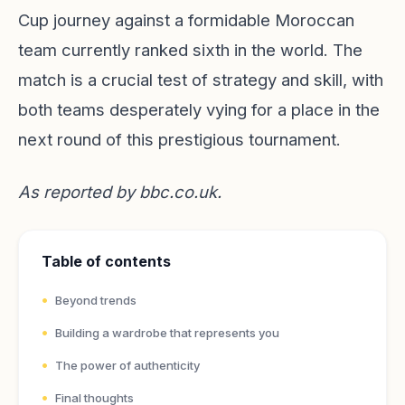
Cup journey against a formidable Moroccan
team currently ranked sixth in the world. The
match is a crucial test of strategy and skill, with
both teams desperately vying for a place in the
next round of this prestigious tournament.
As reported by
bbc.co.uk
.
Table of contents
Beyond trends
Building a wardrobe that represents you
The power of authenticity
Final thoughts