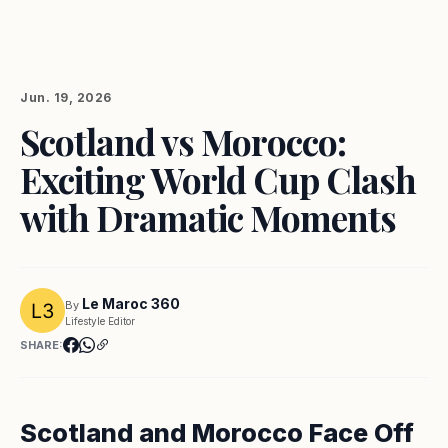
Jun. 19, 2026
Scotland vs Morocco:
Exciting World Cup Clash
with Dramatic Moments
Le Maroc 360
By
Lifestyle Editor
SHARE:
Scotland and Morocco Face Off