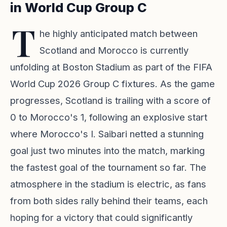
in World Cup Group C
T
he highly anticipated match between
Scotland and Morocco is currently
unfolding at Boston Stadium as part of the FIFA
World Cup 2026 Group C fixtures. As the game
progresses, Scotland is trailing with a score of
0 to Morocco's 1, following an explosive start
where Morocco's I. Saibari netted a stunning
goal just two minutes into the match, marking
the fastest goal of the tournament so far. The
atmosphere in the stadium is electric, as fans
from both sides rally behind their teams, each
hoping for a victory that could significantly