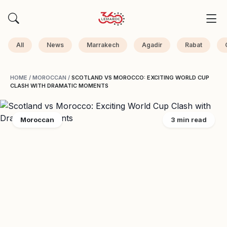
All
News
Marrakech
Agadir
Rabat
HOME
/
MOROCCAN
/
SCOTLAND VS MOROCCO: EXCITING WORLD CUP
CLASH WITH DRAMATIC MOMENTS
Moroccan
3 min read