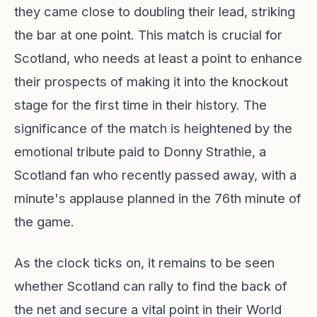
they came close to doubling their lead, striking
the bar at one point. This match is crucial for
Scotland, who needs at least a point to enhance
their prospects of making it into the knockout
stage for the first time in their history. The
significance of the match is heightened by the
emotional tribute paid to Donny Strathie, a
Scotland fan who recently passed away, with a
minute's applause planned in the 76th minute of
the game.
As the clock ticks on, it remains to be seen
whether Scotland can rally to find the back of
the net and secure a vital point in their World