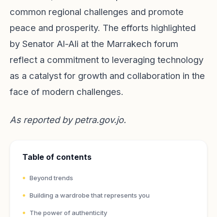
common regional challenges and promote
peace and prosperity. The efforts highlighted
by Senator Al-Ali at the Marrakech forum
reflect a commitment to leveraging technology
as a catalyst for growth and collaboration in the
face of modern challenges.
As reported by
petra.gov.jo
.
Table of contents
Beyond trends
Building a wardrobe that represents you
The power of authenticity