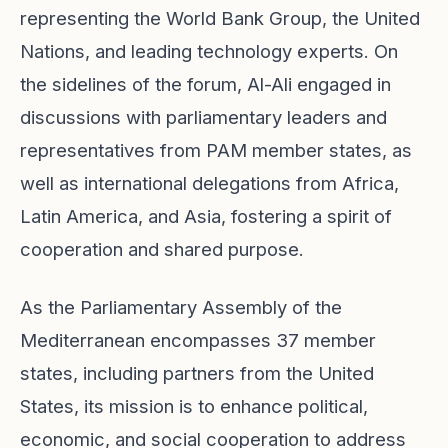
representing the World Bank Group, the United
Nations, and leading technology experts. On
the sidelines of the forum, Al-Ali engaged in
discussions with parliamentary leaders and
representatives from PAM member states, as
well as international delegations from Africa,
Latin America, and Asia, fostering a spirit of
cooperation and shared purpose.
As the Parliamentary Assembly of the
Mediterranean encompasses 37 member
states, including partners from the United
States, its mission is to enhance political,
economic, and social cooperation to address