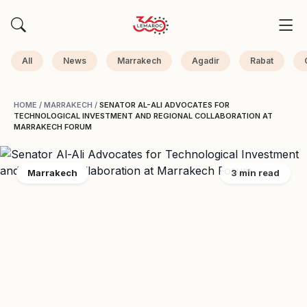
All
News
Marrakech
Agadir
Rabat
HOME
/
MARRAKECH
/
SENATOR AL-ALI ADVOCATES FOR
TECHNOLOGICAL INVESTMENT AND REGIONAL COLLABORATION AT
MARRAKECH FORUM
Marrakech
3 min read