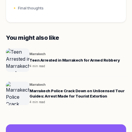
Final thoughts
You might also like
Marrakech
Teen Arrested in Marrakech for Armed Robbery
4 min read
Marrakech
Marrakech Police Crack Down on Unlicensed Tour
Guides: Arrest Made for Tourist Extortion
4 min read