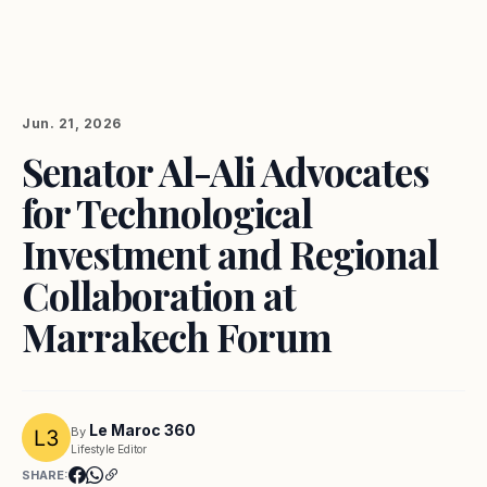
Jun. 21, 2026
Senator Al-Ali Advocates
for Technological
Investment and Regional
Collaboration at
Marrakech Forum
Le Maroc 360
By
Lifestyle Editor
SHARE: