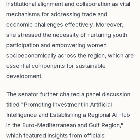
institutional alignment and collaboration as vital
mechanisms for addressing trade and
economic challenges effectively. Moreover,
she stressed the necessity of nurturing youth
participation and empowering women
socioeconomically across the region, which are
essential components for sustainable
development.
The senator further chaired a panel discussion
titled "Promoting Investment in Artificial
Intelligence and Establishing a Regional AI Hub
in the Euro-Mediterranean and Gulf Region,"
which featured insights from officials