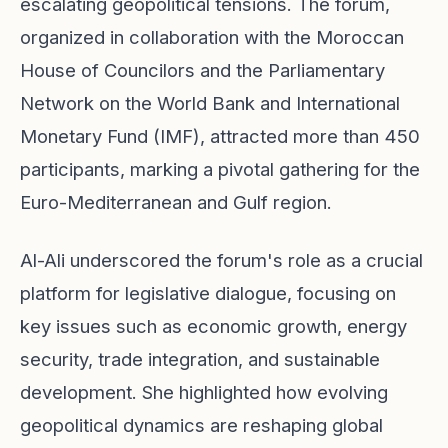
escalating geopolitical tensions. The forum,
organized in collaboration with the Moroccan
House of Councilors and the Parliamentary
Network on the World Bank and International
Monetary Fund (IMF), attracted more than 450
participants, marking a pivotal gathering for the
Euro-Mediterranean and Gulf region.
Al-Ali underscored the forum's role as a crucial
platform for legislative dialogue, focusing on
key issues such as economic growth, energy
security, trade integration, and sustainable
development. She highlighted how evolving
geopolitical dynamics are reshaping global