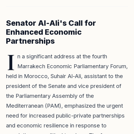
Senator Al-Ali's Call for
Enhanced Economic
Partnerships
I
n a significant address at the fourth
Marrakech Economic Parliamentary Forum,
held in Morocco, Suhair Al-Ali, assistant to the
president of the Senate and vice president of
the Parliamentary Assembly of the
Mediterranean (PAM), emphasized the urgent
need for increased public-private partnerships
and economic resilience in response to