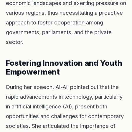
economic landscapes and exerting pressure on
various regions, thus necessitating a proactive
approach to foster cooperation among
governments, parliaments, and the private
sector.
Fostering Innovation and Youth
Empowerment
During her speech, Al-Ali pointed out that the
rapid advancements in technology, particularly
in artificial intelligence (AI), present both
opportunities and challenges for contemporary
societies. She articulated the importance of