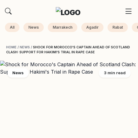
All
News
Marrakech
Agadir
Rabat
HOME
/
NEWS
/
SHOCK FOR MOROCCO'S CAPTAIN AHEAD OF SCOTLAND
CLASH: SUPPORT FOR HAKIMI'S TRIAL IN RAPE CASE
News
3 min read