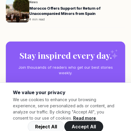
News
Morocco Offers Support for Return of
Unaccompanied Minors from Spain
4 min read
Stay inspired every day.
Join thousands of readers who get our best stories
weekly.
We value your privacy
We use cookies to enhance your browsing
experience, serve personalized ads or content, and
Subscribe
analyze our traffic. By clicking "Accept All", you
consent to our use of cookies.
Read more
.
Reject All
Accept All