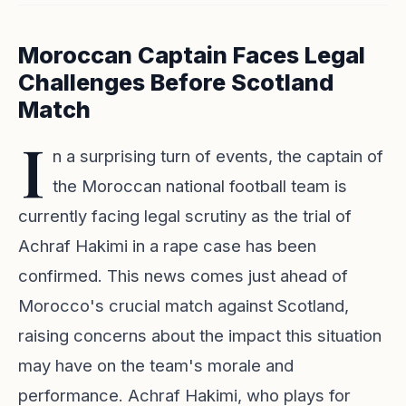
Moroccan Captain Faces Legal
Challenges Before Scotland
Match
I
n a surprising turn of events, the captain of
the Moroccan national football team is
currently facing legal scrutiny as the trial of
Achraf Hakimi in a rape case has been
confirmed. This news comes just ahead of
Morocco's crucial match against Scotland,
raising concerns about the impact this situation
may have on the team's morale and
performance. Achraf Hakimi, who plays for