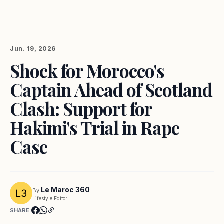
Jun. 19, 2026
Shock for Morocco's
Captain Ahead of Scotland
Clash: Support for
Hakimi's Trial in Rape
Case
Le Maroc 360
By
Lifestyle Editor
SHARE: