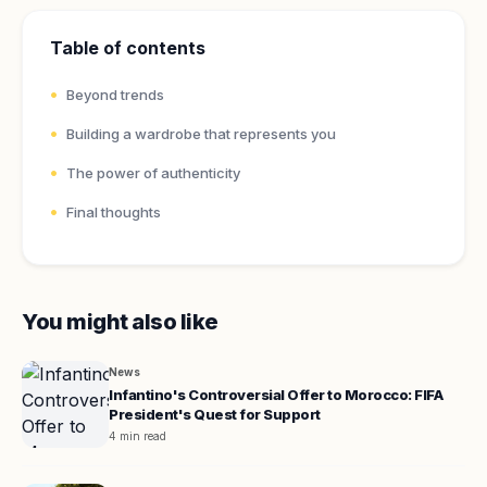
Table of contents
Beyond trends
Building a wardrobe that represents you
The power of authenticity
Final thoughts
You might also like
News
Infantino's Controversial Offer to Morocco: FIFA
President's Quest for Support
4 min read