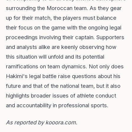
surrounding the Moroccan team. As they gear
up for their match, the players must balance
their focus on the game with the ongoing legal
proceedings involving their captain. Supporters
and analysts alike are keenly observing how
this situation will unfold and its potential
ramifications on team dynamics. Not only does
Hakimi's legal battle raise questions about his
future and that of the national team, but it also
highlights broader issues of athlete conduct
and accountability in professional sports.
As reported by
kooora.com
.