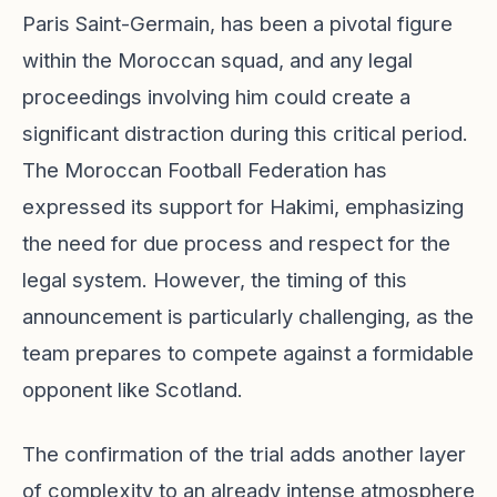
Paris Saint-Germain, has been a pivotal figure
within the Moroccan squad, and any legal
proceedings involving him could create a
significant distraction during this critical period.
The Moroccan Football Federation has
expressed its support for Hakimi, emphasizing
the need for due process and respect for the
legal system. However, the timing of this
announcement is particularly challenging, as the
team prepares to compete against a formidable
opponent like Scotland.
The confirmation of the trial adds another layer
of complexity to an already intense atmosphere