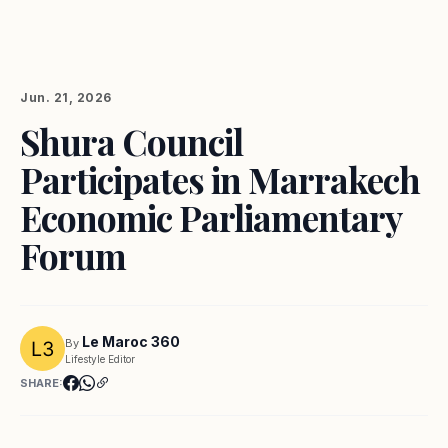
Jun. 21, 2026
Shura Council
Participates in Marrakech
Economic Parliamentary
Forum
Le Maroc 360
By
Lifestyle Editor
SHARE: