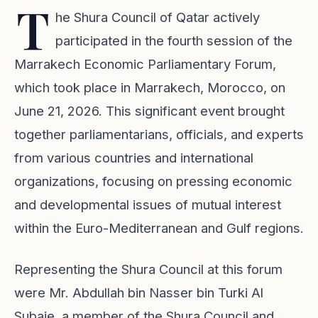
T
he Shura Council of Qatar actively
participated in the fourth session of the
Marrakech Economic Parliamentary Forum,
which took place in Marrakech, Morocco, on
June 21, 2026. This significant event brought
together parliamentarians, officials, and experts
from various countries and international
organizations, focusing on pressing economic
and developmental issues of mutual interest
within the Euro-Mediterranean and Gulf regions.
Representing the Shura Council at this forum
were Mr. Abdullah bin Nasser bin Turki Al
Subaie, a member of the Shura Council and