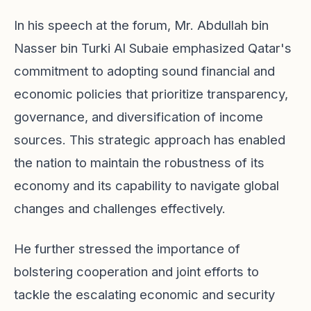
In his speech at the forum, Mr. Abdullah bin
Nasser bin Turki Al Subaie emphasized Qatar's
commitment to adopting sound financial and
economic policies that prioritize transparency,
governance, and diversification of income
sources. This strategic approach has enabled
the nation to maintain the robustness of its
economy and its capability to navigate global
changes and challenges effectively.
He further stressed the importance of
bolstering cooperation and joint efforts to
tackle the escalating economic and security