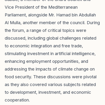
Vice President of the Mediterranean
Parliament, alongside Mr. Hamad bin Abdullah
Al Mulla, another member of the council. During
the forum, a range of critical topics were
discussed, including global challenges related
to economic integration and free trade,
stimulating investment in artificial intelligence,
enhancing employment opportunities, and
addressing the impacts of climate change on
food security. These discussions were pivotal
as they also covered various subjects related
to development, investment, and economic
cooperation.