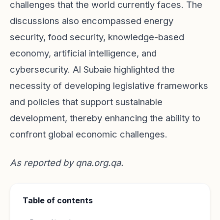
challenges that the world currently faces. The
discussions also encompassed energy
security, food security, knowledge-based
economy, artificial intelligence, and
cybersecurity. Al Subaie highlighted the
necessity of developing legislative frameworks
and policies that support sustainable
development, thereby enhancing the ability to
confront global economic challenges.
As reported by
qna.org.qa
.
Table of contents