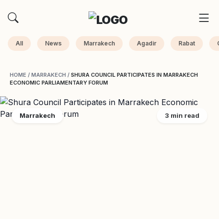
All
News
Marrakech
Agadir
Rabat
HOME
/
MARRAKECH
/
SHURA COUNCIL PARTICIPATES IN MARRAKECH
ECONOMIC PARLIAMENTARY FORUM
Marrakech
3 min read