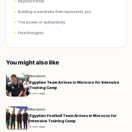
Beyond trends
Building a wardrobe that represents you
The power of authenticity
Final thoughts
You might also like
Marrakech
Egyptian Team Arrives in Morocco for Intensive
Training Camp
4 min read
Marrakech
Egyptian Football Team Arrives in Morocco for
Intensive Training Camp
4 min read