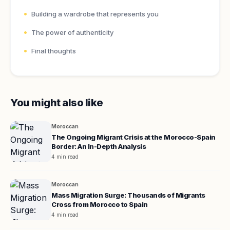
Building a wardrobe that represents you
The power of authenticity
Final thoughts
You might also like
Moroccan
The Ongoing Migrant Crisis at the Morocco-Spain
Border: An In-Depth Analysis
4 min read
Moroccan
Mass Migration Surge: Thousands of Migrants
Cross from Morocco to Spain
4 min read