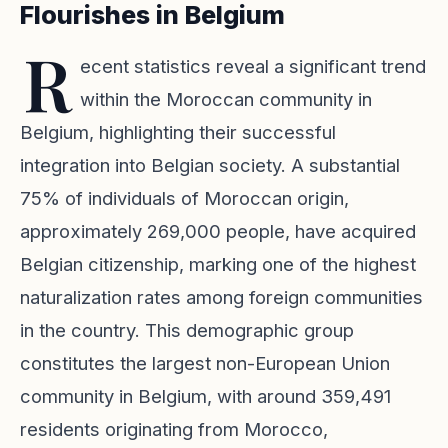
Flourishes in Belgium
R
ecent statistics reveal a significant trend
within the Moroccan community in
Belgium, highlighting their successful
integration into Belgian society. A substantial
75% of individuals of Moroccan origin,
approximately 269,000 people, have acquired
Belgian citizenship, marking one of the highest
naturalization rates among foreign communities
in the country. This demographic group
constitutes the largest non-European Union
community in Belgium, with around 359,491
residents originating from Morocco,