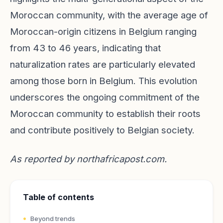
Moroccan community, with the average age of
Moroccan-origin citizens in Belgium ranging
from 43 to 46 years, indicating that
naturalization rates are particularly elevated
among those born in Belgium. This evolution
underscores the ongoing commitment of the
Moroccan community to establish their roots
and contribute positively to Belgian society.
As reported by
northafricapost.com
.
Table of contents
Beyond trends