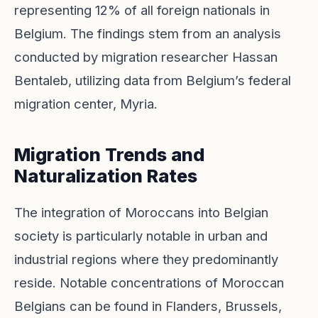
representing 12% of all foreign nationals in
Belgium. The findings stem from an analysis
conducted by migration researcher Hassan
Bentaleb, utilizing data from Belgium’s federal
migration center, Myria.
Migration Trends and
Naturalization Rates
The integration of Moroccans into Belgian
society is particularly notable in urban and
industrial regions where they predominantly
reside. Notable concentrations of Moroccan
Belgians can be found in Flanders, Brussels,