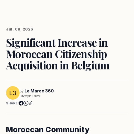
Jul. 08, 2026
Significant Increase in
Moroccan Citizenship
Acquisition in Belgium
Le Maroc 360
By
Lifestyle Editor
SHARE:
Moroccan Community