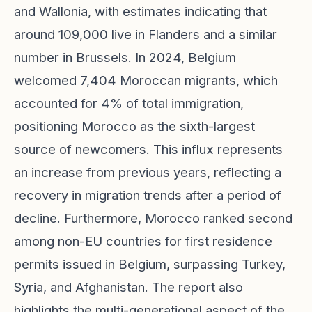
and Wallonia, with estimates indicating that
around 109,000 live in Flanders and a similar
number in Brussels. In 2024, Belgium
welcomed 7,404 Moroccan migrants, which
accounted for 4% of total immigration,
positioning Morocco as the sixth-largest
source of newcomers. This influx represents
an increase from previous years, reflecting a
recovery in migration trends after a period of
decline. Furthermore, Morocco ranked second
among non-EU countries for first residence
permits issued in Belgium, surpassing Turkey,
Syria, and Afghanistan. The report also
highlights the multi-generational aspect of the