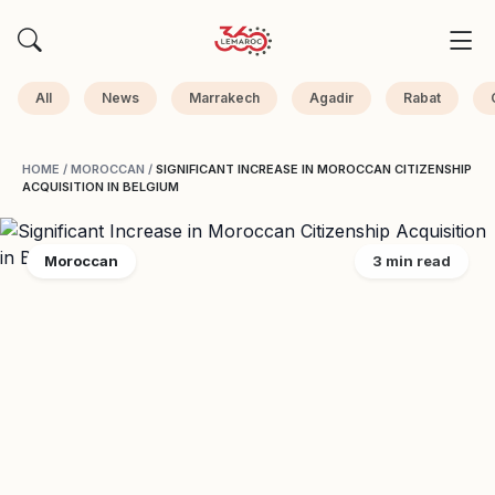
All
News
Marrakech
Agadir
Rabat
HOME
/
MOROCCAN
/
SIGNIFICANT INCREASE IN MOROCCAN CITIZENSHIP
ACQUISITION IN BELGIUM
Moroccan
3 min read