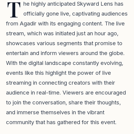
T
he highly anticipated Skyward Lens has
officially gone live, captivating audiences
from Agadir with its engaging content. The live
stream, which was initiated just an hour ago,
showcases various segments that promise to
entertain and inform viewers around the globe.
With the digital landscape constantly evolving,
events like this highlight the power of live
streaming in connecting creators with their
audience in real-time. Viewers are encouraged
to join the conversation, share their thoughts,
and immerse themselves in the vibrant
community that has gathered for this event.