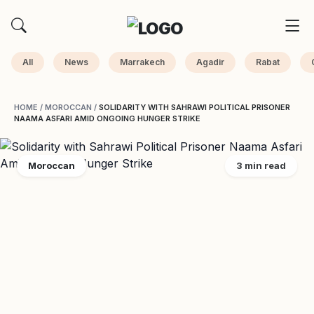
All
News
Marrakech
Agadir
Rabat
HOME
/
MOROCCAN
/
SOLIDARITY WITH SAHRAWI POLITICAL PRISONER
NAAMA ASFARI AMID ONGOING HUNGER STRIKE
Moroccan
3 min read