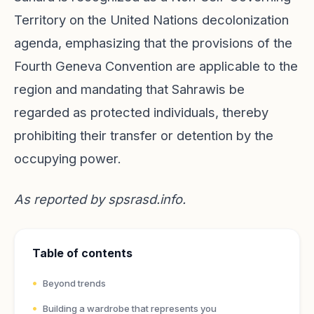
Territory on the United Nations decolonization
agenda, emphasizing that the provisions of the
Fourth Geneva Convention are applicable to the
region and mandating that Sahrawis be
regarded as protected individuals, thereby
prohibiting their transfer or detention by the
occupying power.
As reported by
spsrasd.info
.
Table of contents
Beyond trends
Building a wardrobe that represents you