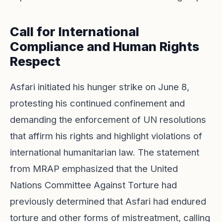
Call for International
Compliance and Human Rights
Respect
Asfari initiated his hunger strike on June 8,
protesting his continued confinement and
demanding the enforcement of UN resolutions
that affirm his rights and highlight violations of
international humanitarian law. The statement
from MRAP emphasized that the United
Nations Committee Against Torture had
previously determined that Asfari had endured
torture and other forms of mistreatment, calling