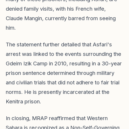
denied family visits, with his French wife,
Claude Mangin, currently barred from seeing
him.
The statement further detailed that Asfari's
arrest was linked to the events surrounding the
Gdeim Izik Camp in 2010, resulting in a 30-year
prison sentence determined through military
and civilian trials that did not adhere to fair trial
norms. He is presently incarcerated at the
Kenitra prison.
In closing, MRAP reaffirmed that Western
Sahara is recognized as a Non-Self-Governing