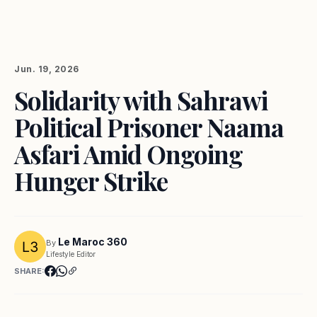
Jun. 19, 2026
Solidarity with Sahrawi
Political Prisoner Naama
Asfari Amid Ongoing
Hunger Strike
Le Maroc 360
By
Lifestyle Editor
SHARE: