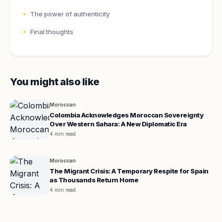
The power of authenticity
Final thoughts
You might also like
Moroccan
Colombia Acknowledges Moroccan Sovereignty
Over Western Sahara: A New Diplomatic Era
4 min read
Moroccan
The Migrant Crisis: A Temporary Respite for Spain
as Thousands Return Home
4 min read