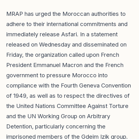
MRAP has urged the Moroccan authorities to
adhere to their international commitments and
immediately release Asfari. In a statement
released on Wednesday and disseminated on
Friday, the organization called upon French
President Emmanuel Macron and the French
government to pressure Morocco into
compliance with the Fourth Geneva Convention
of 1949, as well as to respect the directives of
the United Nations Committee Against Torture
and the UN Working Group on Arbitrary
Detention, particularly concerning the
imprisoned members of the Gdeim Izik group.