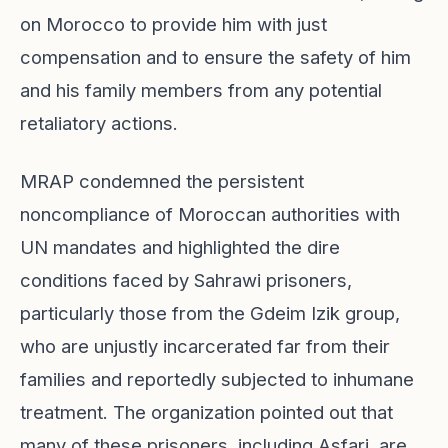
on Morocco to provide him with just
compensation and to ensure the safety of him
and his family members from any potential
retaliatory actions.
MRAP condemned the persistent
noncompliance of Moroccan authorities with
UN mandates and highlighted the dire
conditions faced by Sahrawi prisoners,
particularly those from the Gdeim Izik group,
who are unjustly incarcerated far from their
families and reportedly subjected to inhumane
treatment. The organization pointed out that
many of these prisoners, including Asfari, are