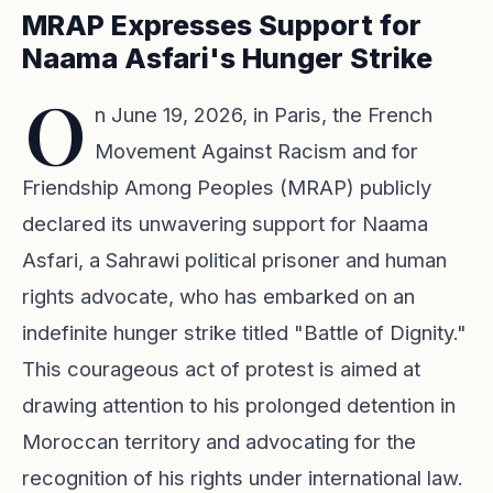
MRAP Expresses Support for
Naama Asfari's Hunger Strike
O
n June 19, 2026, in Paris, the French
Movement Against Racism and for
Friendship Among Peoples (MRAP) publicly
declared its unwavering support for Naama
Asfari, a Sahrawi political prisoner and human
rights advocate, who has embarked on an
indefinite hunger strike titled "Battle of Dignity."
This courageous act of protest is aimed at
drawing attention to his prolonged detention in
Moroccan territory and advocating for the
recognition of his rights under international law.