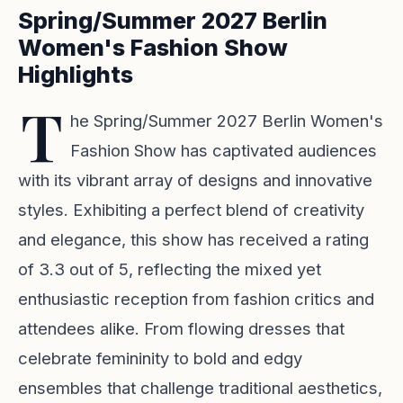
Spring/Summer 2027 Berlin
Women's Fashion Show
Highlights
T
he Spring/Summer 2027 Berlin Women's
Fashion Show has captivated audiences
with its vibrant array of designs and innovative
styles. Exhibiting a perfect blend of creativity
and elegance, this show has received a rating
of 3.3 out of 5, reflecting the mixed yet
enthusiastic reception from fashion critics and
attendees alike. From flowing dresses that
celebrate femininity to bold and edgy
ensembles that challenge traditional aesthetics,