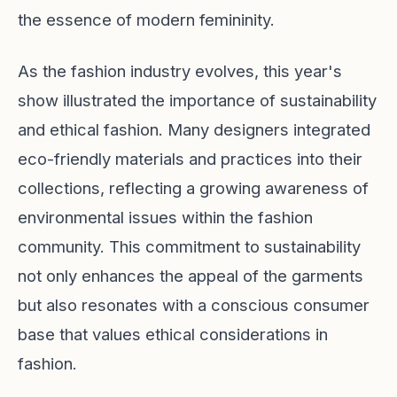
the essence of modern femininity.
As the fashion industry evolves, this year's
show illustrated the importance of sustainability
and ethical fashion. Many designers integrated
eco-friendly materials and practices into their
collections, reflecting a growing awareness of
environmental issues within the fashion
community. This commitment to sustainability
not only enhances the appeal of the garments
but also resonates with a conscious consumer
base that values ethical considerations in
fashion.