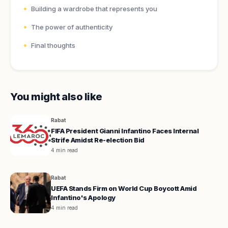
Building a wardrobe that represents you
The power of authenticity
Final thoughts
You might also like
Rabat
FIFA President Gianni Infantino Faces Internal
Strife Amidst Re-election Bid
4 min read
Rabat
UEFA Stands Firm on World Cup Boycott Amid
Infantino's Apology
4 min read