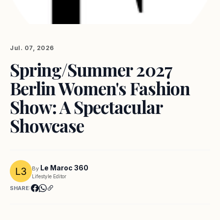
Jul. 07, 2026
Spring/Summer 2027
Berlin Women's Fashion
Show: A Spectacular
Showcase
Le Maroc 360
By
Lifestyle Editor
SHARE: