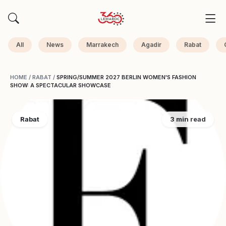
All
News
Marrakech
Agadir
Rabat
HOME
/
RABAT
/
SPRING/SUMMER 2027 BERLIN WOMEN'S FASHION
SHOW: A SPECTACULAR SHOWCASE
Rabat
3 min read