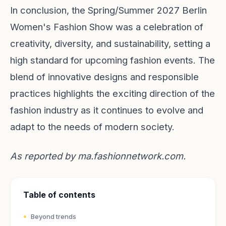
In conclusion, the Spring/Summer 2027 Berlin
Women's Fashion Show was a celebration of
creativity, diversity, and sustainability, setting a
high standard for upcoming fashion events. The
blend of innovative designs and responsible
practices highlights the exciting direction of the
fashion industry as it continues to evolve and
adapt to the needs of modern society.
As reported by
ma.fashionnetwork.com
.
Table of contents
Beyond trends