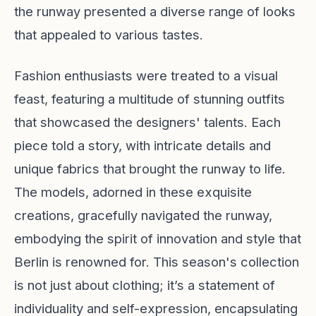
the runway presented a diverse range of looks
that appealed to various tastes.
Fashion enthusiasts were treated to a visual
feast, featuring a multitude of stunning outfits
that showcased the designers' talents. Each
piece told a story, with intricate details and
unique fabrics that brought the runway to life.
The models, adorned in these exquisite
creations, gracefully navigated the runway,
embodying the spirit of innovation and style that
Berlin is renowned for. This season's collection
is not just about clothing; it’s a statement of
individuality and self-expression, encapsulating