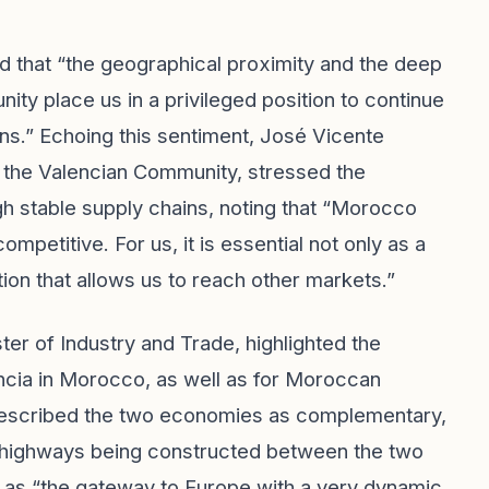
d that “the geographical proximity and the deep
y place us in a privileged position to continue
ns.” Echoing this sentiment, José Vicente
 the Valencian Community, stressed the
h stable supply chains, noting that “Morocco
petitive. For us, it is essential not only as a
tion that allows us to reach other markets.”
r of Industry and Trade, highlighted the
ncia in Morocco, as well as for Moroccan
 described the two economies as complementary,
e highways being constructed between the two
a as “the gateway to Europe with a very dynamic