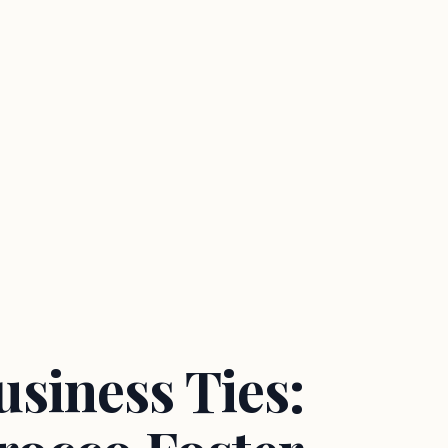
siness Ties: