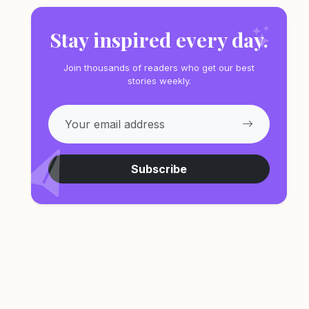
Stay inspired every day.
Join thousands of readers who get our best
stories weekly.
Subscribe