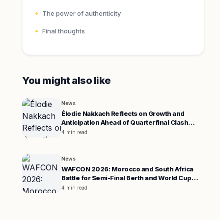
The power of authenticity
Final thoughts
You might also like
News
Élodie Nakkach Reflects on Growth and
Anticipation Ahead of Quarterfinal Clash
Against South Africa
4 min read
News
WAFCON 2026: Morocco and South Africa
Battle for Semi-Final Berth and World Cup
Spot
4 min read