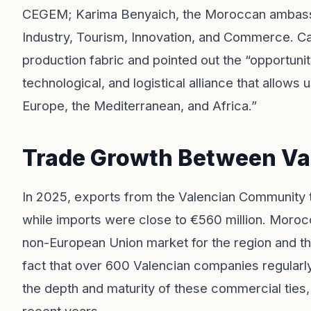
CEGEM; Karima Benyaich, the Moroccan ambassad
Industry, Tourism, Innovation, and Commerce. C
production fabric and pointed out the “opportunity
technological, and logistical alliance that allow
Europe, the Mediterranean, and Africa.”
Trade Growth Between Va
In 2025, exports from the Valencian Community 
while imports were close to €560 million. Morocc
non-European Union market for the region and th
fact that over 600 Valencian companies regular
the depth and maturity of these commercial ties,