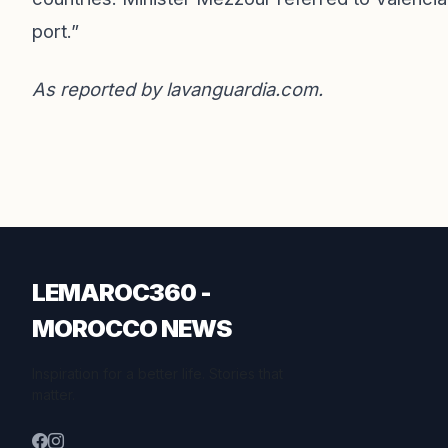
port.”
As reported by
lavanguardia.com
.
LEMAROC360 -
MOROCCO NEWS
Inspiration for a better life. Stories that
matter.