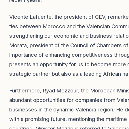
recent years.
Vicente Lafuente, the president of CEV, remarke
ties between Morocco and the Valencian Communit
strengthening our economic and business relatio
Morata, president of the Council of Chambers of
importance of enhancing competitiveness throug
presents an opportunity for us to become more com
strategic partner but also as a leading African na
Furthermore, Ryad Mezzour, the Moroccan Ministe
abundant opportunities for companies from Vale
businesses in the dynamic Valencia region. He
with a promising future, mentioning the maritim
countries. Minister Mezzour referred to Valenci