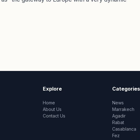
Explore
Categories
Home
News
About Us
Marrakech
Contact Us
Agadir
Rabat
Casablanca
Fez