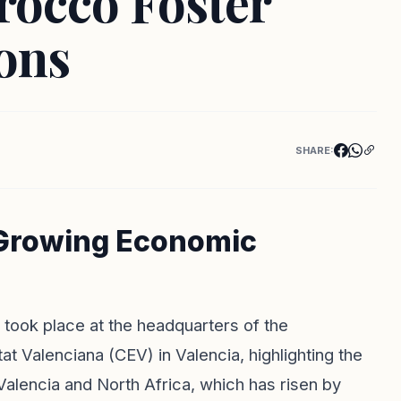
rocco Foster
ons
SHARE:
 Growing Economic
 took place at the headquarters of the
t Valenciana (CEV) in Valencia, highlighting the
alencia and North Africa, which has risen by