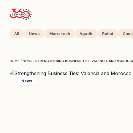
All
News
Marrakech
Agadir
Rabat
Casa
HOME
/
NEWS
/
STRENGTHENING BUSINESS TIES: VALENCIA AND MOROCC
News