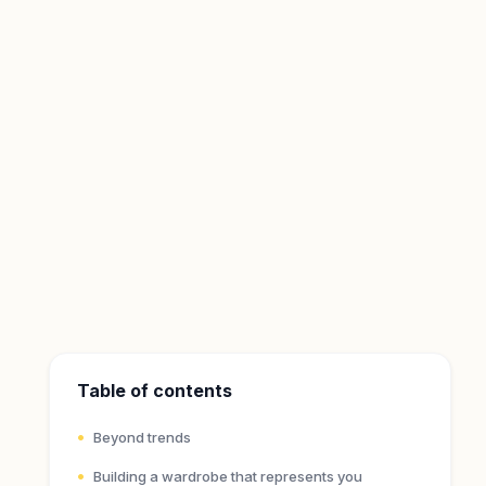
Table of contents
Beyond trends
Building a wardrobe that represents you