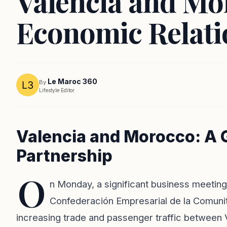
Valencia and Mo
Economic Relati
Le Maroc 360
By
Lifestyle Editor
Valencia and Morocco: A
Partnership
O
n Monday, a significant business meeting
Confederación Empresarial de la Comunita
increasing trade and passenger traffic between V