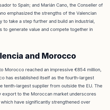
or to Spain; and Marián Cano, the Conseller of
ano emphasized the strengths of the Valencian
 to take a step further and build an industrial,
s us to generate value and compete together in
lencia and Morocco
to Morocco reached an impressive €854 million,
o has established itself as the fourth-largest
e tenth-largest supplier from outside the EU. The
ly export to the Moroccan market underscores
 which have significantly strengthened over