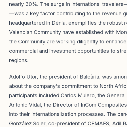
nearly 30%. The surge in international travele
—was a key factor contributing to the revenue g
headquartered in Dénia, exemplifies the robust 
Valencian Community have established with Mor
the Community are working diligently to enhance
commercial and investment opportunities to str
regions.
Adolfo Utor, the president of Baleària, was amo
about the company's commitment to North Africa
participants included Carlos Mulero, the Genera
Antonio Vidal, the Director of InCom Composites
into their internationalization processes. The pa
González Soler, co-president of CEMAES; Adil R