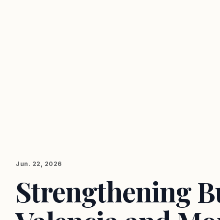
Jun. 22, 2026
Strengthening Bu