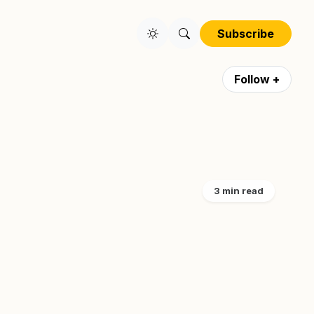
Subscribe
Follow +
3 min read