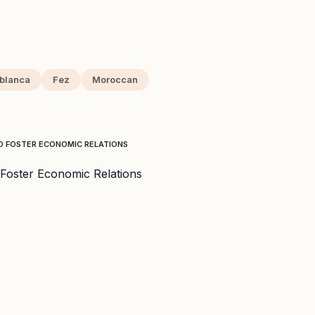
blanca
Fez
Moroccan
O FOSTER ECONOMIC RELATIONS