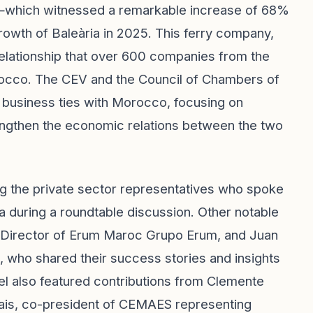
rs—which witnessed a remarkable increase of 68%
rowth of Baleària in 2025. This ferry company,
relationship that over 600 companies from the
occo. The CEV and the Council of Chambers of
 business ties with Morocco, focusing on
engthen the economic relations between the two
ng the private sector representatives who spoke
 during a roundtable discussion. Other notable
l Director of Erum Maroc Grupo Erum, and Juan
, who shared their success stories and insights
nel also featured contributions from Clemente
ais, co-president of CEMAES representing