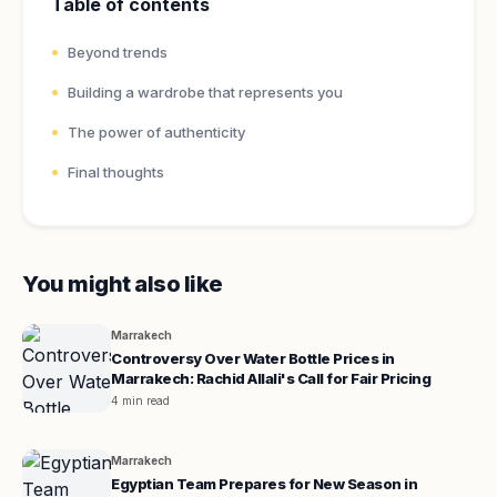
Table of contents
Beyond trends
Building a wardrobe that represents you
The power of authenticity
Final thoughts
You might also like
Marrakech
Controversy Over Water Bottle Prices in
Marrakech: Rachid Allali's Call for Fair Pricing
4 min read
Marrakech
Egyptian Team Prepares for New Season in