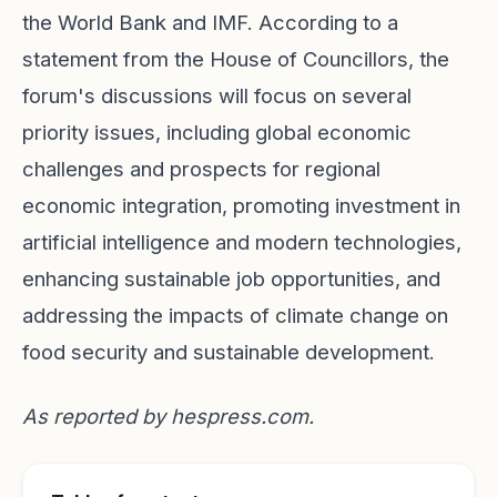
the World Bank and IMF. According to a
statement from the House of Councillors, the
forum's discussions will focus on several
priority issues, including global economic
challenges and prospects for regional
economic integration, promoting investment in
artificial intelligence and modern technologies,
enhancing sustainable job opportunities, and
addressing the impacts of climate change on
food security and sustainable development.
As reported by
hespress.com
.