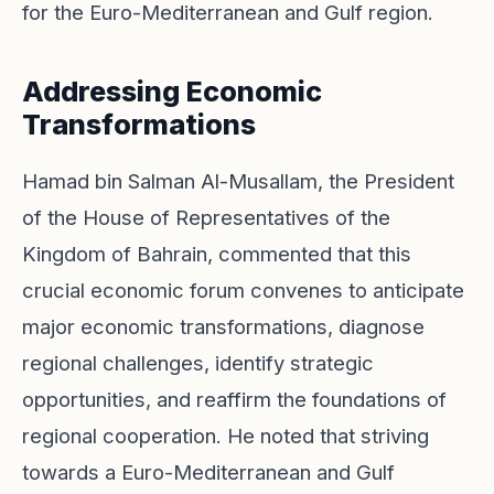
for the Euro-Mediterranean and Gulf region.
Addressing Economic
Transformations
Hamad bin Salman Al-Musallam, the President
of the House of Representatives of the
Kingdom of Bahrain, commented that this
crucial economic forum convenes to anticipate
major economic transformations, diagnose
regional challenges, identify strategic
opportunities, and reaffirm the foundations of
regional cooperation. He noted that striving
towards a Euro-Mediterranean and Gulf