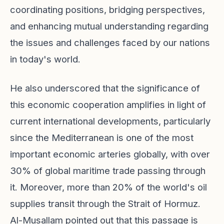
coordinating positions, bridging perspectives,
and enhancing mutual understanding regarding
the issues and challenges faced by our nations
in today's world.
He also underscored that the significance of
this economic cooperation amplifies in light of
current international developments, particularly
since the Mediterranean is one of the most
important economic arteries globally, with over
30% of global maritime trade passing through
it. Moreover, more than 20% of the world's oil
supplies transit through the Strait of Hormuz.
Al-Musallam pointed out that this passage is