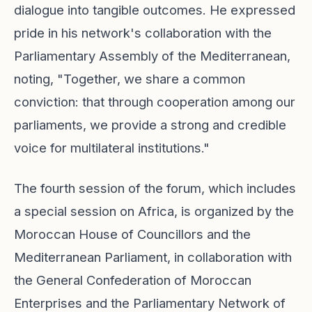
dialogue into tangible outcomes. He expressed
pride in his network's collaboration with the
Parliamentary Assembly of the Mediterranean,
noting, "Together, we share a common
conviction: that through cooperation among our
parliaments, we provide a strong and credible
voice for multilateral institutions."
The fourth session of the forum, which includes
a special session on Africa, is organized by the
Moroccan House of Councillors and the
Mediterranean Parliament, in collaboration with
the General Confederation of Moroccan
Enterprises and the Parliamentary Network of