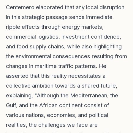
Centemero elaborated that any local disruption
in this strategic passage sends immediate
ripple effects through energy markets,
commercial logistics, investment confidence,
and food supply chains, while also highlighting
the environmental consequences resulting from
changes in maritime traffic patterns. He
asserted that this reality necessitates a
collective ambition towards a shared future,
explaining, "Although the Mediterranean, the
Gulf, and the African continent consist of
various nations, economies, and political
realities, the challenges we face are