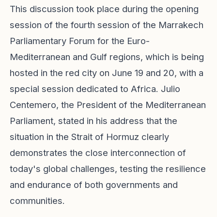
This discussion took place during the opening
session of the fourth session of the Marrakech
Parliamentary Forum for the Euro-
Mediterranean and Gulf regions, which is being
hosted in the red city on June 19 and 20, with a
special session dedicated to Africa. Julio
Centemero, the President of the Mediterranean
Parliament, stated in his address that the
situation in the Strait of Hormuz clearly
demonstrates the close interconnection of
today's global challenges, testing the resilience
and endurance of both governments and
communities.