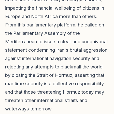
impacting the financial wellbeing of citizens in
Europe and North Africa more than others.
From this parliamentary platform, he called on
the Parliamentary Assembly of the
Mediterranean to issue a clear and unequivocal
statement condemning Iran's brutal aggression
against international navigation security and
rejecting any attempts to blackmail the world
by closing the Strait of Hormuz, asserting that
maritime security is a collective responsibility
and that those threatening Hormuz today may
threaten other international straits and
waterways tomorrow.