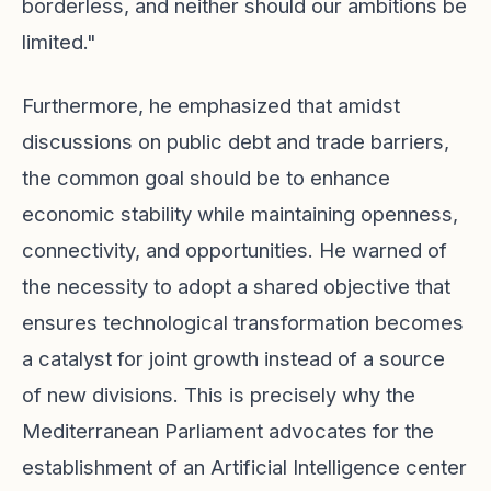
borderless, and neither should our ambitions be
limited."
Furthermore, he emphasized that amidst
discussions on public debt and trade barriers,
the common goal should be to enhance
economic stability while maintaining openness,
connectivity, and opportunities. He warned of
the necessity to adopt a shared objective that
ensures technological transformation becomes
a catalyst for joint growth instead of a source
of new divisions. This is precisely why the
Mediterranean Parliament advocates for the
establishment of an Artificial Intelligence center