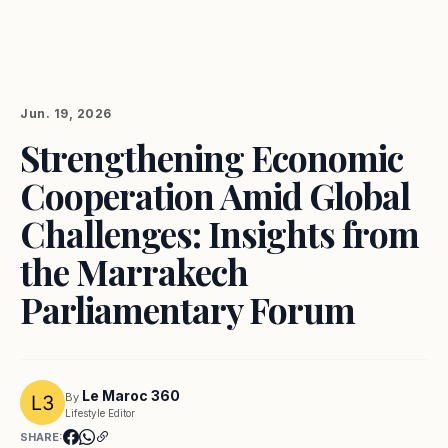
Jun. 19, 2026
Strengthening Economic
Cooperation Amid Global
Challenges: Insights from
the Marrakech
Parliamentary Forum
Le Maroc 360
By
Lifestyle Editor
SHARE: