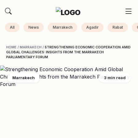
All
News
Marrakech
Agadir
Rabat
HOME
/
MARRAKECH
/
STRENGTHENING ECONOMIC COOPERATION AMID
GLOBAL CHALLENGES: INSIGHTS FROM THE MARRAKECH
PARLIAMENTARY FORUM
Marrakech
3 min read