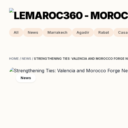
All
News
Marrakech
Agadir
Rabat
Casa
HOME
/
NEWS
/
STRENGTHENING TIES: VALENCIA AND MOROCCO FORGE 
News