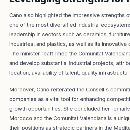
Cano also highlighted the impressive strengths of
one of the most diversified industrial ecosystem
leadership in sectors such as ceramics, furniture,
industries, and plastics, as well as its innovative
The minister reaffirmed the Comunitat Valenciana
and develop substantial industrial projects, attri
location, availability of talent, quality infrastru
Moreover, Cano reiterated the Consell's commitme
companies as a vital tool for enhancing competit
growth opportunities. She concluded her remarks
Morocco and the Comunitat Valenciana is a unique 
their positions as strategic partners in the Medi