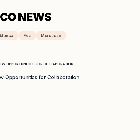
blanca
Fez
Moroccan
NEW OPPORTUNITIES FOR COLLABORATION