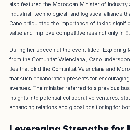
also featured the Moroccan Minister of Industry 
industrial, technological, and logistical alliance 
Cano articulated the importance of taking signifi
value and improve competitiveness not only in Eu
During her speech at the event titled 'Exploring
from the Comunitat Valenciana', Cano underscored
ties that bind the Comunitat Valenciana and Mor
that such collaboration presents for encouragi
avenues. The minister referred to a previous bu
insights into potential collaborative ventures, sta
enhancing relations and global positioning for both
Leveraging Strengths for 