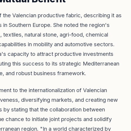
 the Valencian productive fabric, describing it as
s in Southern Europe. She noted the region's
 textiles, natural stone, agri-food, chemical
 capabilities in mobility and automotive sectors.
's capacity to attract productive investments
buting this success to its strategic Mediterranean
cture, and robust business framework.
nt to the internationalization of Valencian
iveness, diversifying markets, and creating new
 by stating that the collaboration between
chance to initiate joint projects and solidify
terranean region. "In a world characterized by