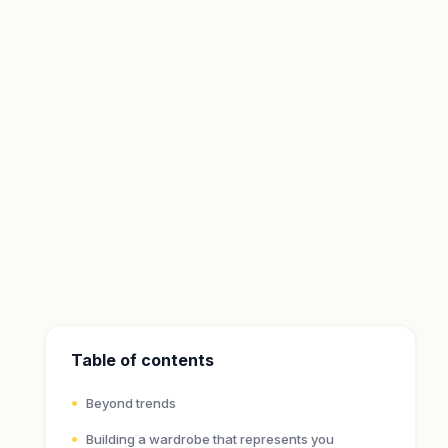
Table of contents
Beyond trends
Building a wardrobe that represents you