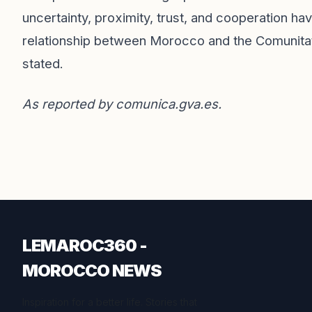
uncertainty, proximity, trust, and cooperation h
relationship between Morocco and the Comunita
stated.
As reported by
comunica.gva.es
.
LEMAROC360 -
MOROCCO NEWS
Inspiration for a better life. Stories that