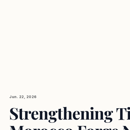
Jun. 22, 2026
Strengthening Ti