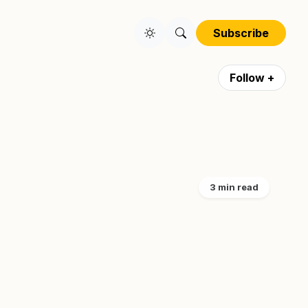
Subscribe
Follow +
3 min read