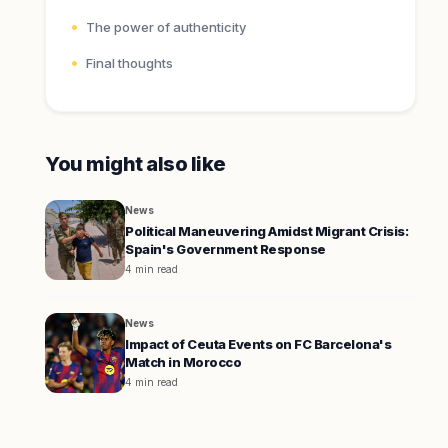
The power of authenticity
Final thoughts
You might also like
News
Political Maneuvering Amidst Migrant Crisis:
Spain's Government Response
4 min read
News
Impact of Ceuta Events on FC Barcelona's
Match in Morocco
4 min read