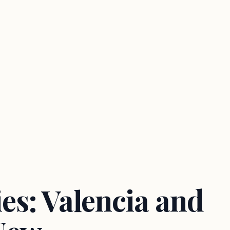
es: Valencia and