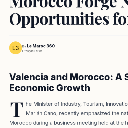
Morocco Forge 
Opportunities fo
Le Maroc 360
By
Lifestyle Editor
Valencia and Morocco: A S
Economic Growth
T
he Minister of Industry, Tourism, Innovat
Marián Cano, recently emphasized the nat
Morocco during a business meeting held at the h