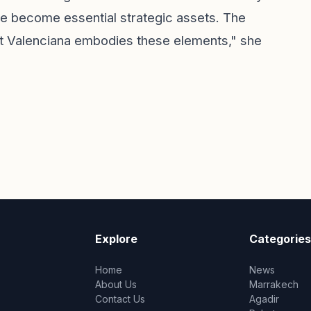
ave become essential strategic assets. The
t Valenciana embodies these elements," she
Explore
Categories
Home
News
About Us
Marrakech
Contact Us
Agadir