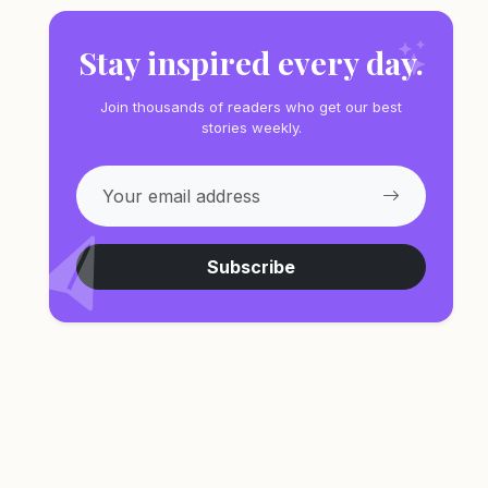
Stay inspired every day.
Join thousands of readers who get our best
stories weekly.
Subscribe