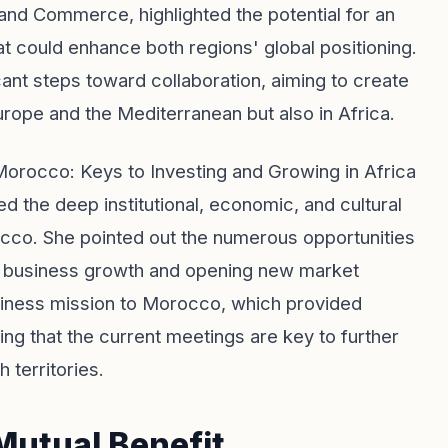
and Commerce, highlighted the potential for an
that could enhance both regions' global positioning.
cant steps toward collaboration, aiming to create
rope and the Mediterranean but also in Africa.
 Morocco: Keys to Investing and Growing in Africa
 the deep institutional, economic, and cultural
occo. She pointed out the numerous opportunities
ng business growth and opening new market
siness mission to Morocco, which provided
ting that the current meetings are key to further
 territories.
Mutual Benefit