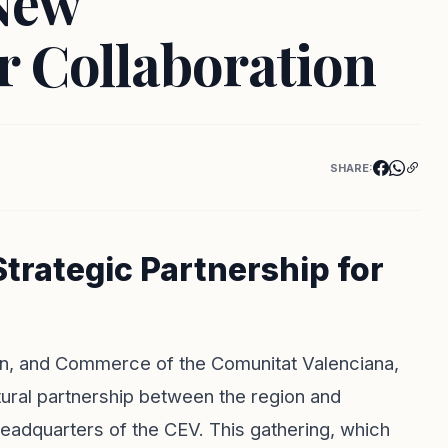
New
r Collaboration
SHARE:
trategic Partnership for
ion, and Commerce of the Comunitat Valenciana,
ural partnership between the region and
eadquarters of the CEV. This gathering, which