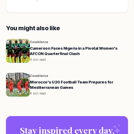
You might also like
Casablanca
Cameroon Faces Nigeria in a Pivotal Women's
AFCON Quarterfinal Clash
4 min read
Casablanca
Morocco's U20 Football Team Prepares for
Mediterranean Games
4 min read
Stay inspired every day.