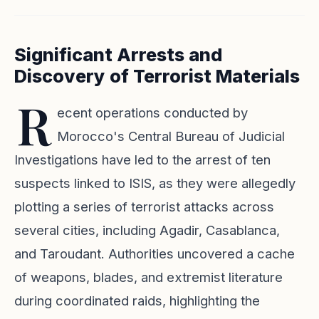
Significant Arrests and
Discovery of Terrorist Materials
R
ecent operations conducted by
Morocco's Central Bureau of Judicial
Investigations have led to the arrest of ten
suspects linked to ISIS, as they were allegedly
plotting a series of terrorist attacks across
several cities, including Agadir, Casablanca,
and Taroudant. Authorities uncovered a cache
of weapons, blades, and extremist literature
during coordinated raids, highlighting the