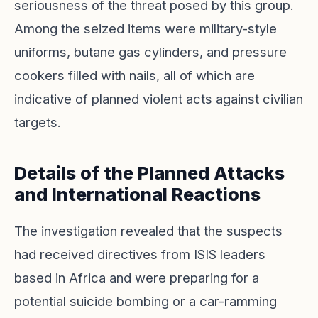
seriousness of the threat posed by this group.
Among the seized items were military-style
uniforms, butane gas cylinders, and pressure
cookers filled with nails, all of which are
indicative of planned violent acts against civilian
targets.
Details of the Planned Attacks
and International Reactions
The investigation revealed that the suspects
had received directives from ISIS leaders
based in Africa and were preparing for a
potential suicide bombing or a car-ramming