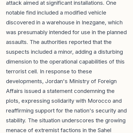
attack aimed at significant installations. One
notable find included a modified vehicle
discovered in a warehouse in Inezgane, which
was presumably intended for use in the planned
assaults. The authorities reported that the
suspects included a minor, adding a disturbing
dimension to the operational capabilities of this
terrorist cell. In response to these
developments, Jordan's Ministry of Foreign
Affairs issued a statement condemning the
plots, expressing solidarity with Morocco and
reaffirming support for the nation's security and
stability. The situation underscores the growing
menace of extremist factions in the Sahel