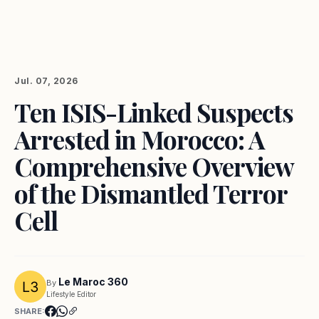
Jul. 07, 2026
Ten ISIS-Linked Suspects
Arrested in Morocco: A
Comprehensive Overview
of the Dismantled Terror
Cell
Le Maroc 360
By
Lifestyle Editor
SHARE: