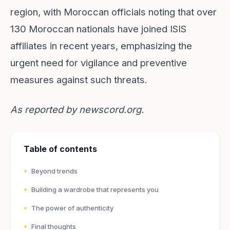
region, with Moroccan officials noting that over
130 Moroccan nationals have joined ISIS
affiliates in recent years, emphasizing the
urgent need for vigilance and preventive
measures against such threats.
As reported by
newscord.org
.
Table of contents
Beyond trends
Building a wardrobe that represents you
The power of authenticity
Final thoughts