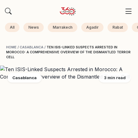
All
News
Marrakech
Agadir
Rabat
HOME
/
CASABLANCA
/
TEN ISIS-LINKED SUSPECTS ARRESTED IN
MOROCCO: A COMPREHENSIVE OVERVIEW OF THE DISMANTLED TERROR
CELL
Casablanca
3 min read