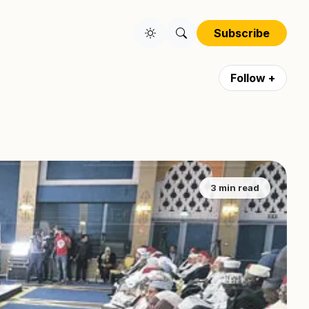
Subscribe
Follow +
3 min read