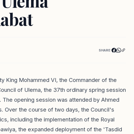
f Ulema
abat
SHARE:
esty King Mohammed VI, the Commander of the
ouncil of Ulema, the 37th ordinary spring session
at. The opening session was attended by Ahmed
s. Over the course of two days, the Council's
pics, including the implementation of the Royal
abawiya, the expanded deployment of the 'Tasdid