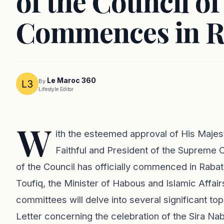
of the Council o
Commences in R
Le Maroc 360
By
Lifestyle Editor
W
ith the esteemed approval of His Maj
Faithful and President of the Supreme C
of the Council has officially commenced in Rab
Toufiq, the Minister of Habous and Islamic Affair
committees will delve into several significant to
Letter concerning the celebration of the Sira N