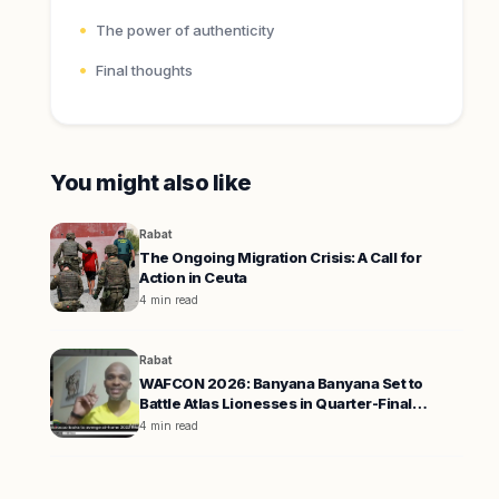
The power of authenticity
Final thoughts
You might also like
Rabat
The Ongoing Migration Crisis: A Call for
Action in Ceuta
4 min read
Rabat
WAFCON 2026: Banyana Banyana Set to
Battle Atlas Lionesses in Quarter-Final
Showdown
4 min read