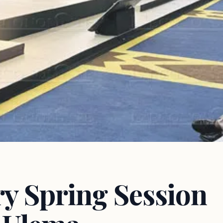
y Spring Session