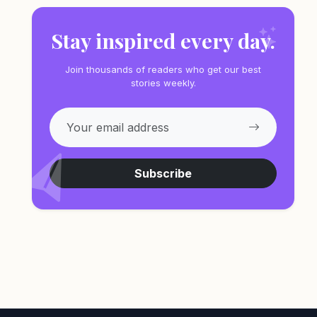
Stay inspired every day.
Join thousands of readers who get our best
stories weekly.
Subscribe