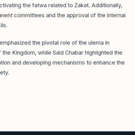
tivating the fatwa related to Zakat. Additionally,
anent committees and the approval of the internal
ils.
 emphasized the pivotal role of the ulema in
f the Kingdom, while Saïd Chabar highlighted the
ration and developing mechanisms to enhance the
ety.