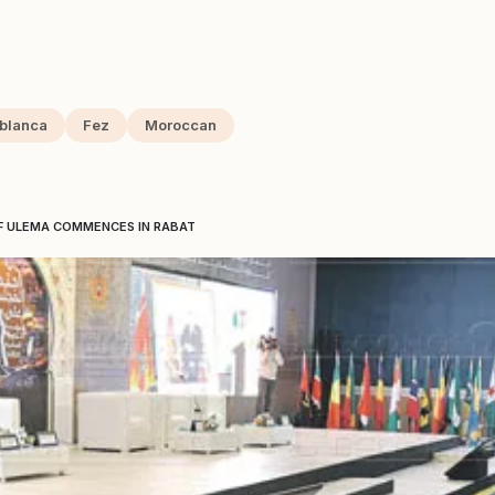
blanca
Fez
Moroccan
OF ULEMA COMMENCES IN RABAT