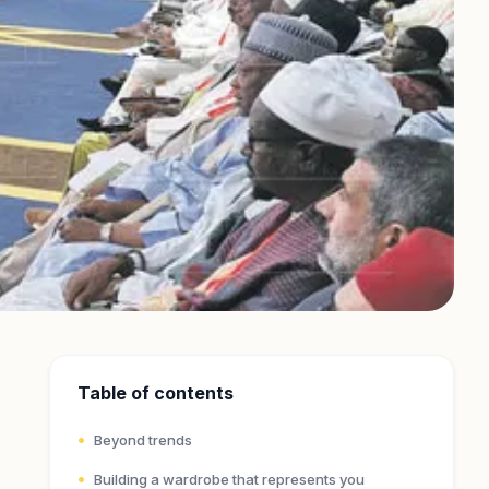
Table of contents
Beyond trends
Building a wardrobe that represents you