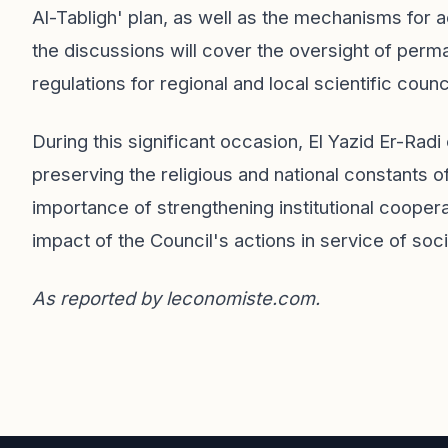
Al-Tabligh' plan, as well as the mechanisms for ac
the discussions will cover the oversight of perm
regulations for regional and local scientific counc
During this significant occasion, El Yazid Er-Radi
preserving the religious and national constants o
importance of strengthening institutional coope
impact of the Council's actions in service of soci
As reported by
leconomiste.com
.