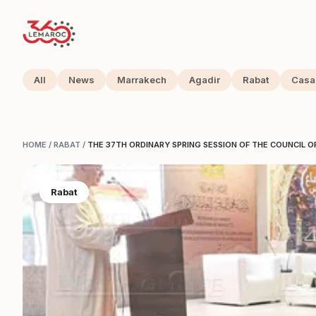
All
News
Marrakech
Agadir
Rabat
Casa
HOME
/
RABAT
/
THE 37TH ORDINARY SPRING SESSION OF THE COUNCIL 
Rabat