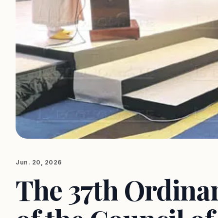
Jun. 20, 2026
The 37th Ordinar