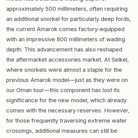
approximately 500 millimeters, often requiring
an additional snorkel for particularly deep fords,
the current Amarok comes factory-equipped
with an impressive 800 millimeters of wading
depth. This advancement has also reshaped
the aftermarket accessories market. At Seikel,
where snorkels were almost a staple for the
previous Amarok model—just as they were on
our Oman tour—this component has lost its
significance for the new model, which already
comes with the necessary reserves. However,
for those frequently traversing extreme water
crossings, additional measures can still be