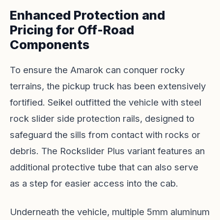
Enhanced Protection and
Pricing for Off-Road
Components
To ensure the Amarok can conquer rocky
terrains, the pickup truck has been extensively
fortified. Seikel outfitted the vehicle with steel
rock slider side protection rails, designed to
safeguard the sills from contact with rocks or
debris. The Rockslider Plus variant features an
additional protective tube that can also serve
as a step for easier access into the cab.
Underneath the vehicle, multiple 5mm aluminum