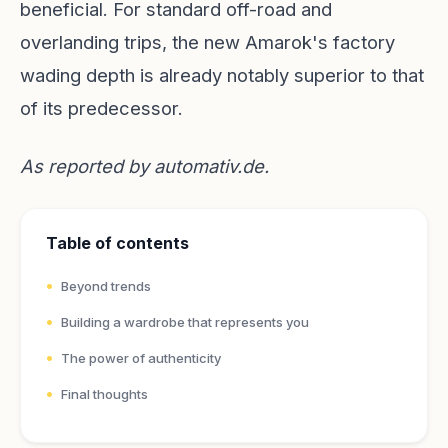
beneficial. For standard off-road and
overlanding trips, the new Amarok's factory
wading depth is already notably superior to that
of its predecessor.
As reported by
automativ.de
.
Table of contents
Beyond trends
Building a wardrobe that represents you
The power of authenticity
Final thoughts