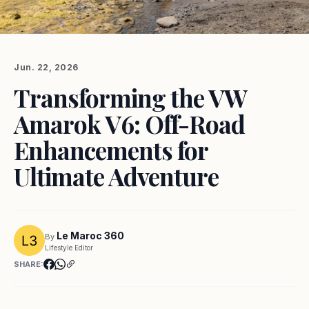
Jun. 22, 2026
Transforming the VW
Amarok V6: Off-Road
Enhancements for
Ultimate Adventure
Le Maroc 360
By
Lifestyle Editor
SHARE: