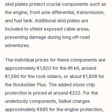
skid plates protect crucial components such as
the engine, front axle differential, transmission,
and fuel tank. Additional skid plates are
included to shield exposed cable areas,
preventing damage during long off-road
adventures.
The individual prices for these components are
approximately €1,620 for the lift kit, around
€1,590 for the rock sliders, or about €1,808 for
the Rockslider Plus. The added stone chip
protection is priced at around €222. For the
underbody components, Seikel charges
approximately €695 for the engine protection,