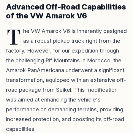
Advanced Off-Road Capabilities
of the VW Amarok V6
T
he VW Amarok V6 is inherently designed
as a robust pickup truck right from the
factory. However, for our expedition through
the challenging Rif Mountains in Morocco, the
Amarok PanAmericana underwent a significant
transformation, equipped with an extensive off-
road package from Seikel. This modification
was aimed at enhancing the vehicle's
performance on demanding terrains, providing
increased protection, and boosting its off-road
capabilities.