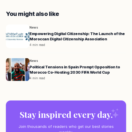
You might also like
News
Empowering Digital Citizenship: The Launch of the
Moroccan Digital Citizenship Association
4 min read
News
Political Tensions in Spain Prompt Opposition to
Morocco Co-Hosting 2030 FIFA World Cup
4 min read
Stay inspired every day.
Join thousands of readers who get our best stories