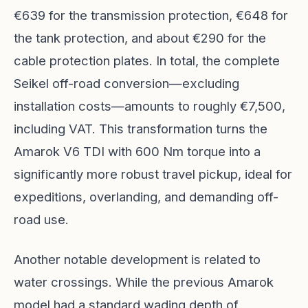
€639 for the transmission protection, €648 for
the tank protection, and about €290 for the
cable protection plates. In total, the complete
Seikel off-road conversion—excluding
installation costs—amounts to roughly €7,500,
including VAT. This transformation turns the
Amarok V6 TDI with 600 Nm torque into a
significantly more robust travel pickup, ideal for
expeditions, overlanding, and demanding off-
road use.
Another notable development is related to
water crossings. While the previous Amarok
model had a standard wading depth of