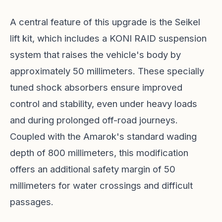
A central feature of this upgrade is the Seikel
lift kit, which includes a KONI RAID suspension
system that raises the vehicle's body by
approximately 50 millimeters. These specially
tuned shock absorbers ensure improved
control and stability, even under heavy loads
and during prolonged off-road journeys.
Coupled with the Amarok's standard wading
depth of 800 millimeters, this modification
offers an additional safety margin of 50
millimeters for water crossings and difficult
passages.