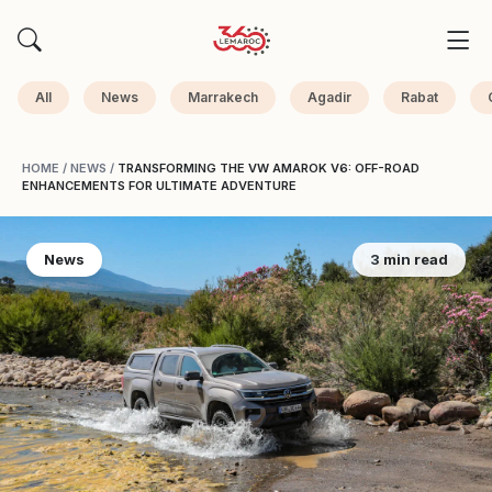
All
News
Marrakech
Agadir
Rabat
HOME
/
NEWS
/
TRANSFORMING THE VW AMAROK V6: OFF-ROAD
ENHANCEMENTS FOR ULTIMATE ADVENTURE
News
3 min read