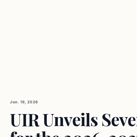
Jun. 19, 2026
UIR Unveils Sev