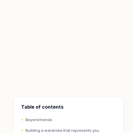
Table of contents
Beyond trends
Building a wardrobe that represents you