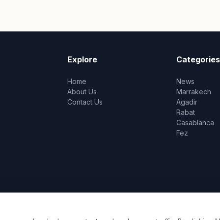
Explore
Categories
Home
News
About Us
Marrakech
Contact Us
Agadir
Rabat
Casablanca
Fez