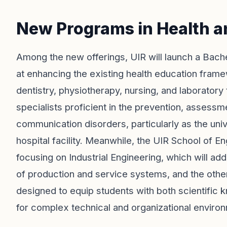
New Programs in Health a
Among the new offerings, UIR will launch a Bach
at enhancing the existing health education frame
dentistry, physiotherapy, nursing, and laboratory
specialists proficient in the prevention, asses
communication disorders, particularly as the univ
hospital facility. Meanwhile, the UIR School of E
focusing on Industrial Engineering, which will a
of production and service systems, and the oth
designed to equip students with both scientific 
for complex technical and organizational enviro