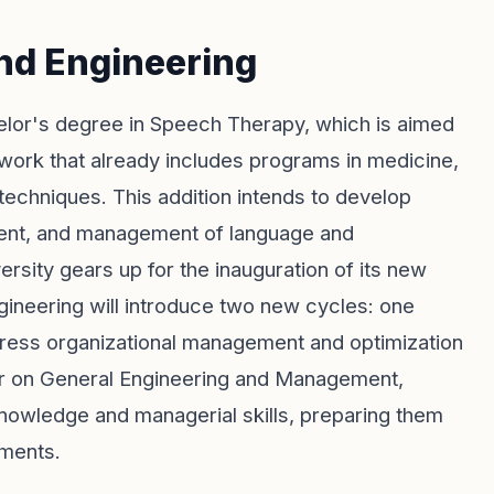
nd Engineering
elor's degree in Speech Therapy, which is aimed
work that already includes programs in medicine,
 techniques. This addition intends to develop
sment, and management of language and
ersity gears up for the inauguration of its new
ngineering will introduce two new cycles: one
ddress organizational management and optimization
er on General Engineering and Management,
knowledge and managerial skills, preparing them
nments.