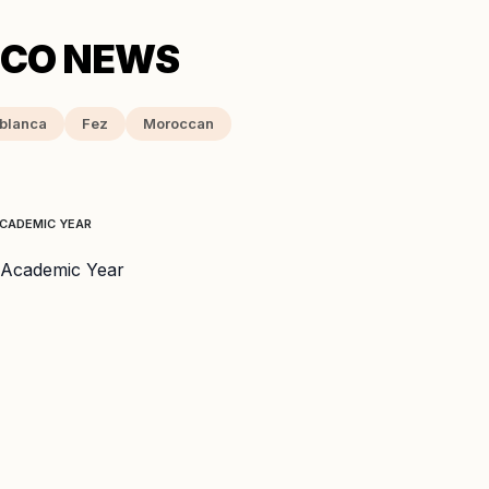
blanca
Fez
Moroccan
ACADEMIC YEAR