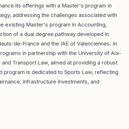
ance its offerings with a Master's program in
tegy, addressing the challenges associated with
he existing Master's program in Accounting,
duction of a dual degree pathway developed in
 Hauts-de-France and the IAE of Valenciennes. In
 programs in partnership with the University of Aix-
e and Transport Law, aimed at providing a robust
ond program is dedicated to Sports Law, reflecting
rnance, infrastructure investments, and