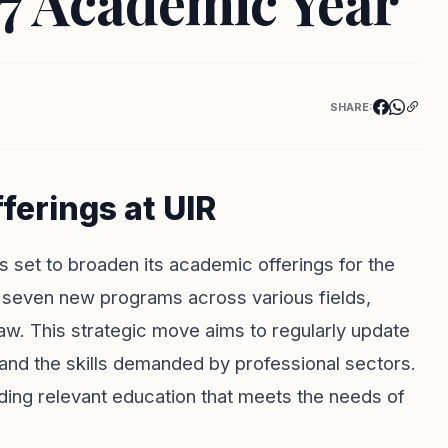
27 Academic Year
SHARE:
erings at UIR
is set to broaden its academic offerings for the
seven new programs across various fields,
aw. This strategic move aims to regularly update
t and the skills demanded by professional sectors.
iding relevant education that meets the needs of