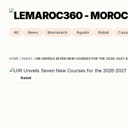
All
News
Marrakech
Agadir
Rabat
Casa
HOME
/
RABAT
/
UIR UNVEILS SEVEN NEW COURSES FOR THE 2026-2027 
Rabat