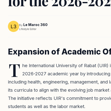
for the 2026-20
Le Maroc 360
By
Lifestyle Editor
Expansion of Academic Off
T
he International University of Rabat (UIR) 
2026-2027 academic year by introducing 
including health, engineering, management, and l
its curricula to align with the evolving job marke
The initiative reflects UIR's commitment to prov
students as well as the labor market.