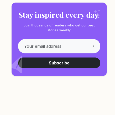
Stay inspired every day.
Join thousands of readers who get our best
stories weekly.
Subscribe