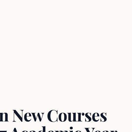
en New Courses