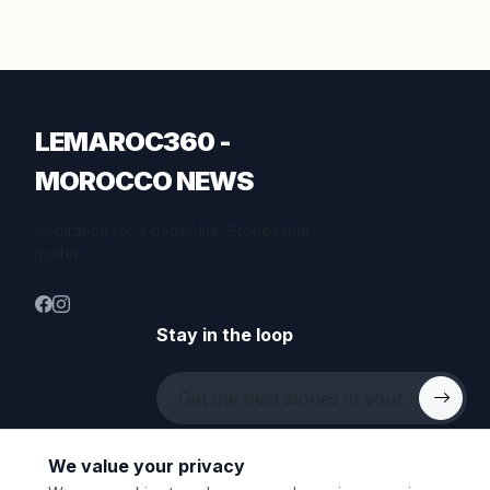
LEMAROC360 -
MOROCCO NEWS
Inspiration for a better life. Stories that
matter.
Stay in the loop
We value your privacy