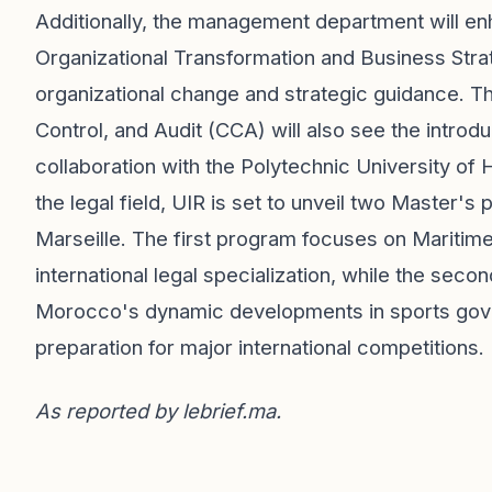
Additionally, the management department will enh
Organizational Transformation and Business Stra
organizational change and strategic guidance. T
Control, and Audit (CCA) will also see the intro
collaboration with the Polytechnic University of
the legal field, UIR is set to unveil two Master's
Marseille. The first program focuses on Maritim
international legal specialization, while the sec
Morocco's dynamic developments in sports gove
preparation for major international competitions.
As reported by
lebrief.ma
.