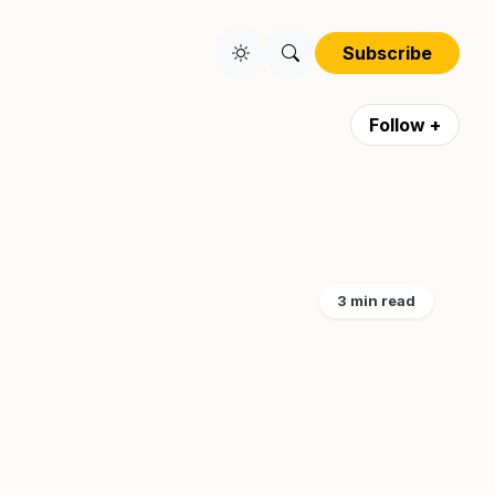
Subscribe
Follow +
3 min read