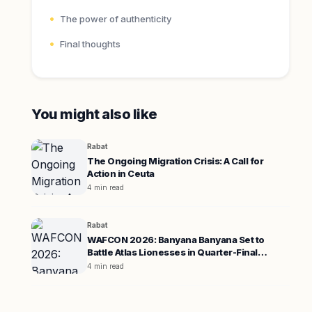
The power of authenticity
Final thoughts
You might also like
Rabat
The Ongoing Migration Crisis: A Call for
Action in Ceuta
4 min read
Rabat
WAFCON 2026: Banyana Banyana Set to
Battle Atlas Lionesses in Quarter-Final
Showdown
4 min read