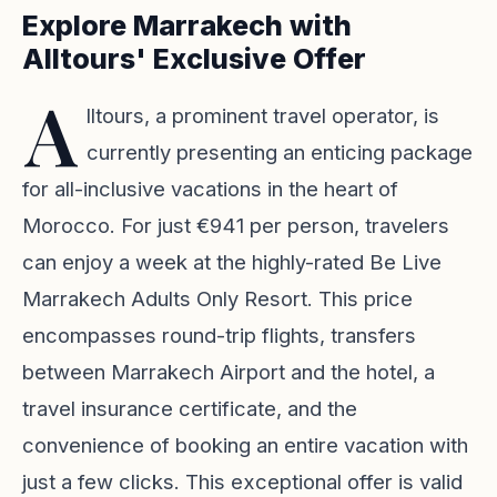
Explore Marrakech with
Alltours' Exclusive Offer
A
lltours, a prominent travel operator, is
currently presenting an enticing package
for all-inclusive vacations in the heart of
Morocco. For just €941 per person, travelers
can enjoy a week at the highly-rated Be Live
Marrakech Adults Only Resort. This price
encompasses round-trip flights, transfers
between Marrakech Airport and the hotel, a
travel insurance certificate, and the
convenience of booking an entire vacation with
just a few clicks. This exceptional offer is valid