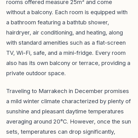
rooms offered measure 25m² and come
without a balcony. Each room is equipped with
a bathroom featuring a bathtub shower,
hairdryer, air conditioning, and heating, along
with standard amenities such as a flat-screen
TV, Wi-Fi, safe, and a mini-fridge. Every room
also has its own balcony or terrace, providing a
private outdoor space.
Traveling to Marrakech in December promises
a mild winter climate characterized by plenty of
sunshine and pleasant daytime temperatures
averaging around 20°C. However, once the sun
sets, temperatures can drop significantly,