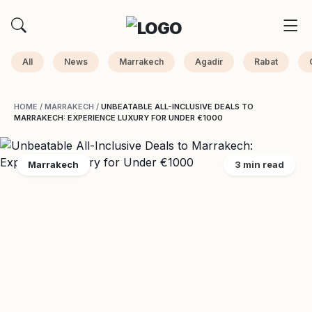
All
News
Marrakech
Agadir
Rabat
HOME
/
MARRAKECH
/
UNBEATABLE ALL-INCLUSIVE DEALS TO
MARRAKECH: EXPERIENCE LUXURY FOR UNDER €1000
Marrakech
3 min read