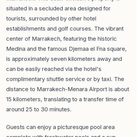
situated in a secluded area designed for
tourists, surrounded by other hotel
establishments and golf courses. The vibrant
center of Marrakech, featuring the historic
Medina and the famous Djemaa el Fna square,
is approximately seven kilometers away and
can be easily reached via the hotel's
complimentary shuttle service or by taxi. The
distance to Marrakech-Menara Airport is about
15 kilometers, translating to a transfer time of
around 25 to 30 minutes.
Guests can enjoy a picturesque pool area