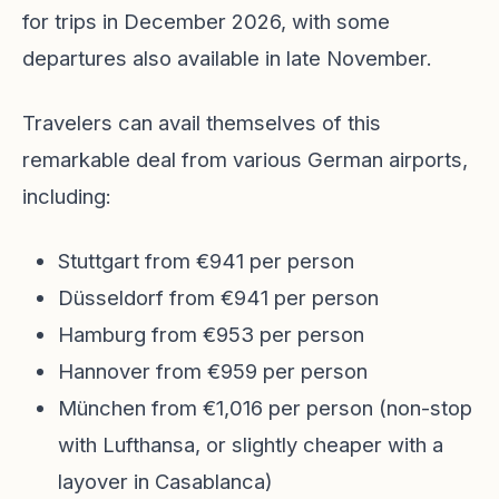
for trips in December 2026, with some
departures also available in late November.
Travelers can avail themselves of this
remarkable deal from various German airports,
including:
Stuttgart from €941 per person
Düsseldorf from €941 per person
Hamburg from €953 per person
Hannover from €959 per person
München from €1,016 per person (non-stop
with Lufthansa, or slightly cheaper with a
layover in Casablanca)