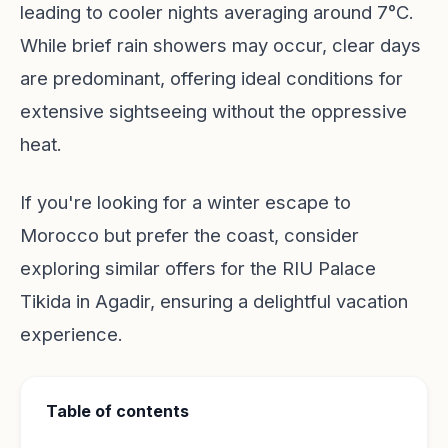
leading to cooler nights averaging around 7°C.
While brief rain showers may occur, clear days
are predominant, offering ideal conditions for
extensive sightseeing without the oppressive
heat.
If you're looking for a winter escape to
Morocco but prefer the coast, consider
exploring similar offers for the RIU Palace
Tikida in Agadir, ensuring a delightful vacation
experience.
Table of contents