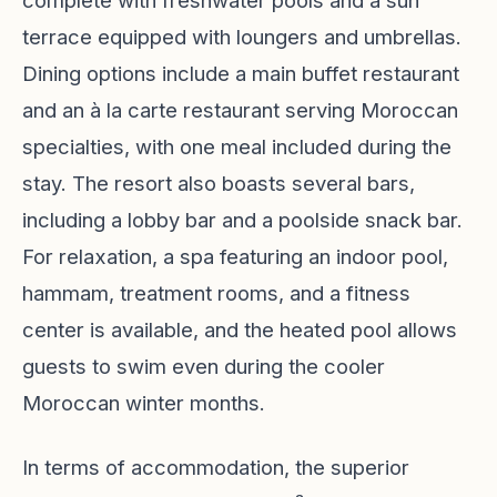
complete with freshwater pools and a sun
terrace equipped with loungers and umbrellas.
Dining options include a main buffet restaurant
and an à la carte restaurant serving Moroccan
specialties, with one meal included during the
stay. The resort also boasts several bars,
including a lobby bar and a poolside snack bar.
For relaxation, a spa featuring an indoor pool,
hammam, treatment rooms, and a fitness
center is available, and the heated pool allows
guests to swim even during the cooler
Moroccan winter months.
In terms of accommodation, the superior