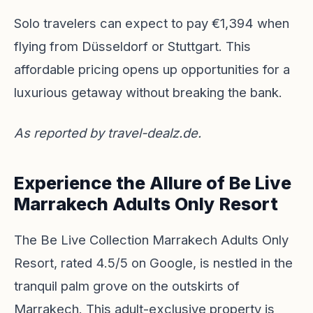
Solo travelers can expect to pay €1,394 when
flying from Düsseldorf or Stuttgart. This
affordable pricing opens up opportunities for a
luxurious getaway without breaking the bank.
As reported by
travel-dealz.de
.
Experience the Allure of Be Live
Marrakech Adults Only Resort
The Be Live Collection Marrakech Adults Only
Resort, rated 4.5/5 on Google, is nestled in the
tranquil palm grove on the outskirts of
Marrakech. This adult-exclusive property is