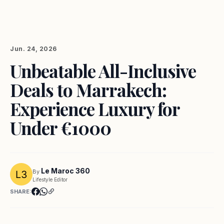
Jun. 24, 2026
Unbeatable All-Inclusive
Deals to Marrakech:
Experience Luxury for
Under €1000
Le Maroc 360
By
Lifestyle Editor
SHARE: