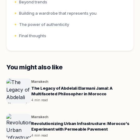
Beyond trends
Building a wardrobe that represents you
The power of authenticity
Final thoughts
You might also like
Marrakech
The Legacy of Abdelali Elarmani Jamal: A
Multifaceted Philosopher in Morocco
4 min read
Marrakech
Revolutionizing Urban Infrastructure: Morocco's
Experiment with Permeable Pavement
4 min read