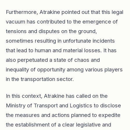
Furthermore, Atrakine pointed out that this legal
vacuum has contributed to the emergence of
tensions and disputes on the ground,
sometimes resulting in unfortunate incidents
that lead to human and material losses. It has
also perpetuated a state of chaos and
inequality of opportunity among various players
in the transportation sector.
In this context, Atrakine has called on the
Ministry of Transport and Logistics to disclose
the measures and actions planned to expedite
the establishment of a clear legislative and