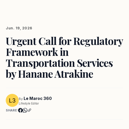
Jun. 19, 2026
Urgent Call for Regulatory
Framework in
Transportation Services
by Hanane Atrakine
Le Maroc 360
By
Lifestyle Editor
SHARE: