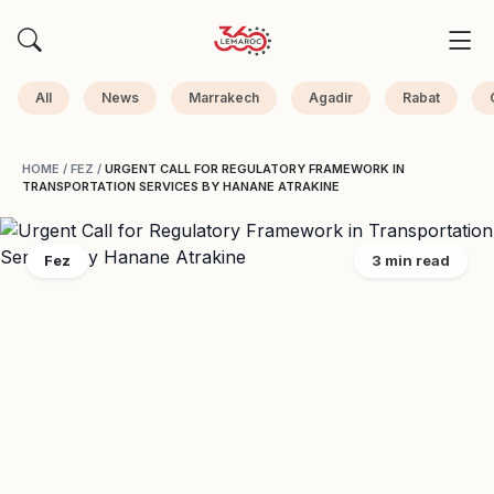
All
News
Marrakech
Agadir
Rabat
HOME
/
FEZ
/
URGENT CALL FOR REGULATORY FRAMEWORK IN
TRANSPORTATION SERVICES BY HANANE ATRAKINE
Fez
3 min read