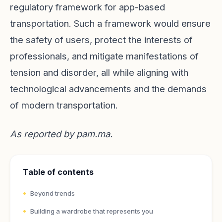
regulatory framework for app-based
transportation. Such a framework would ensure
the safety of users, protect the interests of
professionals, and mitigate manifestations of
tension and disorder, all while aligning with
technological advancements and the demands
of modern transportation.
As reported by
pam.ma
.
Table of contents
Beyond trends
Building a wardrobe that represents you