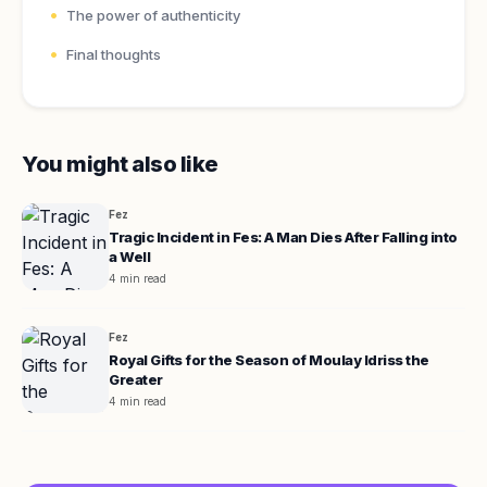
The power of authenticity
Final thoughts
You might also like
Fez
Tragic Incident in Fes: A Man Dies After Falling into
a Well
4 min read
Fez
Royal Gifts for the Season of Moulay Idriss the
Greater
4 min read