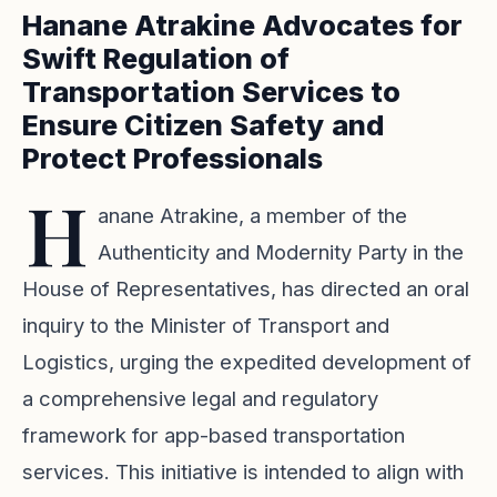
Hanane Atrakine Advocates for
Swift Regulation of
Transportation Services to
Ensure Citizen Safety and
Protect Professionals
H
anane Atrakine, a member of the
Authenticity and Modernity Party in the
House of Representatives, has directed an oral
inquiry to the Minister of Transport and
Logistics, urging the expedited development of
a comprehensive legal and regulatory
framework for app-based transportation
services. This initiative is intended to align with