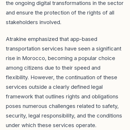
the ongoing digital transformations in the sector
and ensure the protection of the rights of all
stakeholders involved.
Atrakine emphasized that app-based
transportation services have seen a significant
rise in Morocco, becoming a popular choice
among citizens due to their speed and
flexibility. However, the continuation of these
services outside a clearly defined legal
framework that outlines rights and obligations
poses numerous challenges related to safety,
security, legal responsibility, and the conditions
under which these services operate.