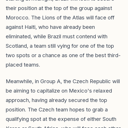
their position at the top of the group against
Morocco. The Lions of the Atlas will face off
against Haiti, who have already been
eliminated, while Brazil must contend with
Scotland, a team still vying for one of the top
two spots or a chance as one of the best third-
placed teams.
Meanwhile, in Group A, the Czech Republic will
be aiming to capitalize on Mexico's relaxed
approach, having already secured the top
position. The Czech team hopes to grab a
qualifying spot at the expense of either South