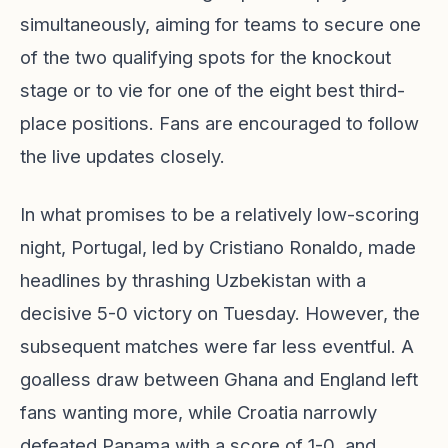
simultaneously, aiming for teams to secure one
of the two qualifying spots for the knockout
stage or to vie for one of the eight best third-
place positions. Fans are encouraged to follow
the live updates closely.
In what promises to be a relatively low-scoring
night, Portugal, led by Cristiano Ronaldo, made
headlines by thrashing Uzbekistan with a
decisive 5-0 victory on Tuesday. However, the
subsequent matches were far less eventful. A
goalless draw between Ghana and England left
fans wanting more, while Croatia narrowly
defeated Panama with a score of 1-0, and