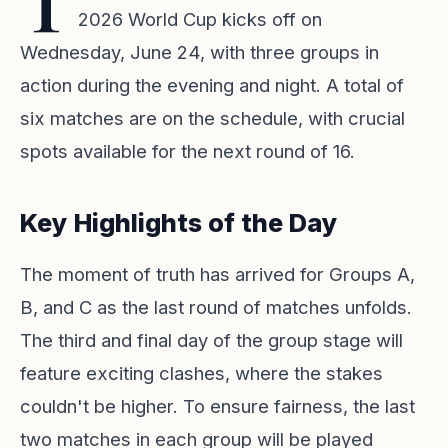
T
2026 World Cup kicks off on
Wednesday, June 24, with three groups in
action during the evening and night. A total of
six matches are on the schedule, with crucial
spots available for the next round of 16.
Key Highlights of the Day
The moment of truth has arrived for Groups A,
B, and C as the last round of matches unfolds.
The third and final day of the group stage will
feature exciting clashes, where the stakes
couldn't be higher. To ensure fairness, the last
two matches in each group will be played