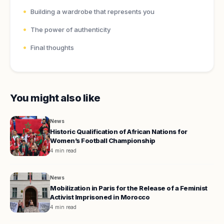
Building a wardrobe that represents you
The power of authenticity
Final thoughts
You might also like
News
Historic Qualification of African Nations for
Women’s Football Championship
4 min read
News
Mobilization in Paris for the Release of a Feminist
Activist Imprisoned in Morocco
4 min read