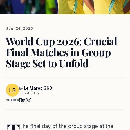
Jun. 24, 2026
World Cup 2026: Crucial
Final Matches in Group
Stage Set to Unfold
Le Maroc 360
By
Lifestyle Editor
SHARE:
he final day of the group stage at the