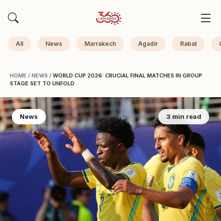
All
News
Marrakech
Agadir
Rabat
HOME
/
NEWS
/
WORLD CUP 2026: CRUCIAL FINAL MATCHES IN GROUP
STAGE SET TO UNFOLD
News
3 min read