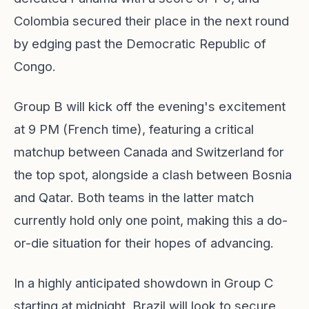
Colombia secured their place in the next round
by edging past the Democratic Republic of
Congo.
Group B will kick off the evening's excitement
at 9 PM (French time), featuring a critical
matchup between Canada and Switzerland for
the top spot, alongside a clash between Bosnia
and Qatar. Both teams in the latter match
currently hold only one point, making this a do-
or-die situation for their hopes of advancing.
In a highly anticipated showdown in Group C
starting at midnight, Brazil will look to secure