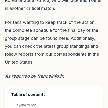
Korea or South Africa, who will face each other
in another critical match.
For fans wanting to keep track of the action,
the complete schedule for the final day of the
group stage can be found
here
. Additionally,
you can check the latest group standings and
follow reports from our correspondents in the
United States.
As reported by
franceinfo.fr
.
Table of contents
Beyond trends