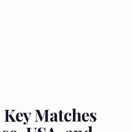
 Key Matches