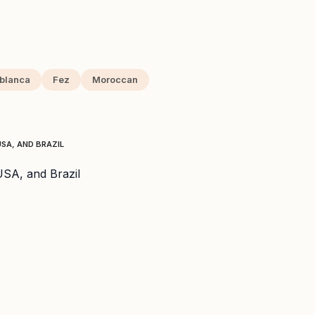
blanca
Fez
Moroccan
SA, AND BRAZIL