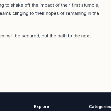
g to shake off the impact of their first stumble,
ams clinging to their hopes of remaining in the
nt will be secured, but the path to the next
Explore
Categories