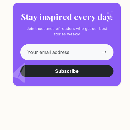
Stay inspired every day.
Join thousands of readers who get our best
stories weekly.
Subscribe