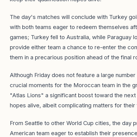
The day's matches will conclude with Turkey go
with both teams eager to redeem themselves after
games; Turkey fell to Australia, while Paraguay l
provide either team a chance to re-enter the com
them in a precarious position ahead of the final r
Although Friday does not feature a large number 
crucial moments for the Moroccan team in the gr
"Atlas Lions" a significant boost toward the next
hopes alive, albeit complicating matters for their 
From Seattle to other World Cup cities, the day p
American team eager to establish their presence