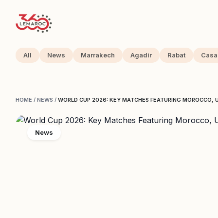
All
News
Marrakech
Agadir
Rabat
Casa
HOME
/
NEWS
/
WORLD CUP 2026: KEY MATCHES FEATURING MOROCCO, U
News