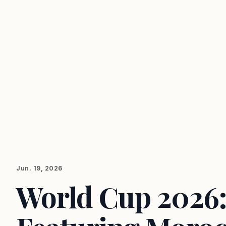
Jun. 19, 2026
World Cup 2026: