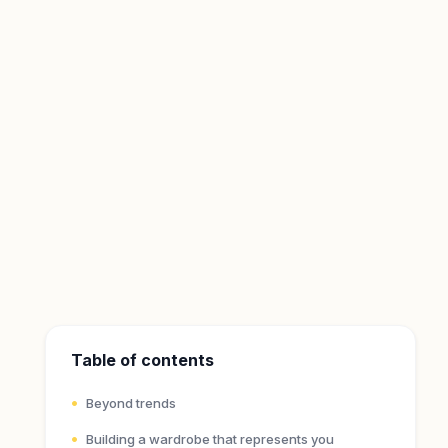
Table of contents
Beyond trends
Building a wardrobe that represents you