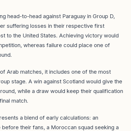
ing head-to-head against Paraguay in Group D,
 suffering losses in their respective first
ost to the United States. Achieving victory would
petition, whereas failure could place one of
ound.
of Arab matches, it includes one of the most
oup stage. A win against Scotland would give the
 round, while a draw would keep their qualification
final match.
resents a blend of early calculations: an
 before their fans, a Moroccan squad seeking a