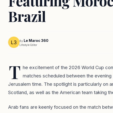
Featuring Moroc
Brazil
Le Maroc 360
By
Lifestyle Editor
T
he excitement of the 2026 World Cup cont
matches scheduled between the evening ho
Jerusalem time. The spotlight is particularly o
Scotland, as well as the American team taking the 
Arab fans are keenly focused on the match bet