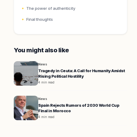
The power of authenticity
Final thoughts
You might also like
News
Tragedy in Ceuta: A Call for Humanity Amidst
Rising Political Hostility
4 min read
News
Spain Rejects Rumors of 2030 World Cup
Final in Morocco
4 min read