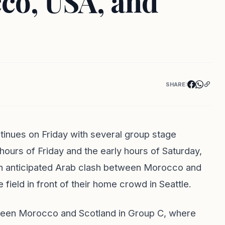
co, USA, and
SHARE:
inues on Friday with several group stage
urs of Friday and the early hours of Saturday,
n an anticipated Arab clash between Morocco and
field in front of their home crowd in Seattle.
ween Morocco and Scotland in Group C, where