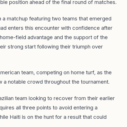
le position ahead of the final round of matches.
a in a matchup featuring two teams that emerged
quad enters this encounter with confidence after
 home-field advantage and the support of the
ir strong start following their triumph over
 American team, competing on home turf, as the
aw a notable crowd throughout the tournament.
razilian team looking to recover from their earlier
res all three points to avoid entering a
le Haiti is on the hunt for a result that could