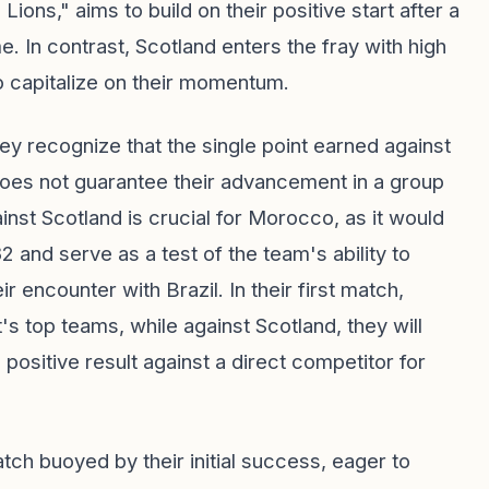
ons," aims to build on their positive start after a
e. In contrast, Scotland enters the fray with high
 to capitalize on their momentum.
y recognize that the single point earned against
 does not guarantee their advancement in a group
inst Scotland is crucial for Morocco, as it would
2 and serve as a test of the team's ability to
r encounter with Brazil. In their first match,
 top teams, while against Scotland, they will
ositive result against a direct competitor for
tch buoyed by their initial success, eager to