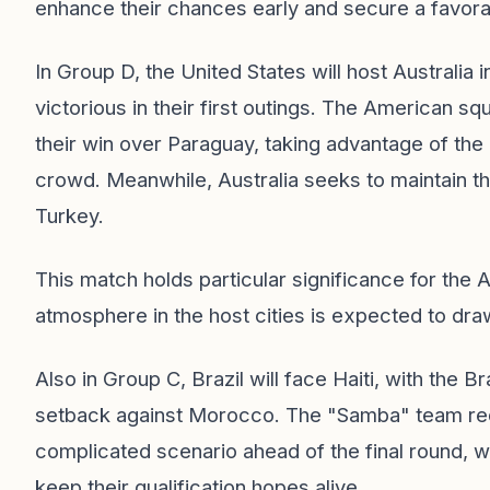
enhance their chances early and secure a favorab
In Group D, the United States will host Australi
victorious in their first outings. The American s
their win over Paraguay, taking advantage of the
crowd. Meanwhile, Australia seeks to maintain the
Turkey.
This match holds particular significance for the
atmosphere in the host cities is expected to dr
Also in Group C, Brazil will face Haiti, with the B
setback against Morocco. The "Samba" team requi
complicated scenario ahead of the final round, whi
keep their qualification hopes alive.