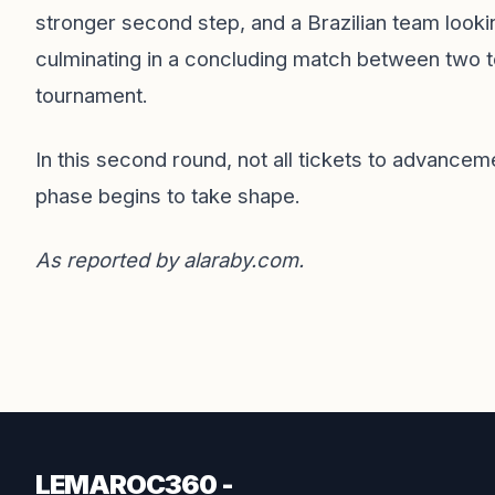
stronger second step, and a Brazilian team lookin
culminating in a concluding match between two te
tournament.
In this second round, not all tickets to advanceme
phase begins to take shape.
As reported by
alaraby.com
.
LEMAROC360 -