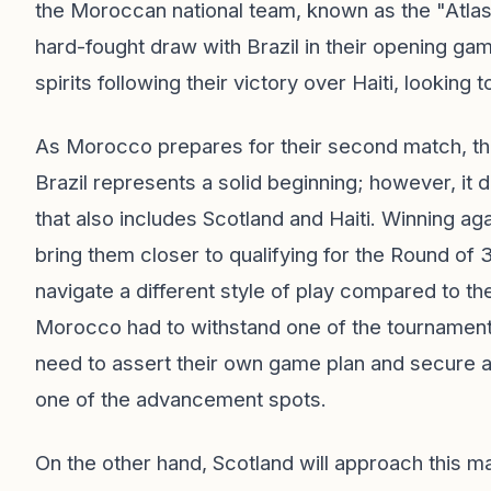
the Moroccan national team, known as the "Atlas Li
hard-fought draw with Brazil in their opening gam
spirits following their victory over Haiti, looking
As Morocco prepares for their second match, the
Brazil represents a solid beginning; however, it
that also includes Scotland and Haiti. Winning aga
bring them closer to qualifying for the Round of 3
navigate a different style of play compared to thei
Morocco had to withstand one of the tournament's
need to assert their own game plan and secure a p
one of the advancement spots.
On the other hand, Scotland will approach this ma