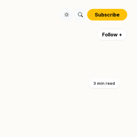
Subscribe
Follow +
3 min read