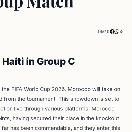
roup Match
SHARE:
Haiti in Group C
f the FIFA World Cup 2026, Morocco will take on
ted from the tournament. This showdown is set to
ction live through various platforms. Morocco
ints, having secured their place in the knockout
us far has been commendable, and they enter this