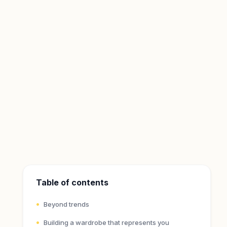
Table of contents
Beyond trends
Building a wardrobe that represents you