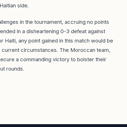
Haitian side.
hallenges in the tournament, accruing no points
ended in a disheartening 0-3 defeat against
or Haiti, any point gained in this match would be
e current circumstances. The Moroccan team,
secure a commanding victory to bolster their
ut rounds.