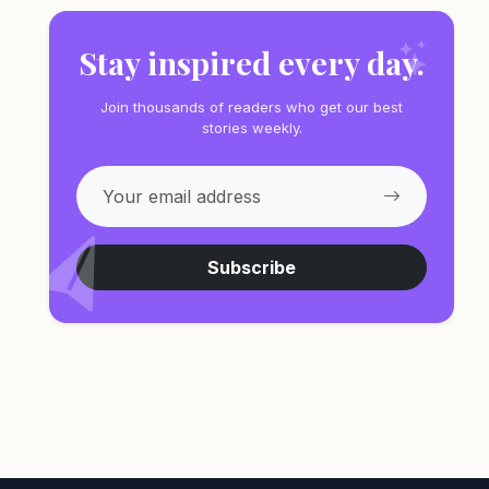
Stay inspired every day.
Join thousands of readers who get our best
stories weekly.
Subscribe