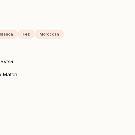
blanca
Fez
Moroccan
P MATCH