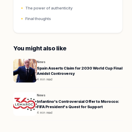
The power of authenticity
Final thoughts
You might also like
News
Spain Asserts Claim for 2030 World Cup Final
Amidst Controversy
4 min read
News
Infantino's Controversial Offer to Morocco:
FIFA President's Quest for Support
4 min read