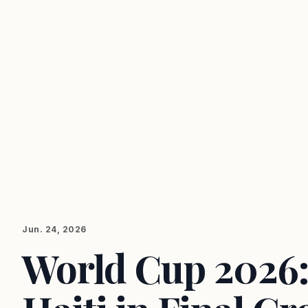
Jun. 24, 2026
World Cup 2026: