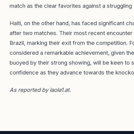
match as the clear favorites against a struggling 
Haiti, on the other hand, has faced significant c
after two matches. Their most recent encounter 
Brazil, marking their exit from the competition. F
considered a remarkable achievement, given th
buoyed by their strong showing, will be keen to 
confidence as they advance towards the knocko
As reported by
laola1.at
.