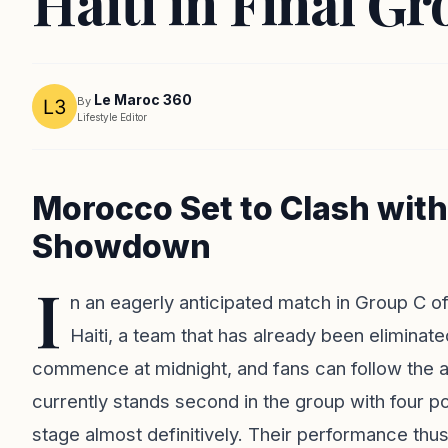
Haiti in Final G
Le Maroc 360
By
Lifestyle Editor
Morocco Set to Clash with 
Showdown
I
n an eagerly anticipated match in Group C o
Haiti, a team that has already been elimina
commence at midnight, and fans can follow the a
currently stands second in the group with four po
stage almost definitively. Their performance th