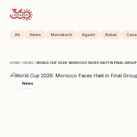
All
News
Marrakech
Agadir
Rabat
Casa
HOME
/
NEWS
/
WORLD CUP 2026: MOROCCO FACES HAITI IN FINAL GROU
News