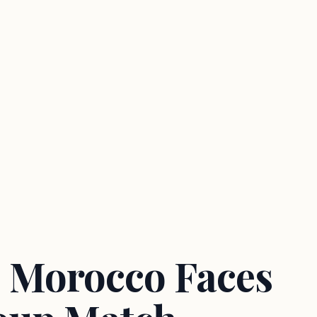
 Morocco Faces