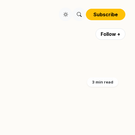
Subscribe
Follow +
3 min read