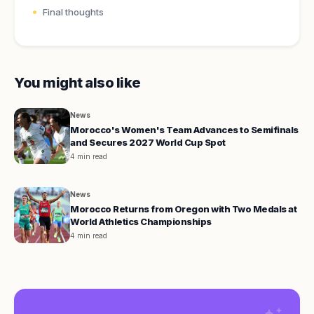
Final thoughts
You might also like
News
Morocco's Women's Team Advances to Semifinals
and Secures 2027 World Cup Spot
4 min read
News
Morocco Returns from Oregon with Two Medals at
World Athletics Championships
4 min read