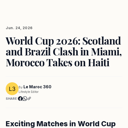
Jun. 24, 2026
World Cup 2026: Scotland
and Brazil Clash in Miami,
Morocco Takes on Haiti
Le Maroc 360
By
Lifestyle Editor
SHARE:
Exciting Matches in World Cup