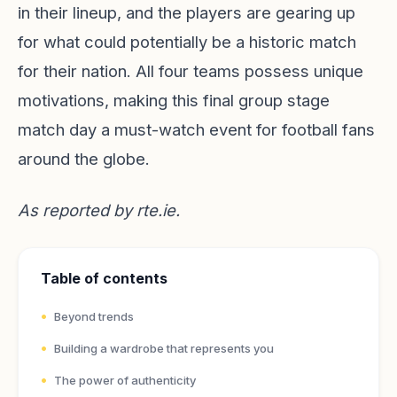
in their lineup, and the players are gearing up
for what could potentially be a historic match
for their nation. All four teams possess unique
motivations, making this final group stage
match day a must-watch event for football fans
around the globe.
As reported by
rte.ie
.
Table of contents
Beyond trends
Building a wardrobe that represents you
The power of authenticity