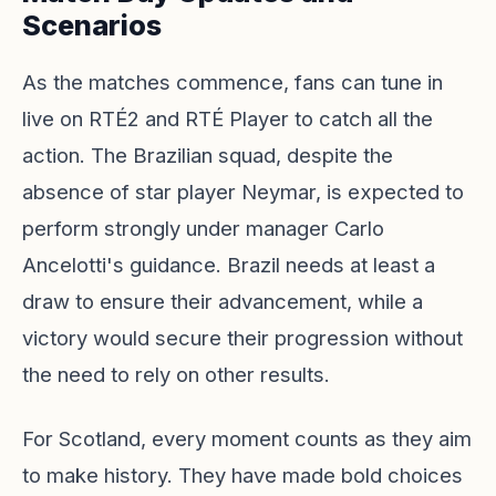
Scenarios
As the matches commence, fans can tune in
live on RTÉ2 and RTÉ Player to catch all the
action. The Brazilian squad, despite the
absence of star player Neymar, is expected to
perform strongly under manager Carlo
Ancelotti's guidance. Brazil needs at least a
draw to ensure their advancement, while a
victory would secure their progression without
the need to rely on other results.
For Scotland, every moment counts as they aim
to make history. They have made bold choices