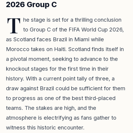
2026 Group C
T
he stage is set for a thrilling conclusion
to Group C of the FIFA World Cup 2026,
as Scotland faces Brazil in Miami while
Morocco takes on Haiti. Scotland finds itself in
a pivotal moment, seeking to advance to the
knockout stages for the first time in their
history. With a current point tally of three, a
draw against Brazil could be sufficient for them
to progress as one of the best third-placed
teams. The stakes are high, and the
atmosphere is electrifying as fans gather to
witness this historic encounter.