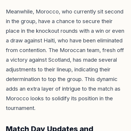
Meanwhile, Morocco, who currently sit second
in the group, have a chance to secure their
place in the knockout rounds with a win or even
a draw against Haiti, who have been eliminated
from contention. The Moroccan team, fresh off
a victory against Scotland, has made several
adjustments to their lineup, indicating their
determination to top the group. This dynamic
adds an extra layer of intrigue to the match as
Morocco looks to solidify its position in the
tournament.
Match Day Updates and