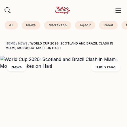
All
News
Marrakech
Agadir
Rabat
HOME
/
NEWS
/
WORLD CUP 2026: SCOTLAND AND BRAZIL CLASH IN
MIAMI, MOROCCO TAKES ON HAITI
News
3 min read