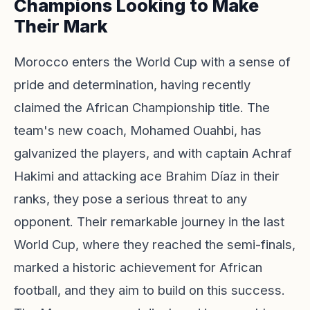
Champions Looking to Make
Their Mark
Morocco enters the World Cup with a sense of
pride and determination, having recently
claimed the African Championship title. The
team's new coach, Mohamed Ouahbi, has
galvanized the players, and with captain Achraf
Hakimi and attacking ace Brahim Díaz in their
ranks, they pose a serious threat to any
opponent. Their remarkable journey in the last
World Cup, where they reached the semi-finals,
marked a historic achievement for African
football, and they aim to build on this success.