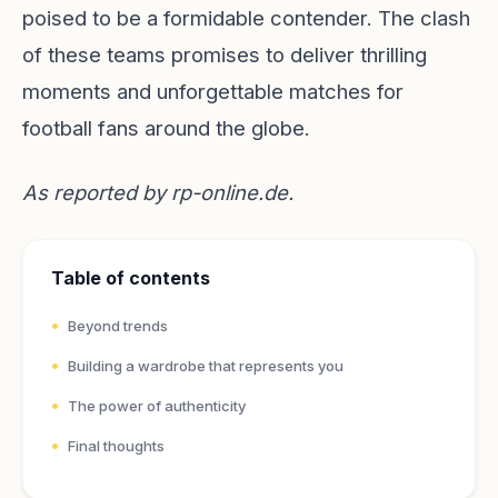
poised to be a formidable contender. The clash
of these teams promises to deliver thrilling
moments and unforgettable matches for
football fans around the globe.
As reported by
rp-online.de
.
Table of contents
Beyond trends
Building a wardrobe that represents you
The power of authenticity
Final thoughts