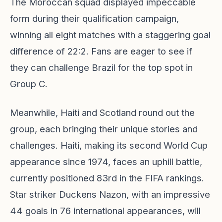
The Moroccan squad displayed impeccable
form during their qualification campaign,
winning all eight matches with a staggering goal
difference of 22:2. Fans are eager to see if
they can challenge Brazil for the top spot in
Group C.
Meanwhile, Haiti and Scotland round out the
group, each bringing their unique stories and
challenges. Haiti, making its second World Cup
appearance since 1974, faces an uphill battle,
currently positioned 83rd in the FIFA rankings.
Star striker Duckens Nazon, with an impressive
44 goals in 76 international appearances, will