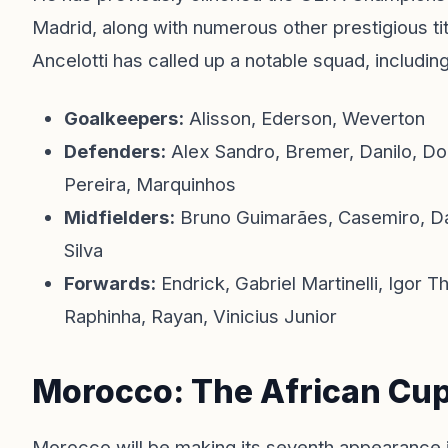
Madrid, along with numerous other prestigious ti
Ancelotti has called up a notable squad, includi
Goalkeepers:
Alisson, Ederson, Weverton
Defenders:
Alex Sandro, Bremer, Danilo, Do
Pereira, Marquinhos
Midfielders:
Bruno Guimarães, Casemiro, Da
Silva
Forwards:
Endrick, Gabriel Martinelli, Igor 
Raphinha, Rayan, Vinicius Junior
Morocco: The African Cu
Morocco will be making its seventh appearance 