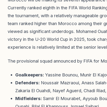
Currently ranked eighth in the FIFA World Rankin
the tournament, with a relatively manageable gro
team ranked higher than Morocco among their gro
viewed as significant underdogs. Mohamed Ouah
victory in the U-20 World Cup in 2025, took char
experience is relatively limited at the senior level
The provisional squad announced by FIFA for Mor
Goalkeepers:
Yassine Bounou, Munir El Kajo
Defenders:
Noussair Mazraoui, Anass Salah
Zakaria El Ouahdi, Nayef Aguerd, Chadi Riad,
Midfielders:
Samir El Mourabet, Ayyoub Boua
Ounahi, Bilal El Khannouss, Ismael Saibari