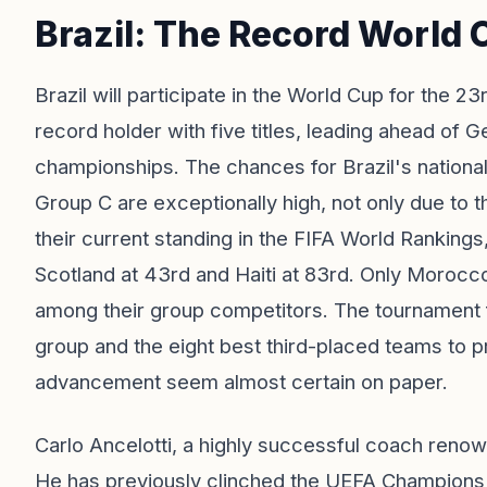
Brazil: The Record World
Brazil will participate in the World Cup for the 23
record holder with five titles, leading ahead of 
championships. The chances for Brazil's nationa
Group C are exceptionally high, not only due to t
their current standing in the FIFA World Rankings,
Scotland at 43rd and Haiti at 83rd. Only Morocco
among their group competitors. The tournament 
group and the eight best third-placed teams to p
advancement seem almost certain on paper.
Carlo Ancelotti, a highly successful coach renow
He has previously clinched the UEFA Champions L