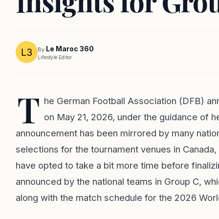
Insights for Gr
Le Maroc 360
By
Lifestyle Editor
T
he German Football Association (DFB) an
on May 21, 2026, under the guidance of h
announcement has been mirrored by many nationa
selections for the tournament venues in Canad
have opted to take a bit more time before finaliz
announced by the national teams in Group C, whic
along with the match schedule for the 2026 Worl