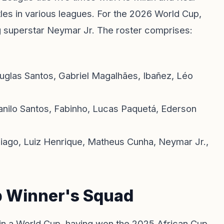
tles in various leagues. For the 2026 World Cup,
ng superstar Neymar Jr. The roster comprises:
uglas Santos, Gabriel Magalhães, Ibañez, Léo
nilo Santos, Fabinho, Lucas Paquetá, Ederson
Thiago, Luiz Henrique, Matheus Cunha, Neymar Jr.,
p Winner's Squad
in a World Cup, having won the 2025 African Cup.