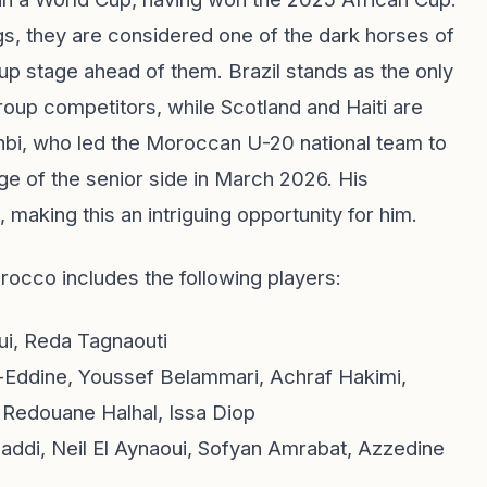
gs, they are considered one of the dark horses of
up stage ahead of them. Brazil stands as the only
up competitors, while Scotland and Haiti are
bi, who led the Moroccan U-20 national team to
ge of the senior side in March 2026. His
, making this an intriguing opportunity for him.
occo includes the following players:
ui, Reda Tagnaouti
-Eddine, Youssef Belammari, Achraf Hakimi,
 Redouane Halhal, Issa Diop
ddi, Neil El Aynaoui, Sofyan Amrabat, Azzedine