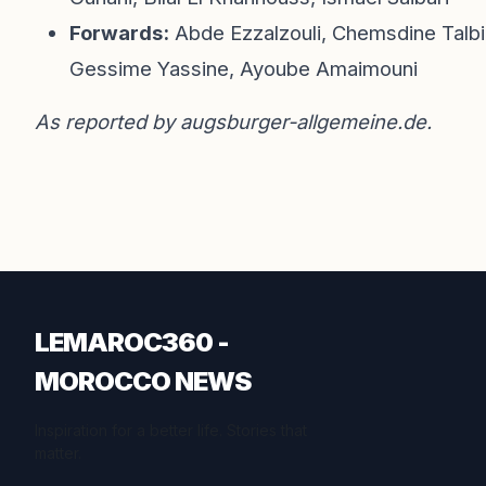
Forwards:
Abde Ezzalzouli, Chemsdine Talbi,
Gessime Yassine, Ayoube Amaimouni
As reported by
augsburger-allgemeine.de
.
LEMAROC360 -
MOROCCO NEWS
Inspiration for a better life. Stories that
matter.