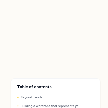
Table of contents
Beyond trends
Building a wardrobe that represents you