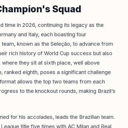
 Champion's Squad
rd time in 2026, continuing its legacy as the
Germany and Italy, each boasting four
l team, known as the Seleção, to advance from
heir rich history of World Cup success but also
 where they sit at sixth place, well above
, ranked eighth, poses a significant challenge
format allows the top two teams from each
rogress to the knockout rounds, making Brazil’s
ned for his accolades, leads the Brazilian team.
eague title five times with AC Milan and Real