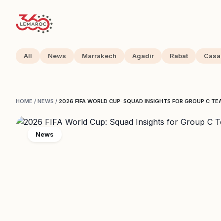
All
News
Marrakech
Agadir
Rabat
Casa
HOME
/
NEWS
/
2026 FIFA WORLD CUP: SQUAD INSIGHTS FOR GROUP C T
News