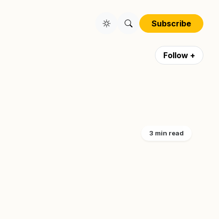
Subscribe
Follow +
3 min read