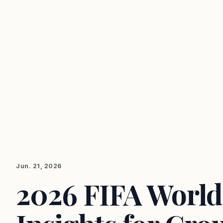
Jun. 21, 2026
2026 FIFA World