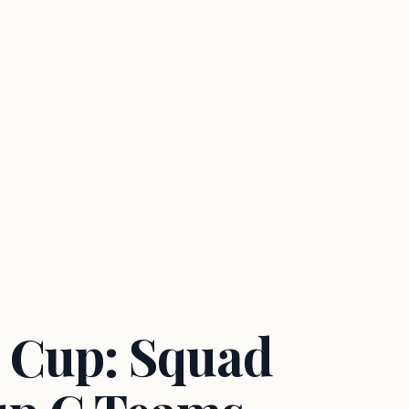
 Cup: Squad