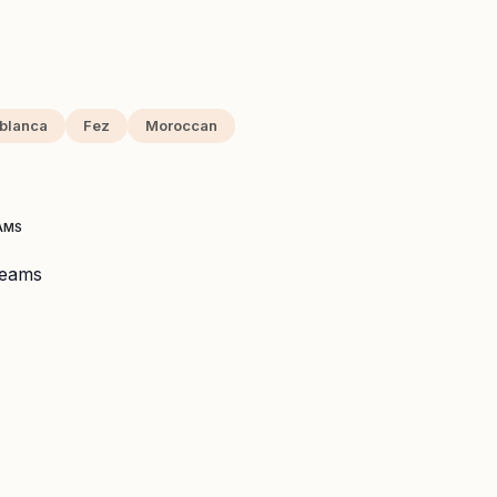
blanca
Fez
Moroccan
EAMS