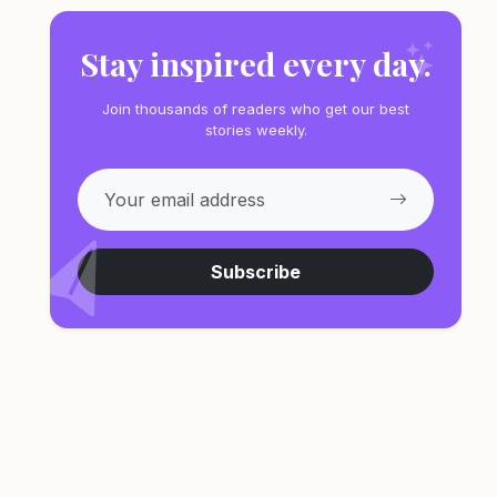
Stay inspired every day.
Join thousands of readers who get our best
stories weekly.
Subscribe