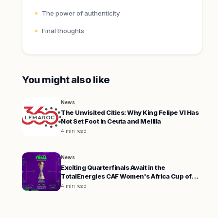
The power of authenticity
Final thoughts
You might also like
News
The Unvisited Cities: Why King Felipe VI Has
Not Set Foot in Ceuta and Melilla
4 min read
News
Exciting Quarterfinals Await in the
TotalEnergies CAF Women's Africa Cup of
Nations 2026
4 min read