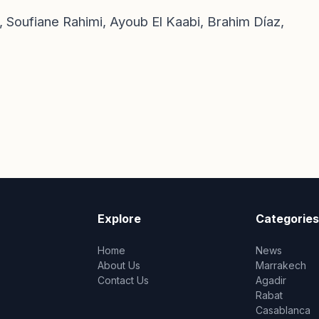
 Soufiane Rahimi, Ayoub El Kaabi, Brahim Díaz,
Explore
Categories
Home
News
About Us
Marrakech
Contact Us
Agadir
Rabat
Casablanca