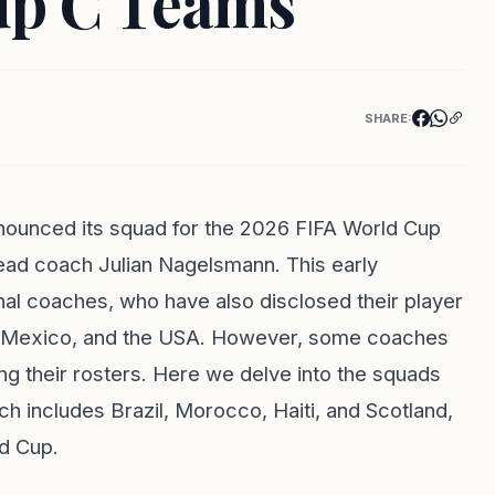
oup C Teams
SHARE:
nounced its squad for the 2026 FIFA World Cup
ead coach Julian Nagelsmann. This early
l coaches, who have also disclosed their player
a, Mexico, and the USA. However, some coaches
ing their rosters. Here we delve into the squads
h includes Brazil, Morocco, Haiti, and Scotland,
d Cup.