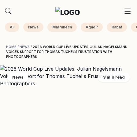
All
News
Marrakech
Agadir
Rabat
HOME
/
NEWS
/
2026 WORLD CUP LIVE UPDATES: JULIAN NAGELSMANN
VOICES SUPPORT FOR THOMAS TUCHEL'S FRUSTRATION WITH
PHOTOGRAPHERS
News
3 min read