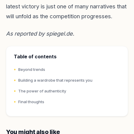
latest victory is just one of many narratives that
will unfold as the competition progresses.
As reported by
spiegel.de
.
Table of contents
Beyond trends
Building a wardrobe that represents you
The power of authenticity
Final thoughts
You might also like