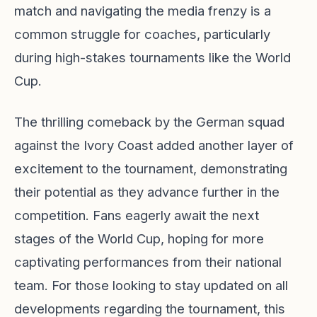
match and navigating the media frenzy is a
common struggle for coaches, particularly
during high-stakes tournaments like the World
Cup.
The thrilling comeback by the German squad
against the Ivory Coast added another layer of
excitement to the tournament, demonstrating
their potential as they advance further in the
competition. Fans eagerly await the next
stages of the World Cup, hoping for more
captivating performances from their national
team. For those looking to stay updated on all
developments regarding the tournament, this