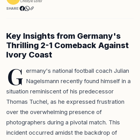
Lifestyle Editor
SHARE:
Key Insights from Germany's
Thrilling 2-1 Comeback Against
Ivory Coast
G
ermany's national football coach Julian
Nagelsmann recently found himself in a
situation reminiscent of his predecessor
Thomas Tuchel, as he expressed frustration
over the overwhelming presence of
photographers during a pivotal match. This
incident occurred amidst the backdrop of