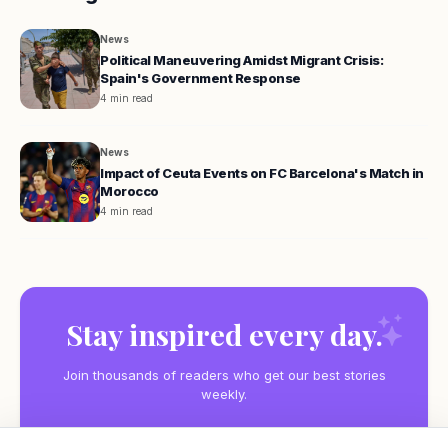
News
Political Maneuvering Amidst Migrant Crisis:
Spain's Government Response
4 min read
News
Impact of Ceuta Events on FC Barcelona's Match in
Morocco
4 min read
Stay inspired every day.
Join thousands of readers who get our best stories
weekly.