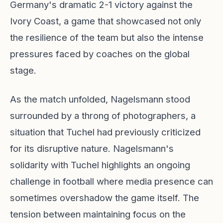
Germany's dramatic 2-1 victory against the
Ivory Coast, a game that showcased not only
the resilience of the team but also the intense
pressures faced by coaches on the global
stage.
As the match unfolded, Nagelsmann stood
surrounded by a throng of photographers, a
situation that Tuchel had previously criticized
for its disruptive nature. Nagelsmann's
solidarity with Tuchel highlights an ongoing
challenge in football where media presence can
sometimes overshadow the game itself. The
tension between maintaining focus on the