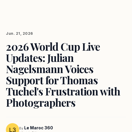
Jun. 21, 2026
2026 World Cup Live
Updates: Julian
Nagelsmann Voices
Support for Thomas
Tuchel's Frustration with
Photographers
Le Maroc 360
By