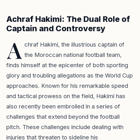
Achraf Hakimi: The Dual Role of
Captain and Controversy
A
chraf Hakimi, the illustrious captain of
the Moroccan national football team,
finds himself at the epicenter of both sporting
glory and troubling allegations as the World Cup
approaches. Known for his remarkable speed
and tactical prowess on the field, Hakimi has
also recently been embroiled in a series of
challenges that extend beyond the football
pitch. These challenges include dealing with
injuries that threaten to sideline his