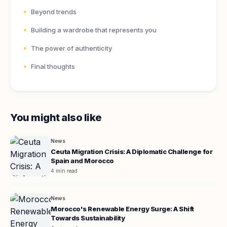
Beyond trends
Building a wardrobe that represents you
The power of authenticity
Final thoughts
You might also like
News
Ceuta Migration Crisis: A Diplomatic Challenge for
Spain and Morocco
4 min read
News
Morocco's Renewable Energy Surge: A Shift
Towards Sustainability