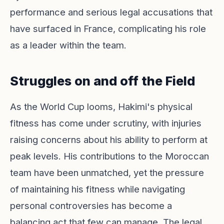
performance and serious legal accusations that
have surfaced in France, complicating his role
as a leader within the team.
Struggles on and off the Field
As the World Cup looms, Hakimi's physical
fitness has come under scrutiny, with injuries
raising concerns about his ability to perform at
peak levels. His contributions to the Moroccan
team have been unmatched, yet the pressure
of maintaining his fitness while navigating
personal controversies has become a
balancing act that few can manage. The legal