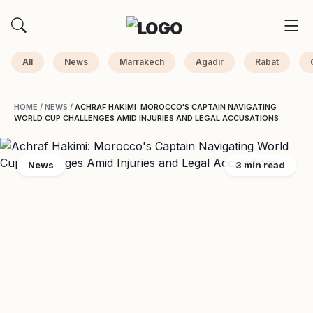
All
News
Marrakech
Agadir
Rabat
HOME
/
NEWS
/
ACHRAF HAKIMI: MOROCCO'S CAPTAIN NAVIGATING
WORLD CUP CHALLENGES AMID INJURIES AND LEGAL ACCUSATIONS
News
3 min read