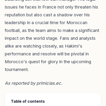
issues he faces in France not only threaten his
reputation but also cast a shadow over his
leadership in a crucial time for Moroccan
football, as the team aims to make a significant
impact on the world stage. Fans and analysts
alike are watching closely, as Hakimi's
performance and resolve will be pivotal in
Morocco's quest for glory in the upcoming
tournament.
As reported by
primicias.ec
.
Table of contents