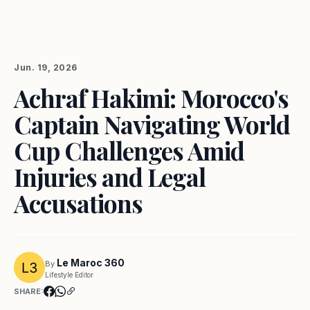
Jun. 19, 2026
Achraf Hakimi: Morocco's
Captain Navigating World
Cup Challenges Amid
Injuries and Legal
Accusations
Le Maroc 360
By
Lifestyle Editor
SHARE: