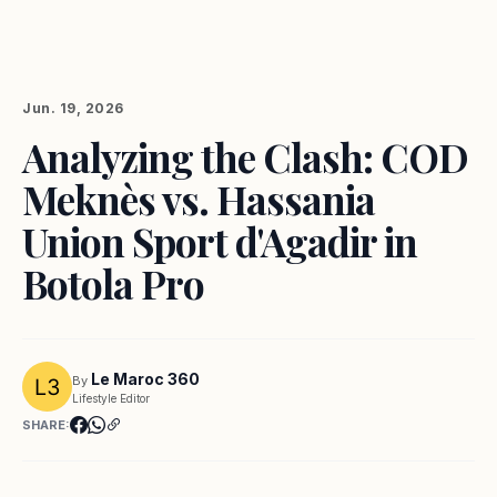
Jun. 19, 2026
Analyzing the Clash: COD
Meknès vs. Hassania
Union Sport d'Agadir in
Botola Pro
Le Maroc 360
By
Lifestyle Editor
SHARE: