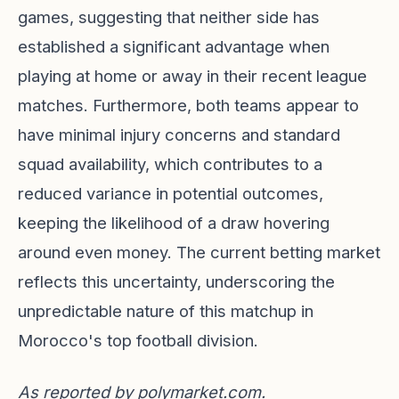
games, suggesting that neither side has
established a significant advantage when
playing at home or away in their recent league
matches. Furthermore, both teams appear to
have minimal injury concerns and standard
squad availability, which contributes to a
reduced variance in potential outcomes,
keeping the likelihood of a draw hovering
around even money. The current betting market
reflects this uncertainty, underscoring the
unpredictable nature of this matchup in
Morocco's top football division.
As reported by
polymarket.com
.