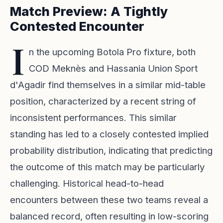
Match Preview: A Tightly
Contested Encounter
I
n the upcoming Botola Pro fixture, both
COD Meknès and Hassania Union Sport
d'Agadir find themselves in a similar mid-table
position, characterized by a recent string of
inconsistent performances. This similar
standing has led to a closely contested implied
probability distribution, indicating that predicting
the outcome of this match may be particularly
challenging. Historical head-to-head
encounters between these two teams reveal a
balanced record, often resulting in low-scoring