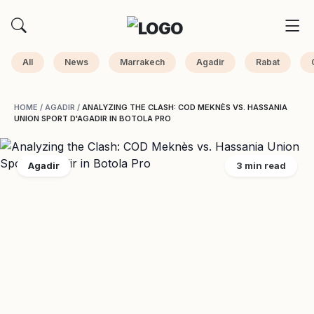
All
News
Marrakech
Agadir
Rabat
HOME
/
AGADIR
/
ANALYZING THE CLASH: COD MEKNÈS VS. HASSANIA
UNION SPORT D'AGADIR IN BOTOLA PRO
Agadir
3 min read