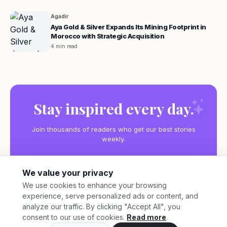
Agadir
Aya Gold & Silver Expands Its Mining Footprint in
Morocco with Strategic Acquisition
4 min read
Stay inspired every day.
Join thousands of readers who get our best stories
weekly.
We value your privacy
We use cookies to enhance your browsing
experience, serve personalized ads or content, and
Subscribe
analyze our traffic. By clicking "Accept All", you
consent to our use of cookies.
Read more
.