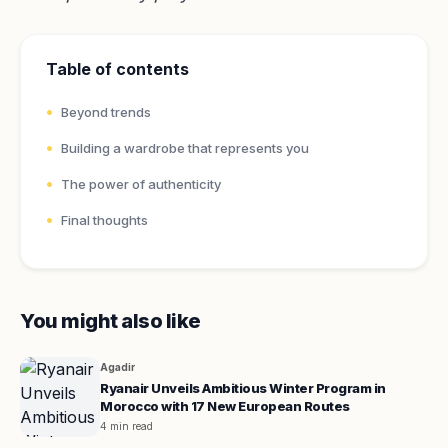
Table of contents
Beyond trends
Building a wardrobe that represents you
The power of authenticity
Final thoughts
You might also like
Agadir
Ryanair Unveils Ambitious Winter Program in
Morocco with 17 New European Routes
4 min read