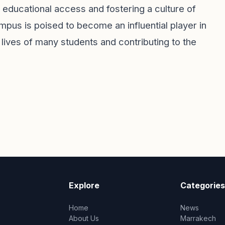
 educational access and fostering a culture of
pus is poised to become an influential player in
 lives of many students and contributing to the
Explore
Categories
Home
News
About Us
Marrakech