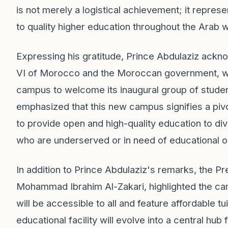
is not merely a logistical achievement; it repres
to quality higher education throughout the Arab w
Expressing his gratitude, Prince Abdulaziz ack
VI of Morocco and the Moroccan government, whi
campus to welcome its inaugural group of stude
emphasized that this new campus signifies a pivo
to provide open and high-quality education to di
who are underserved or in need of educational o
In addition to Prince Abdulaziz's remarks, the P
Mohammad Ibrahim Al-Zakari, highlighted the camp
will be accessible to all and feature affordable 
educational facility will evolve into a central hub