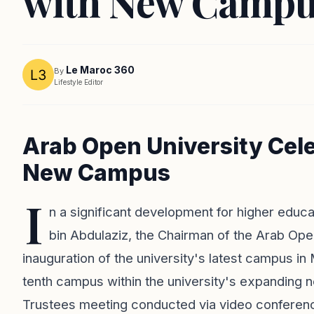
with New Campu
Le Maroc 360
By
Lifestyle Editor
Arab Open University Cel
New Campus
I
n a significant development for higher educat
bin Abdulaziz, the Chairman of the Arab Op
inauguration of the university's latest campus i
tenth campus within the university's expanding 
Trustees meeting conducted via video conferen