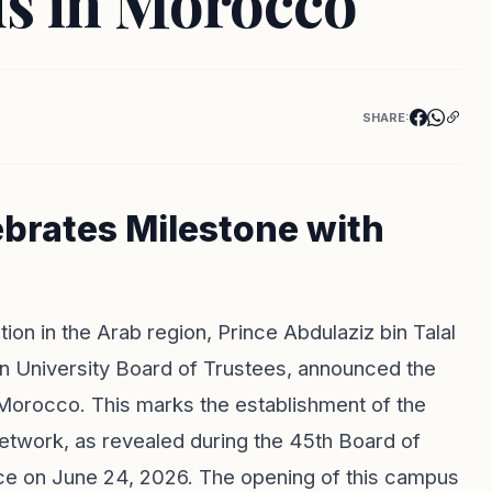
s in Morocco
SHARE:
ebrates Milestone with
ion in the Arab region, Prince Abdulaziz bin Talal
en University Board of Trustees, announced the
n Morocco. This marks the establishment of the
network, as revealed during the 45th Board of
ce on June 24, 2026. The opening of this campus