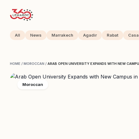
All
News
Marrakech
Agadir
Rabat
Casa
HOME
/
MOROCCAN
/
ARAB OPEN UNIVERSITY EXPANDS WITH NEW CAMP
Moroccan