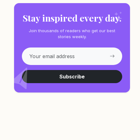
Stay inspired every day.
Join thousands of readers who get our best
stories weekly.
Subscribe