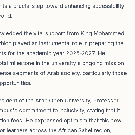
ents a crucial step toward enhancing accessibility
orld.
nowledged the vital support from King Mohammed
ch played an instrumental role in preparing the
nts for the academic year 2026-2027. He
tal milestone in the university's ongoing mission
verse segments of Arab society, particularly those
pportunities.
resident of the Arab Open University, Professor
us's commitment to inclusivity, stating that it
tuition fees. He expressed optimism that this new
 for learners across the African Sahel region,